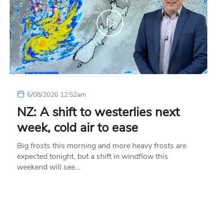
6/08/2026 12:52am
NZ: A shift to westerlies next
week, cold air to ease
Big frosts this morning and more heavy frosts are
expected tonight, but a shift in windflow this
weekend will see…