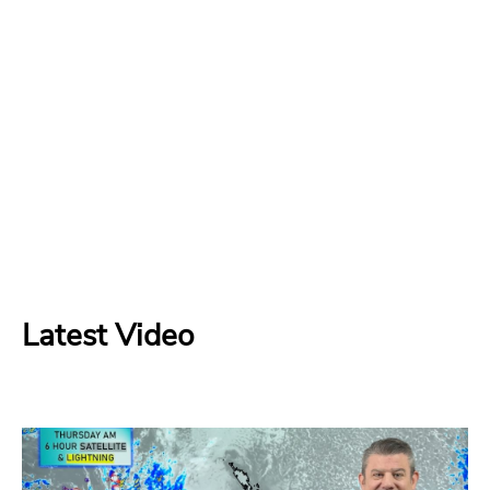
Latest Video