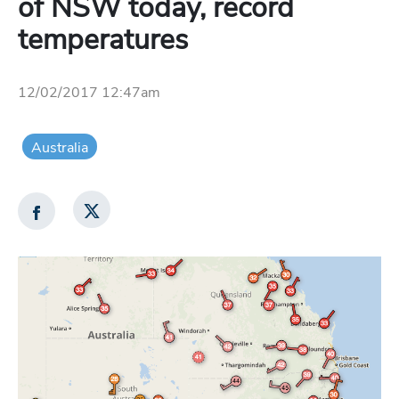
of NSW today, record
temperatures
12/02/2017 12:47am
Australia