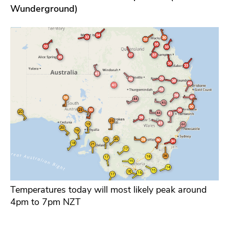
Wunderground)
Temperatures today will most likely peak around
4pm to 7pm NZT