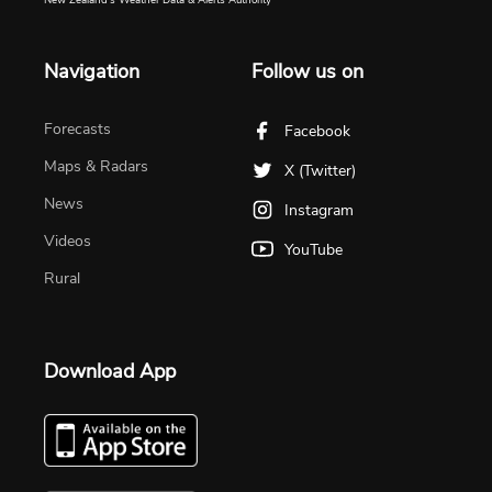
Navigation
Follow us on
Forecasts
Facebook
Maps & Radars
X (Twitter)
News
Instagram
Videos
YouTube
Rural
Download App