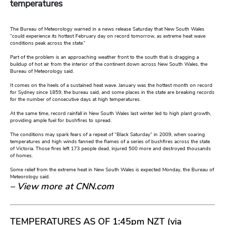
temperatures
The Bureau of Meteorology warned in a news release Saturday that New South Wales
“could experience its hottest February day on record tomorrow, as extreme heat wave
conditions peak across the state.”
Part of the problem is an approaching weather front to the south that is dragging a
buildup of hot air from the interior of the continent down across New South Wales, the
Bureau of Meteorology said.
It comes on the heels of a sustained heat wave. January was the hottest month on record
for Sydney since 1859, the bureau said, and some places in the state are breaking records
for the number of consecutive days at high temperatures.
At the same time, record rainfall in New South Wales last winter led to high plant growth,
providing ample fuel for bushfires to spread.
The conditions may spark fears of a repeat of “Black Saturday” in 2009, when soaring
temperatures and high winds fanned the flames of a series of bushfires across the state
of Victoria. Those fires left 173 people dead, injured 500 more and destroyed thousands
of homes.
Some relief from the extreme heat in New South Wales is expected Monday, the Bureau of
Meteorology said.
– View more at CNN.com
TEMPERATURES AS OF 1:45pm NZT (via