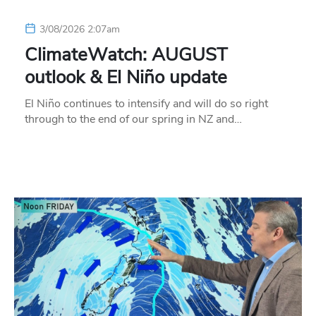
3/08/2026 2:07am
ClimateWatch: AUGUST
outlook & El Niño update
El Niño continues to intensify and will do so right
through to the end of our spring in NZ and…