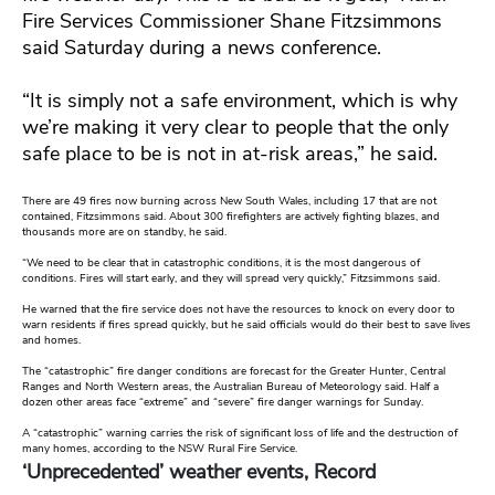
Fire Services Commissioner Shane Fitzsimmons
said Saturday during a news conference.
“It is simply not a safe environment, which is why
we’re making it very clear to people that the only
safe place to be is not in at-risk areas,” he said.
There are 49 fires now burning across New South Wales, including 17 that are not
contained, Fitzsimmons said. About 300 firefighters are actively fighting blazes, and
thousands more are on standby, he said.
“We need to be clear that in catastrophic conditions, it is the most dangerous of
conditions. Fires will start early, and they will spread very quickly,” Fitzsimmons said.
He warned that the fire service does not have the resources to knock on every door to
warn residents if fires spread quickly, but he said officials would do their best to save lives
and homes.
The “catastrophic” fire danger conditions are forecast for the Greater Hunter, Central
Ranges and North Western areas, the Australian Bureau of Meteorology said. Half a
dozen other areas face “extreme” and “severe” fire danger warnings for Sunday.
A “catastrophic” warning carries the risk of significant loss of life and the destruction of
many homes, according to the NSW Rural Fire Service.
‘Unprecedented’ weather events, Record