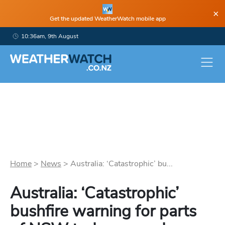
×
Get the updated WeatherWatch mobile app
10:36am, 9th August
Home
>
News
>
Australia: ‘Catastrophic’ bu...
Australia: ‘Catastrophic’
bushfire warning for parts