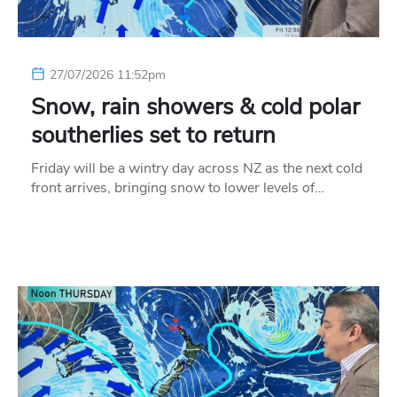
27/07/2026 11:52pm
Snow, rain showers & cold polar
southerlies set to return
Friday will be a wintry day across NZ as the next cold
front arrives, bringing snow to lower levels of…