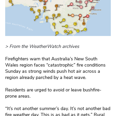
> From the WeatherWatch archives
Firefighters warn that Australia’s New South
Wales region faces “catastrophic” fire conditions
Sunday as strong winds push hot air across a
region already parched by a heat wave.
Residents are urged to avoid or leave bushfire-
prone areas.
“It’s not another summer’s day. It’s not another bad
fire weather day. This is as bad as it gets,” Rural