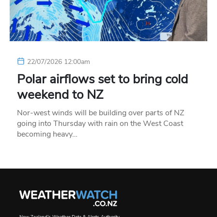
22/07/2026 12:00am
Polar airflows set to bring cold
weekend to NZ
Nor-west winds will be building over parts of NZ
going into Thursday with rain on the West Coast
becoming heavy…
New Zealand's Weather Data & Alerts Authority