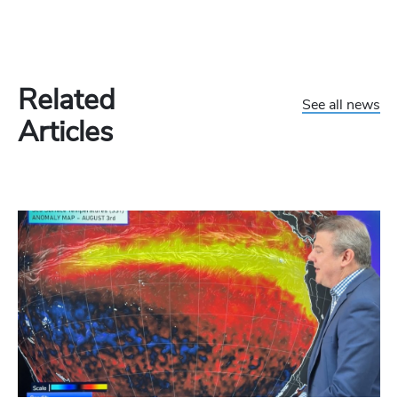
Related
See all news
Articles