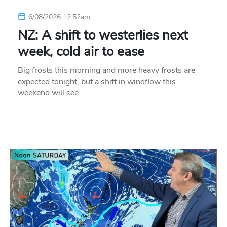
6/08/2026 12:52am
NZ: A shift to westerlies next
week, cold air to ease
Big frosts this morning and more heavy frosts are
expected tonight, but a shift in windflow this
weekend will see…