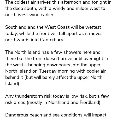
The coldest air arrives this afternoon and tonight in
the deep south, with a windy and milder west to
north west wind earlier.
Southland and the West Coast will be wettest
today, while the front will fall apart as it moves
northwards into Canterbury.
The North Island has a few showers here and
there but the front doesn’t arrive until overnight in
the west – bringing downpours into the upper
North Island on Tuesday morning with cooler air
behind it (but will barely affect the upper North
Island).
Any thunderstorm risk today is low risk, but a few
risk areas (mostly in Northland and Fiordland).
Dangerous beach and sea conditions will impact