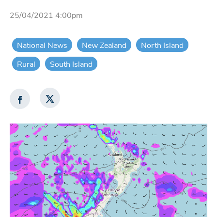
25/04/2021 4:00pm
National News
New Zealand
North Island
Rural
South Island