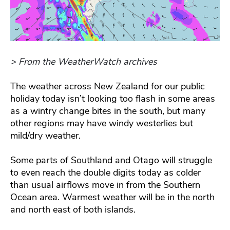
> From the WeatherWatch archives
The weather across New Zealand for our public
holiday today isn’t looking too flash in some areas
as a wintry change bites in the south, but many
other regions may have windy westerlies but
mild/dry weather.
Some parts of Southland and Otago will struggle
to even reach the double digits today as colder
than usual airflows move in from the Southern
Ocean area. Warmest weather will be in the north
and north east of both islands.