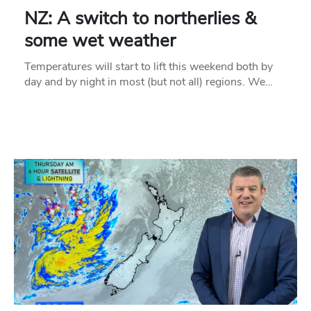
NZ: A switch to northerlies &
some wet weather
Temperatures will start to lift this weekend both by
day and by night in most (but not all) regions. We…