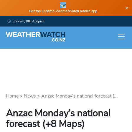
×
Get the updated WeatherWatch mobile app
5:27am, 8th August
Home
>
News
>
Anzac Monday’s national forecast (...
Anzac Monday’s national
forecast (+8 Maps)