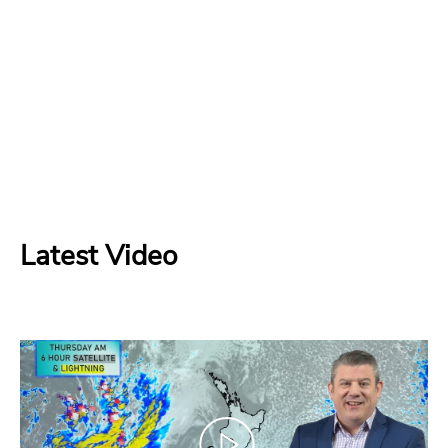
Latest Video