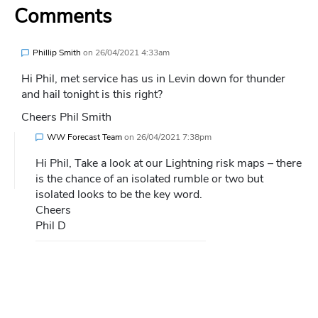
Comments
Phillip Smith
on
26/04/2021 4:33am
Hi Phil, met service has us in Levin down for thunder
and hail tonight is this right?
Cheers Phil Smith
WW Forecast Team
on
26/04/2021 7:38pm
Hi Phil, Take a look at our Lightning risk maps – there
is the chance of an isolated rumble or two but
isolated looks to be the key word.
Cheers
Phil D