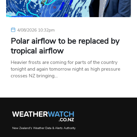
4/08/2026 10:32pm
Polar airflow to be replaced by
tropical airflow
Heavier frosts are coming for parts of the country
tonight and again tomorrow night as high pressure
crosses NZ bringing…
New Zealand's Weather Data & Alerts Authority