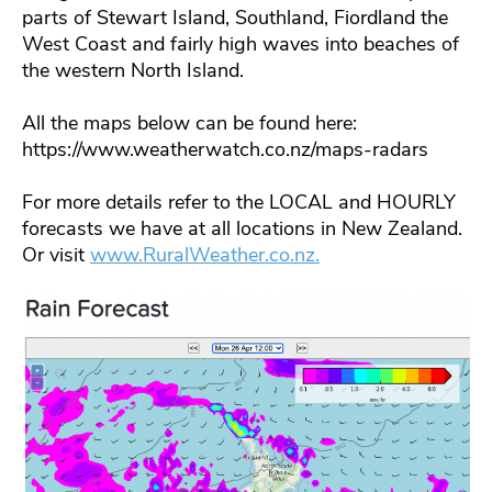
parts of Stewart Island, Southland, Fiordland the
West Coast and fairly high waves into beaches of
the western North Island.
All the maps below can be found here:
https://www.weatherwatch.co.nz/maps-radars
For more details refer to the LOCAL and HOURLY
forecasts we have at all locations in New Zealand.
Or visit
www.RuralWeather.co.nz.