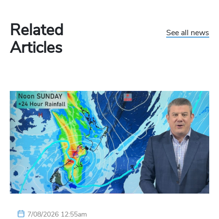
Related
See all news
Articles
7/08/2026 12:55am