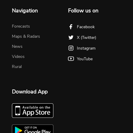
Navigation
Follow us on
Forecasts
Facebook
Maps & Radars
X (Twitter)
News
Instagram
Videos
YouTube
Rural
Download App