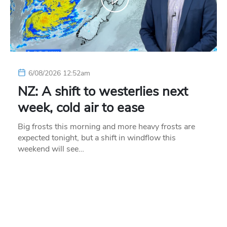
6/08/2026 12:52am
NZ: A shift to westerlies next
week, cold air to ease
Big frosts this morning and more heavy frosts are
expected tonight, but a shift in windflow this
weekend will see…