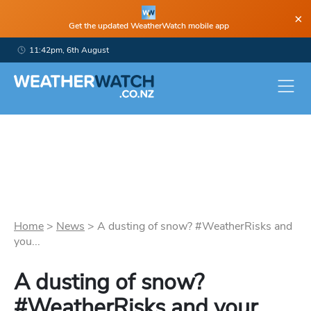
×
Get the updated WeatherWatch mobile app
11:42pm, 6th August
Home
>
News
>
A dusting of snow? #WeatherRisks and
you...
A dusting of snow?
#WeatherRisks and your