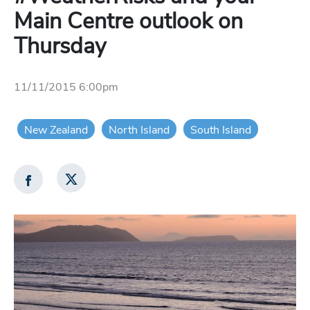
Main Centre outlook on
Thursday
11/11/2015 6:00pm
New Zealand
North Island
South Island