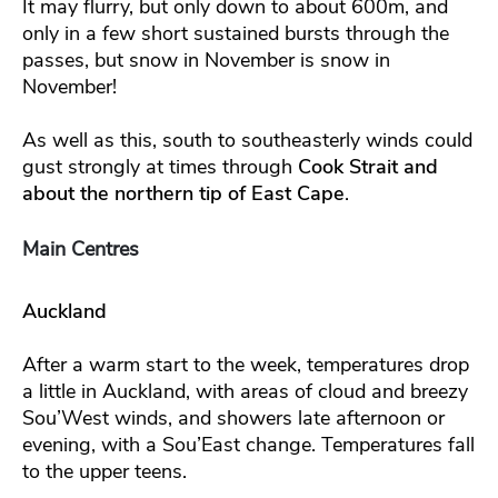
It may flurry, but only down to about 600m, and
only in a few short sustained bursts through the
passes, but snow in November is snow in
November!
As well as this, south to southeasterly winds could
gust strongly at times through
Cook Strait and
about the northern tip of East Cape
.
Main Centres
Auckland
After a warm start to the week, temperatures drop
a little in Auckland, with areas of cloud and breezy
Sou’West winds, and showers late afternoon or
evening, with a Sou’East change. Temperatures fall
to the upper teens.