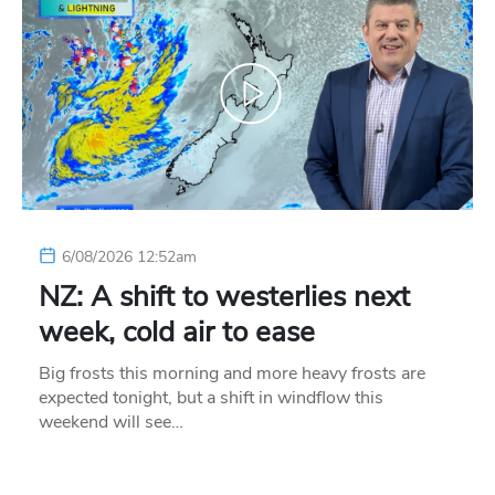
6/08/2026 12:52am
NZ: A shift to westerlies next
week, cold air to ease
Big frosts this morning and more heavy frosts are
expected tonight, but a shift in windflow this
weekend will see…