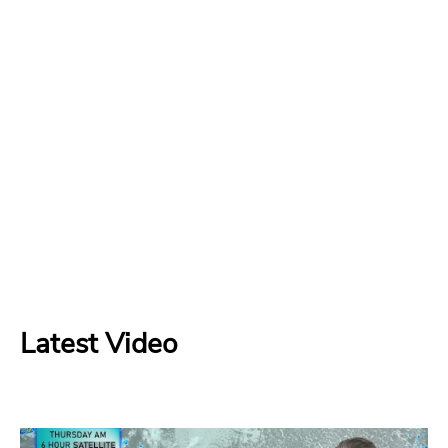
Latest Video