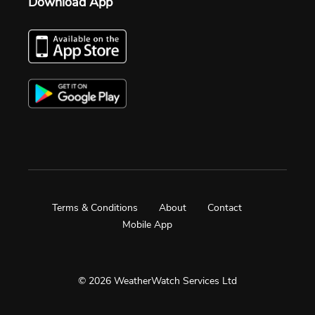
Download App
Terms & Conditions
About
Contact
Mobile App
© 2026 WeatherWatch Services Ltd