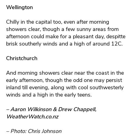
Wellington
Chilly in the capital too, even after morning
showers clear, though a few sunny areas from
afternoon could make for a pleasant day, despitte
brisk southerly winds and a high of around 12C.
Christchurch
And morning showers clear near the coast in the
early afternoon, though the odd one may persist
inland till evening, along with cool southwesterly
winds and a high in the early teens.
– Aaron Wilkinson & Drew Chappell,
WeatherWatch.co.nz
– Photo: Chris Johnson