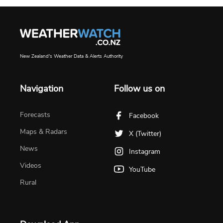
New Zealand's Weather Data & Alerts Authority
Navigation
Follow us on
Forecasts
Facebook
Maps & Radars
X (Twitter)
News
Instagram
Videos
YouTube
Rural