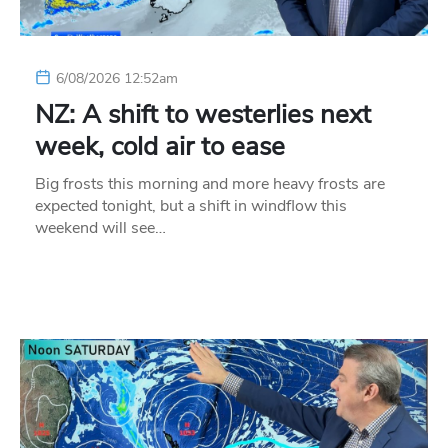
6/08/2026 12:52am
NZ: A shift to westerlies next
week, cold air to ease
Big frosts this morning and more heavy frosts are
expected tonight, but a shift in windflow this
weekend will see…