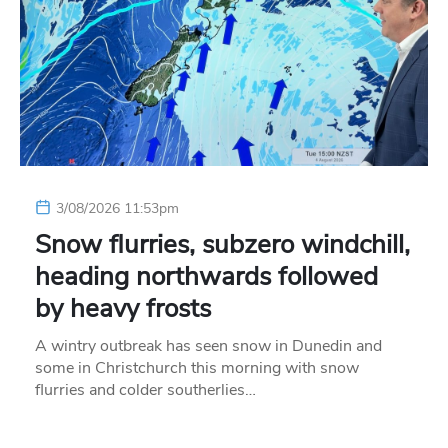
3/08/2026 11:53pm
Snow flurries, subzero windchill,
heading northwards followed
by heavy frosts
A wintry outbreak has seen snow in Dunedin and
some in Christchurch this morning with snow
flurries and colder southerlies…