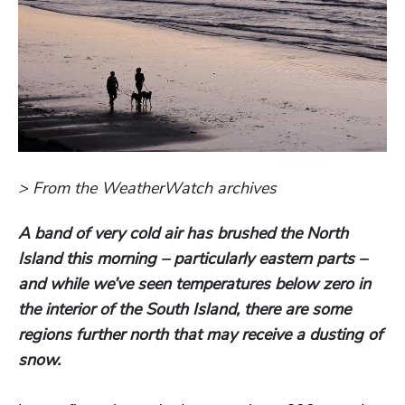
> From the WeatherWatch archives
A band of very cold air has brushed the North
Island this morning – particularly eastern parts –
and while we’ve seen temperatures below zero in
the interior of the South Island, there are some
regions further north that may receive a dusting of
snow.