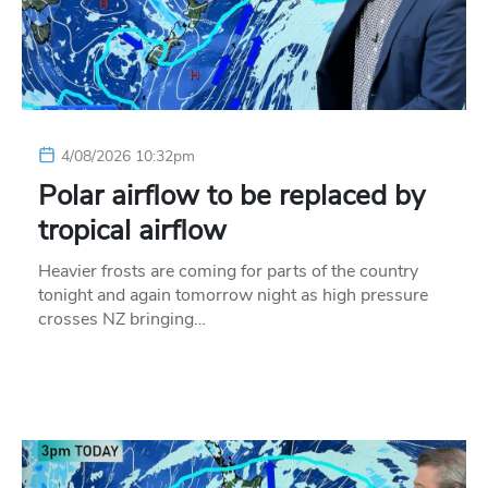
4/08/2026 10:32pm
Polar airflow to be replaced by
tropical airflow
Heavier frosts are coming for parts of the country
tonight and again tomorrow night as high pressure
crosses NZ bringing…