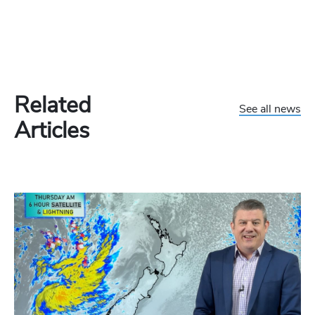
Related
See all news
Articles