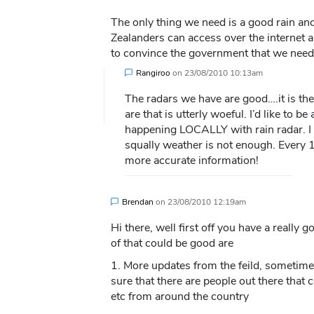
The only thing we need is a good rain an
Zealanders can access over the internet 
to convince the government that we need 
Rangiroo
on
23/08/2010 10:13am
The radars we have are good….it is th
are that is utterly woeful. I’d like to b
happening LOCALLY with rain radar. I a
squally weather is not enough. Every 
more accurate information!
Brendan
on
23/08/2010 12:19am
Hi there, well first off you have a really g
of that could be good are
1. More updates from the feild, sometime
sure that there are people out there that
etc from around the country