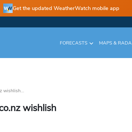
Get the updated WeatherWatch mobile app
FORECASTS
MAPS & RAD
wishlish...
o.nz wishlish