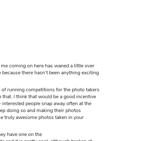
mit me coming on here has waned a little over
 because there hasn’t been anything exciting
 of running competitions for the photo takers
 that. I think that would be a good incentive
 interested people snap away often at the
eep doing so and making their photos
me truly awesome photos taken in your
they have one on the