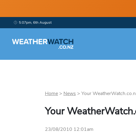
5:07pm, 6th August
Home
>
News
>
Your WeatherWatch.co.nz 
Your WeatherWatch.c
23/08/2010 12:01am