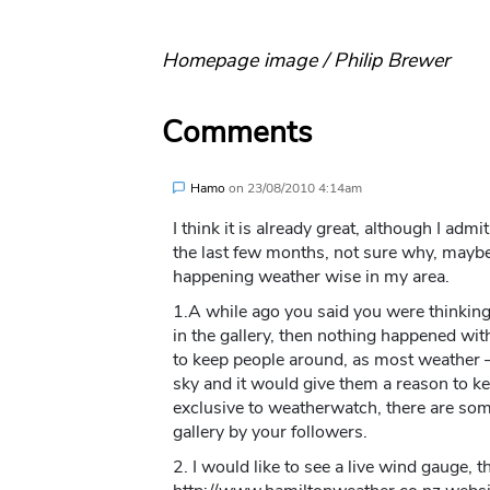
Homepage image / Philip Brewer
Comments
Hamo
on
23/08/2010 4:14am
I think it is already great, although I ad
the last few months, not sure why, maybe
happening weather wise in my area.
1.A while ago you said you were thinking
in the gallery, then nothing happened with
to keep people around, as most weather –
sky and it would give them a reason to k
exclusive to weatherwatch, there are so
gallery by your followers.
2. I would like to see a live wind gauge, 