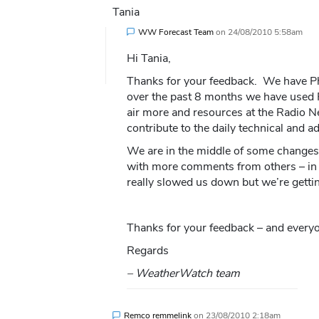
Tania
WW Forecast Team
on
24/08/2010 5:58am
Hi Tania,
Thanks for your feedback. We have Ph
over the past 8 months we have used 
air more and resources at the Radio 
contribute to the daily technical and a
We are in the middle of some changes 
with more comments from others – in 
really slowed us down but we’re gettin
Thanks for your feedback – and everyo
Regards
– WeatherWatch team
Remco remmelink
on
23/08/2010 2:18am