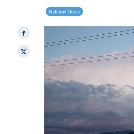
National News