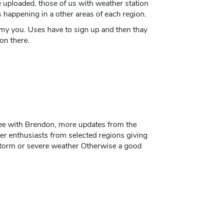
be uploaded, those of us with weather station
happening in a other areas of each region.
 my you. Uses have to sign up and then thay
on there.
ee with Brendon, more updates from the
r enthusiasts from selected regions giving
storm or severe weather Otherwise a good