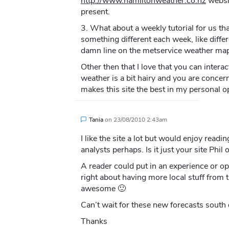
http://www.hamiltonweather.co.nz
websit
present.
3. What about a weekly tutorial for us th
something different each week, like differ
damn line on the metservice weather maps
Other then that I love that you can interac
weather is a bit hairy and you are concer
makes this site the best in my personal op
Tania
on
23/08/2010 2:43am
I like the site a lot but would enjoy read
analysts perhaps. Is it just your site Phil
A reader could put in an experience or o
right about having more local stuff from th
awesome 🙂
Can’t wait for these new forecasts south
Thanks