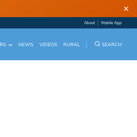
×
About
Mobile App
ARS
NEWS
VIDEOS
RURAL
SEARCH