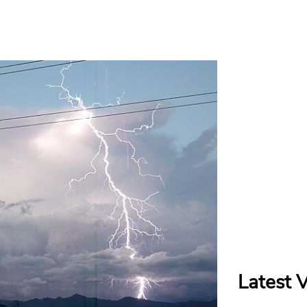
Latest 