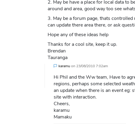
2. May be have a place for local data to 
around and area, good way too see whats 
3. May be a forum page, thats controlled
can update there area there, or ask questi
Hope any of these ideas help
Thanks for a cool site, keep it up.
Brendan
Tauranga
karamu
on
23/08/2010 7:02am
Hi Phil and the Ww team, Have to agr
regions, perhaps some selected weathe
an update when there is an event eg: 
site with interaction.
Cheers,
karamu
Mamaku