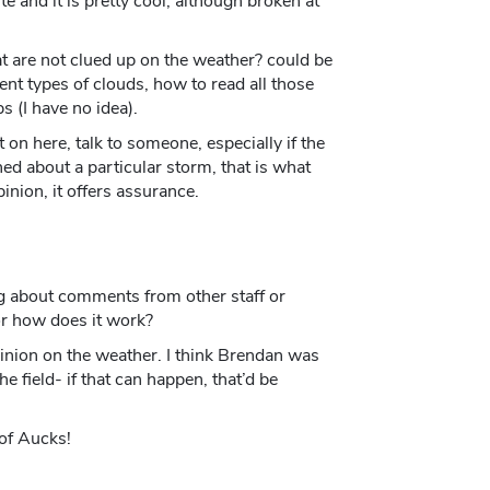
e and it is pretty cool, although broken at
at are not clued up on the weather? could be
ent types of clouds, how to read all those
 (I have no idea).
t on here, talk to someone, especially if the
ned about a particular storm, that is what
inion, it offers assurance.
ing about comments from other staff or
 or how does it work?
pinion on the weather. I think Brendan was
e field- if that can happen, that’d be
 of Aucks!