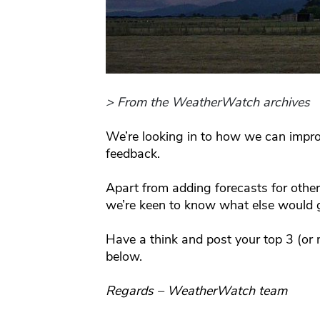
> From the WeatherWatch archives
We’re looking in to how we can improv
feedback.
Apart from adding forecasts for othe
we’re keen to know what else would g
Have a think and post your top 3 (or 
below.
Regards – WeatherWatch team