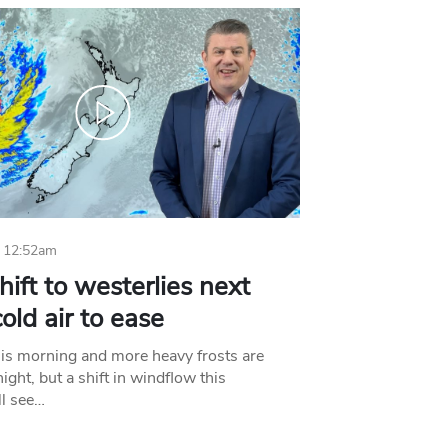
 12:52am
hift to westerlies next
old air to ease
his morning and more heavy frosts are
ight, but a shift in windflow this
l see…