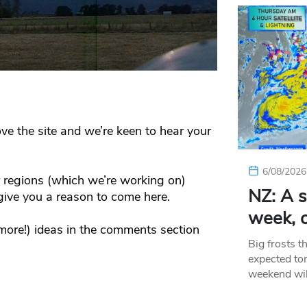
e the site and we’re keen to hear your
6/08/2026
r regions (which we’re working on)
NZ: A s
ive you a reason to come here.
week, c
more!) ideas in the comments section
Big frosts t
expected ton
weekend wil