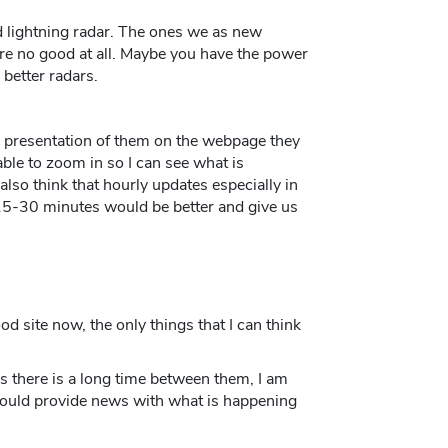
d lightning radar. The ones we as new
are no good at all. Maybe you have the power
better radars.
e presentation of them on the webpage they
e able to zoom in so I can see what is
lso think that hourly updates especially in
15-30 minutes would be better and give us
ood site now, the only things that I can think
s there is a long time between them, I am
 could provide news with what is happening