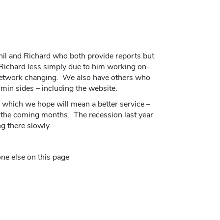
il and Richard who both provide reports but
Richard less simply due to him working on-
Network changing. We also have others who
dmin sides – including the website.
which we hope will mean a better service –
the coming months. The recession last year
g there slowly.
ne else on this page