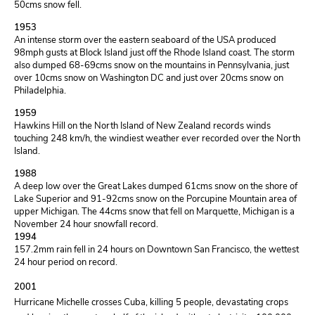
50cms snow fell.
1953
An intense storm over the eastern seaboard of the USA produced
98mph gusts at Block Island just off the Rhode Island coast. The storm
also dumped 68-69cms snow on the mountains in Pennsylvania, just
over 10cms snow on Washington DC and just over 20cms snow on
Philadelphia.
1959
Hawkins Hill on the North Island of New Zealand records winds
touching 248 km/h, the windiest weather ever recorded over the North
Island.
1988
A deep low over the Great Lakes dumped 61cms snow on the shore of
Lake Superior and 91-92cms snow on the Porcupine Mountain area of
upper Michigan. The 44cms snow that fell on Marquette, Michigan is a
November 24 hour snowfall record.
1994
157.2mm rain fell in 24 hours on Downtown San Francisco, the wettest
24 hour period on record.
2001
Hurricane Michelle crosses Cuba, killing 5 people, devastating crops