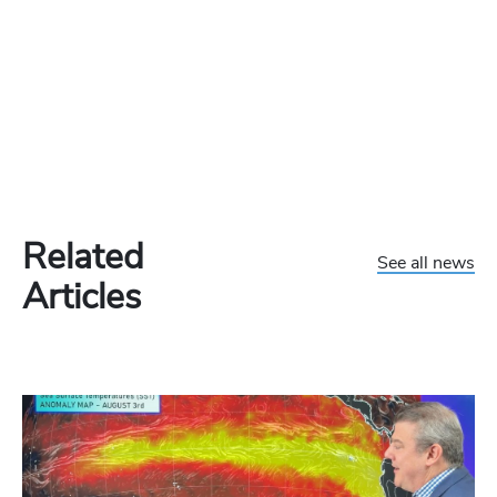
Related
See all news
Articles