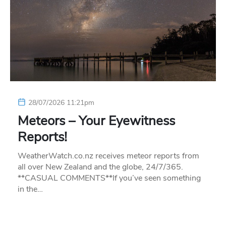
28/07/2026 11:21pm
Meteors – Your Eyewitness
Reports!
WeatherWatch.co.nz receives meteor reports from
all over New Zealand and the globe, 24/7/365.
**CASUAL COMMENTS**If you’ve seen something
in the…