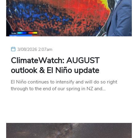
3/08/2026 2:07am
ClimateWatch: AUGUST
outlook & El Niño update
El Niño continues to intensify and will do so right
through to the end of our spring in NZ and…