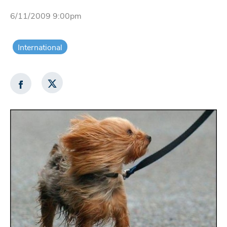
6/11/2009 9:00pm
International