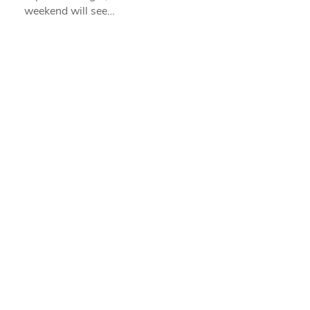
weekend will see…