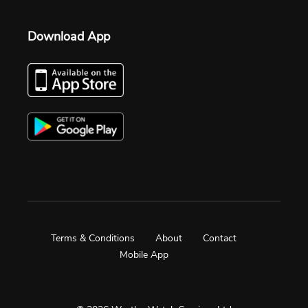
Download App
Terms & Conditions
About
Contact
Mobile App