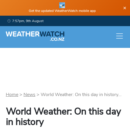
×
Get the updated WeatherWatch mobile app
7:57pm, 9th August
Home
>
News
>
World Weather: On this day in history...
World Weather: On this day
in history