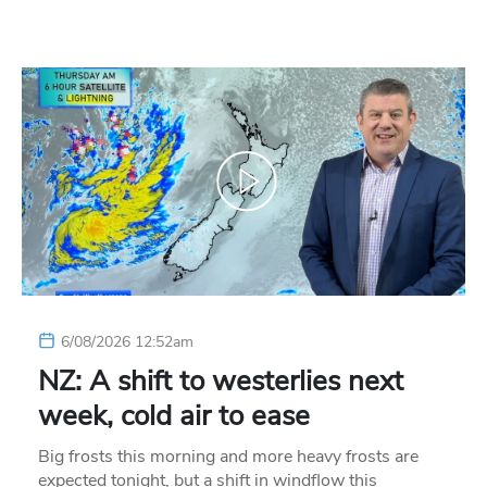
6/08/2026 12:52am
NZ: A shift to westerlies next
week, cold air to ease
Big frosts this morning and more heavy frosts are
expected tonight, but a shift in windflow this