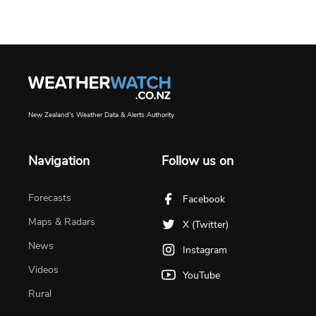
New Zealand's Weather Data & Alerts Authority
Navigation
Follow us on
Forecasts
Facebook
Maps & Radars
X (Twitter)
News
Instagram
Videos
YouTube
Rural