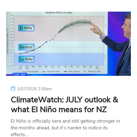
1/07/2026 2:59am
ClimateWatch: JULY outlook &
what El Niño means for NZ
El Niño is officially here and still getting stronger in
the months ahead, but it’s harder to notice its
effects…