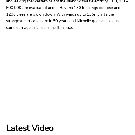
and leaving the western half of the island without electricity. 100,000 –
500,000 are evacuated and in Havana 180 buildings collapse and
1200 trees are blown down. With winds up to 135mph it’s the
strongest hurricane here in 50 years and Michelle goes on to cause
some damage in Nassau, the Bahamas.
Latest Video