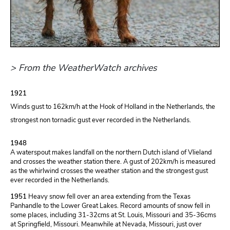
> From the WeatherWatch archives
1921
Winds gust to 162km/h at the Hook of Holland in the Netherlands, the
strongest non tornadic gust ever recorded in the Netherlands.
1948
A waterspout makes landfall on the northern Dutch island of Vlieland
and crosses the weather station there. A gust of 202km/h is measured
as the whirlwind crosses the weather station and the strongest gust
ever recorded in the Netherlands.
1951
Heavy snow fell over an area extending from the Texas
Panhandle to the Lower Great Lakes. Record amounts of snow fell in
some places, including 31-32cms at St. Louis, Missouri and 35-36cms
at Springfield, Missouri. Meanwhile at Nevada, Missouri, just over