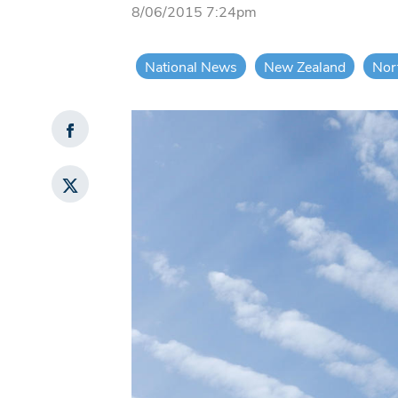
8/06/2015 7:24pm
National News
New Zealand
Nor