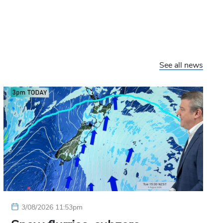
See all news
3/08/2026 11:53pm