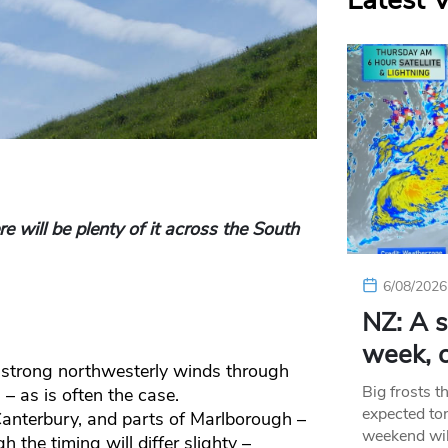
Latest 
 will be plenty of it across the South
6/08/2026
NZ: A s
week, c
e strong northwesterly winds through
Big frosts t
– as is often the case.
expected ton
Canterbury, and parts of Marlborough –
weekend wil
h the timing will differ slighty –