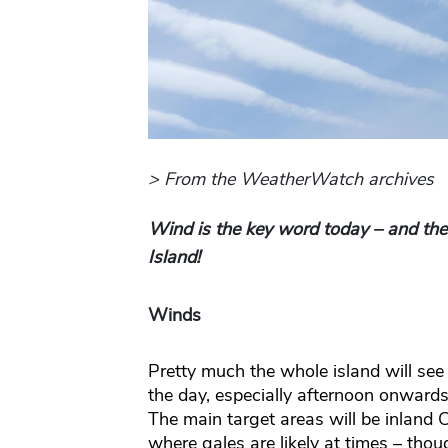
> From the WeatherWatch archives
Wind is the key word today – and there
Island!
Winds
Pretty much the whole island will se
the day, especially afternoon onwards 
The main target areas will be inland 
where gales are likely at times – thoug