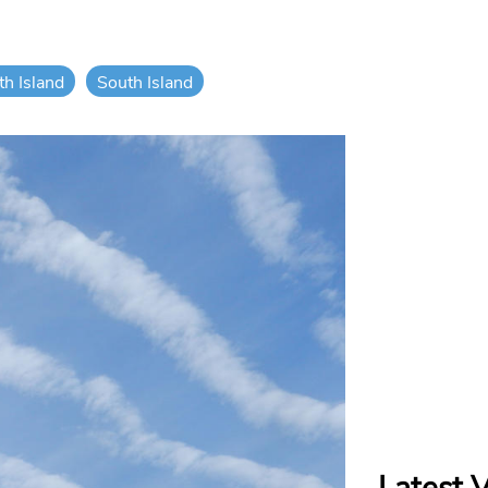
th Island
South Island