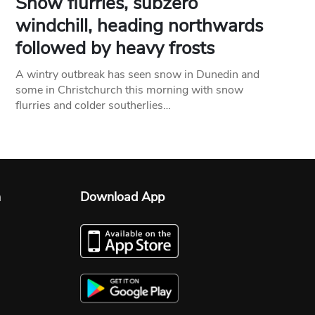
Snow flurries, subzero
windchill, heading northwards
followed by heavy frosts
A wintry outbreak has seen snow in Dunedin and
some in Christchurch this morning with snow
flurries and colder southerlies…
n
Download App