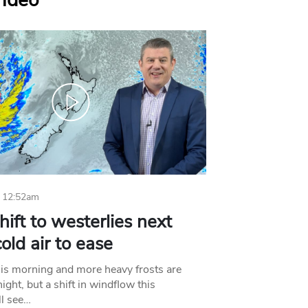
Video
 12:52am
hift to westerlies next
old air to ease
his morning and more heavy frosts are
ight, but a shift in windflow this
l see…