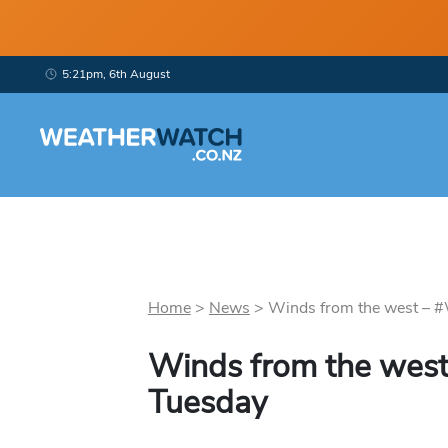
5:21pm, 6th August
Home
>
News
>
Winds from the west – #
Winds from the west
Tuesday