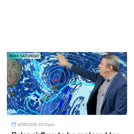
4/08/2026 10:32pm