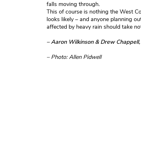
falls moving through.
This of course is nothing the West Coa
looks likely – and anyone planning ou
affected by heavy rain should take no
– Aaron Wilkinson & Drew Chappell
– Photo: Allen Pidwell