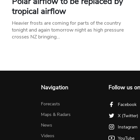
Polar airflow to be replaced by
tropical airflow
Heavier frosts are coming for parts of the country
tonight and again tomorrow night as high pressure
crosses NZ bringing…
Navigation
Follow us o
Forecasts
Facebook
Maps & Radars
X (Twitter)
News
Instagram
Videos
YouTube