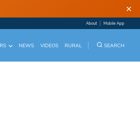
×
About
Mobile App
ARS
NEWS
VIDEOS
RURAL
SEARCH