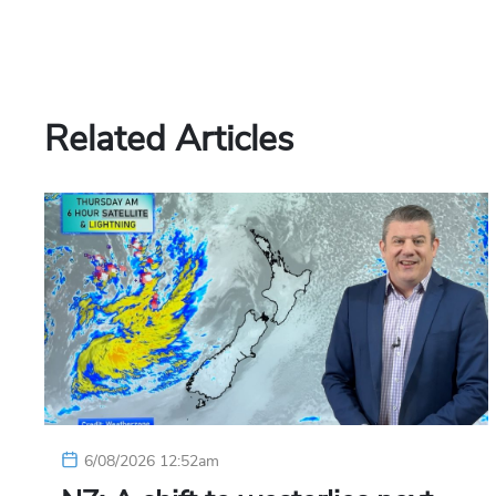
Related Articles
6/08/2026 12:52am