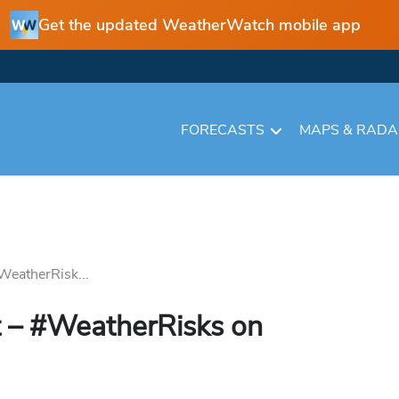
Get the updated WeatherWatch mobile app
FORECASTS
MAPS & RAD
WeatherRisk...
 – #WeatherRisks on