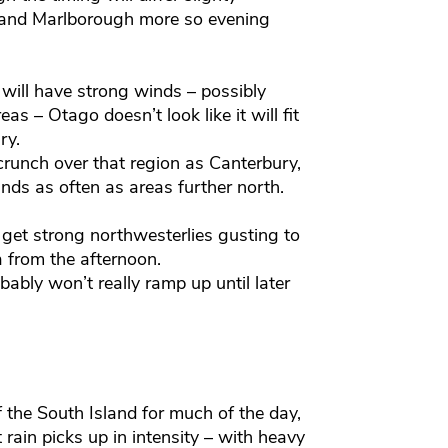
 and Marlborough more so evening
ill have strong winds – possibly
as – Otago doesn’t look like it will fit
ry.
crunch over that region as Canterbury,
nds as often as areas further north.
o get strong northwesterlies gusting to
a from the afternoon.
ably won’t really ramp up until later
the South Island for much of the day,
 rain picks up in intensity – with heavy