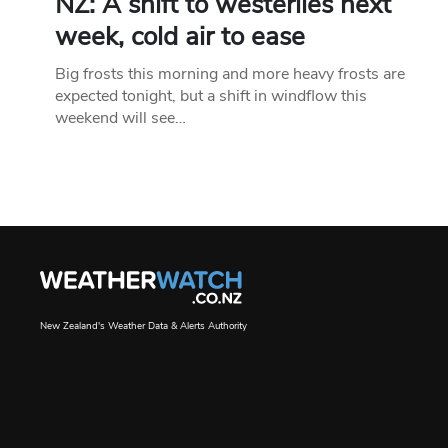
NZ: A shift to westerlies next
week, cold air to ease
Big frosts this morning and more heavy frosts are
expected tonight, but a shift in windflow this
weekend will see…
New Zealand's Weather Data & Alerts Authority