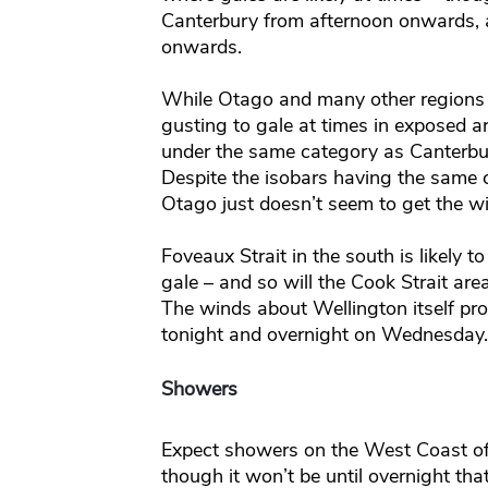
Canterbury from afternoon onwards,
onwards.
While Otago and many other regions w
gusting to gale at times in exposed are
under the same category as Canterbu
Despite the isobars having the same 
Otago just doesn’t seem to get the wi
Foveaux Strait in the south is likely t
gale – and so will the Cook Strait are
The winds about Wellington itself prob
tonight and overnight on Wednesday.
Showers
Expect showers on the West Coast of 
though it won’t be until overnight that