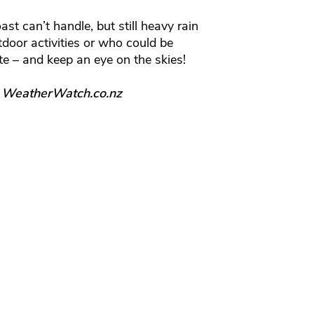
st can’t handle, but still heavy rain
tdoor activities or who could be
te – and keep an eye on the skies!
, WeatherWatch.co.nz