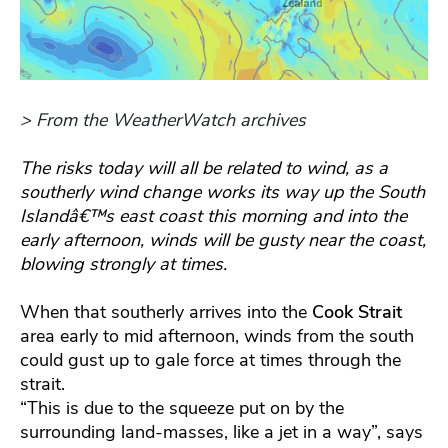
> From the WeatherWatch archives
The risks today will all be related to wind, as a
southerly wind change works its way up the South
Islandâ€™s east coast this morning and into the
early afternoon, winds will be gusty near the coast,
blowing strongly at times.
When that southerly arrives into the
Cook Strait
area early to mid afternoon, winds from the south
could gust up to gale force at times through the
strait.
“This is due to the squeeze put on by the
surrounding land-masses, like a jet in a way”, says