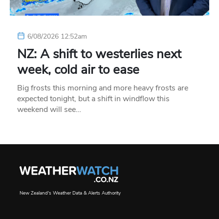
6/08/2026 12:52am
NZ: A shift to westerlies next
week, cold air to ease
Big frosts this morning and more heavy frosts are
expected tonight, but a shift in windflow this
weekend will see…
New Zealand's Weather Data & Alerts Authority