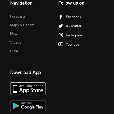
Navigation
Follow us on
Forecasts
Facebook
Maps & Radars
X (Twitter)
News
Instagram
Videos
YouTube
Rural
Download App