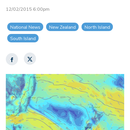
12/02/2015 6:00pm
National News
New Zealand
North Island
South Island