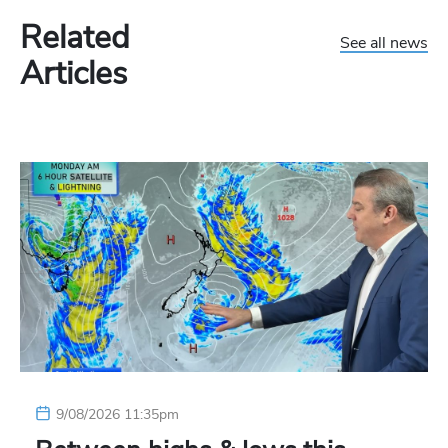
Related
See all news
Articles
9/08/2026 11:35pm