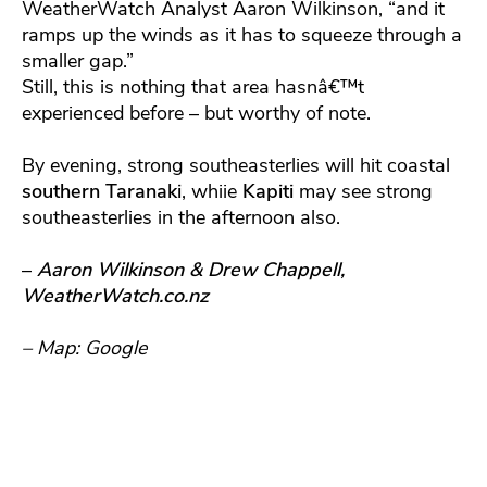
WeatherWatch Analyst Aaron Wilkinson, “and it
ramps up the winds as it has to squeeze through a
smaller gap.”
Still, this is nothing that area hasnâ€™t
experienced before – but worthy of note.
By evening, strong southeasterlies will hit coastal
southern Taranaki
, whiie
Kapiti
may see strong
southeasterlies in the afternoon also.
–
Aaron Wilkinson & Drew Chappell,
WeatherWatch.co.nz
– Map: Google