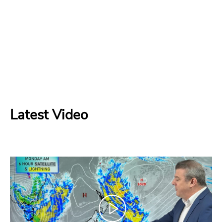
Latest Video