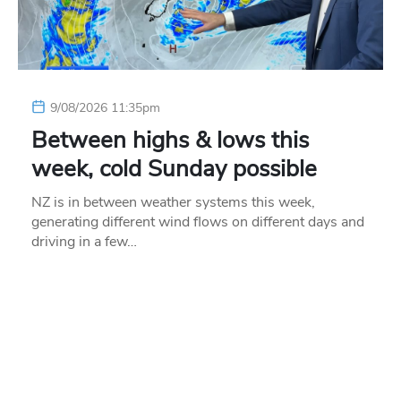
9/08/2026 11:35pm
Between highs & lows this
week, cold Sunday possible
NZ is in between weather systems this week,
generating different wind flows on different days and
driving in a few…