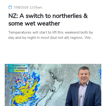
7/08/2026 12:55am
NZ: A switch to northerlies &
some wet weather
Temperatures will start to lift this weekend both by
day and by night in most (but not all) regions. We…