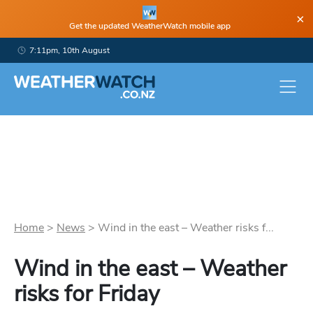
×
Get the updated WeatherWatch mobile app
7:11pm, 10th August
Home
>
News
>
Wind in the east – Weather risks f...
Wind in the east – Weather
risks for Friday