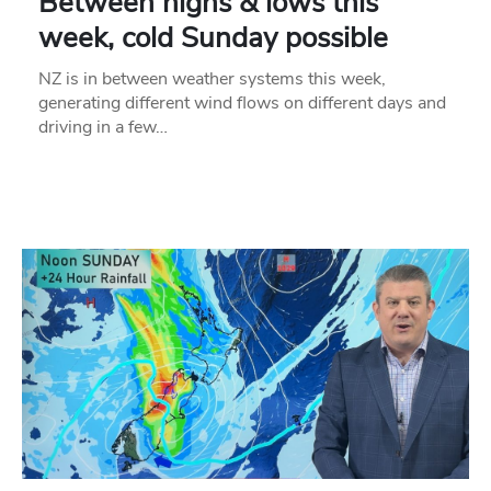
Between highs & lows this
week, cold Sunday possible
NZ is in between weather systems this week,
generating different wind flows on different days and
driving in a few…