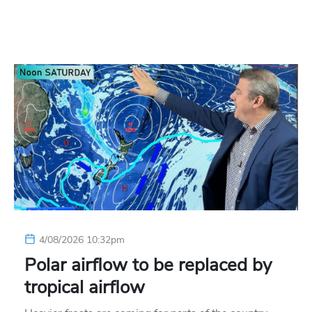
4/08/2026 10:32pm
Polar airflow to be replaced by
tropical airflow