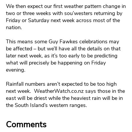
We then expect our first weather pattern change in
two or three weeks with sou’westers returning by
Friday or Saturday next week across most of the
nation.
This means some Guy Fawkes celebrations may
be affected – but we’ll have all the details on that
later next week, as it’s too early to be predicting
what will precisely be happening on Friday
evening.
Rainfall numbers aren’t expected to be too high
next week. WeatherWatch.co.nz says those in the
east will be driest while the heaviest rain will be in
the South Island’s western ranges.
Comments