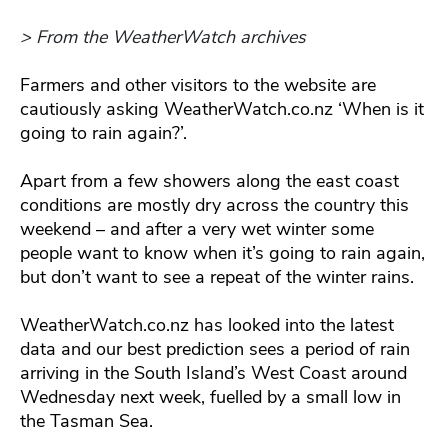
> From the WeatherWatch archives
Farmers and other visitors to the website are
cautiously asking WeatherWatch.co.nz ‘When is it
going to rain again?’.
Apart from a few showers along the east coast
conditions are mostly dry across the country this
weekend – and after a very wet winter some
people want to know when it’s going to rain again,
but don’t want to see a repeat of the winter rains.
WeatherWatch.co.nz has looked into the latest
data and our best prediction sees a period of rain
arriving in the South Island’s West Coast around
Wednesday next week, fuelled by a small low in
the Tasman Sea.