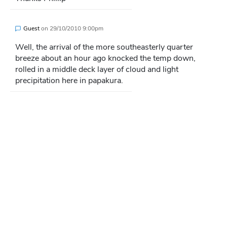
Guest
on
29/10/2010 9:00pm
Well, the arrival of the more southeasterly quarter
breeze about an hour ago knocked the temp down,
rolled in a middle deck layer of cloud and light
precipitation here in papakura.