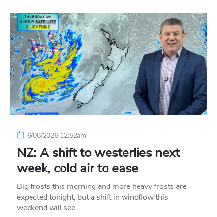
6/08/2026 12:52am
NZ: A shift to westerlies next
week, cold air to ease
Big frosts this morning and more heavy frosts are
expected tonight, but a shift in windflow this
weekend will see…