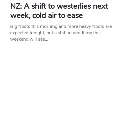
NZ: A shift to westerlies next
week, cold air to ease
Big frosts this morning and more heavy frosts are
expected tonight, but a shift in windflow this
weekend will see…