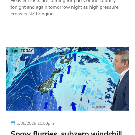
Heavier frosts are coming for parts of the country
tonight and again tomorrow night as high pressure
crosses NZ bringing…
3/08/2026 11:53pm
Snow flurries, subzero windchill,