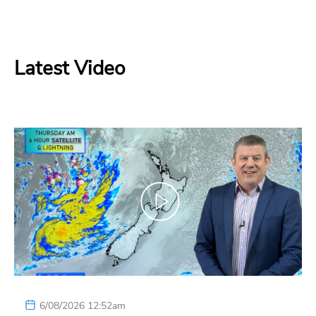
Latest Video
6/08/2026 12:52am