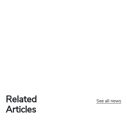
Related
See all news
Articles