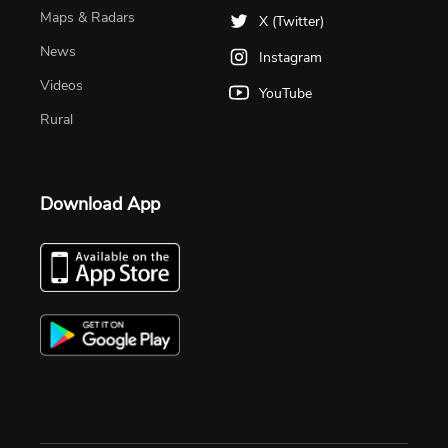
Maps & Radars
X (Twitter)
News
Instagram
Videos
YouTube
Rural
Download App