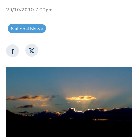
29/10/2010 7:00pm
National News