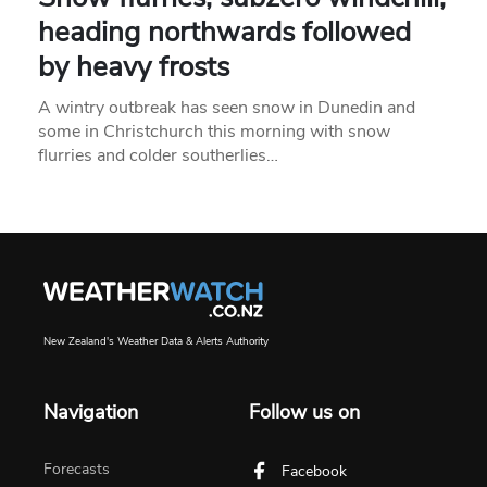
heading northwards followed
by heavy frosts
A wintry outbreak has seen snow in Dunedin and
some in Christchurch this morning with snow
flurries and colder southerlies…
New Zealand's Weather Data & Alerts Authority
Navigation
Follow us on
Forecasts
Facebook