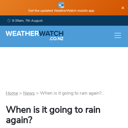
×
Get the updated WeatherWatch mobile app
9:39am, 7th August
Home
>
News
>
When is it going to rain again?...
When is it going to rain
again?