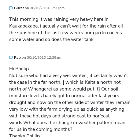
Guest
on
30/10/2010 12:31pm
This morning it was raining very heavy here in
Kaukapakapa, i actually can’t wait for the rain after all
the sunshine of the last few weeks our garden needs
some water and so does the water tank…
Rob
on
30/10/2010 12:38am
Hi Phillip
Not sure who had a very wet winter , it certainly wasn’t
the case in the far north. [ which is Kaitaia north not
north of Whangarei as some would put it] Our soil
moisture levels barely got to normal after last years
drought and now on the other side of winter they remain
very low with the farm drying up as quick as anything
with these hot days and strong east to nor’east
winds.What does the change in weather pattern mean
for us in the coming months?
Thanks Phillip