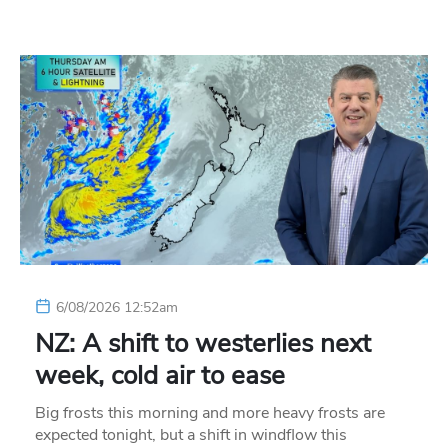
6/08/2026 12:52am
NZ: A shift to westerlies next
week, cold air to ease
Big frosts this morning and more heavy frosts are
expected tonight, but a shift in windflow this