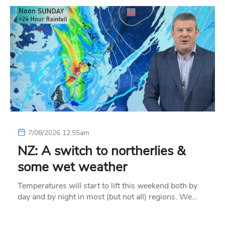
7/08/2026 12:55am
NZ: A switch to northerlies &
some wet weather
Temperatures will start to lift this weekend both by
day and by night in most (but not all) regions. We…