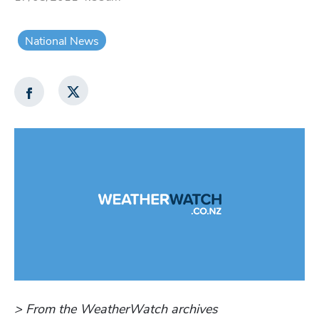
National News
> From the WeatherWatch archives