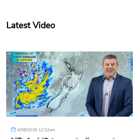
Latest Video
6/08/2026 12:52am