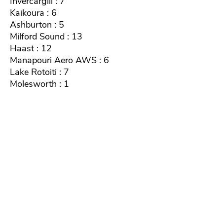
Invercargill : 7
Kaikoura : 6
Ashburton : 5
Milford Sound : 13
Haast : 12
Manapouri Aero AWS : 6
Lake Rotoiti : 7
Molesworth : 1