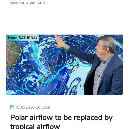
weekend will see…
4/08/2026 10:32pm
Polar airflow to be replaced by
tropical airflow