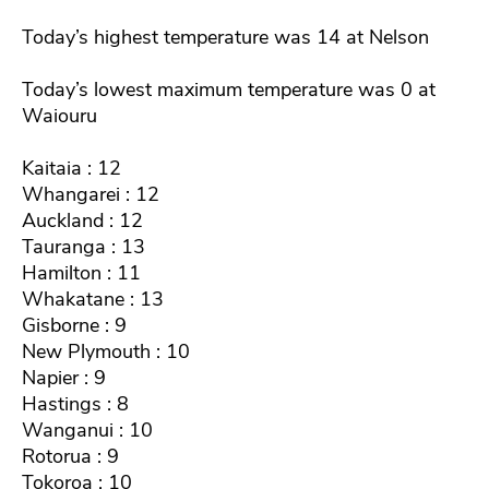
Today’s highest temperature was 14 at Nelson
Today’s lowest maximum temperature was 0 at
Waiouru
Kaitaia : 12
Whangarei : 12
Auckland : 12
Tauranga : 13
Hamilton : 11
Whakatane : 13
Gisborne : 9
New Plymouth : 10
Napier : 9
Hastings : 8
Wanganui : 10
Rotorua : 9
Tokoroa : 10