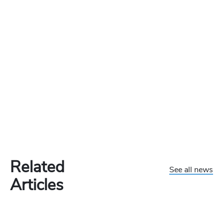
Related
See all news
Articles