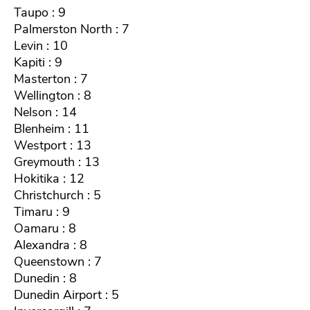
Taupo : 9
Palmerston North : 7
Levin : 10
Kapiti : 9
Masterton : 7
Wellington : 8
Nelson : 14
Blenheim : 11
Westport : 13
Greymouth : 13
Hokitika : 12
Christchurch : 5
Timaru : 9
Oamaru : 8
Alexandra : 8
Queenstown : 7
Dunedin : 8
Dunedin Airport : 5