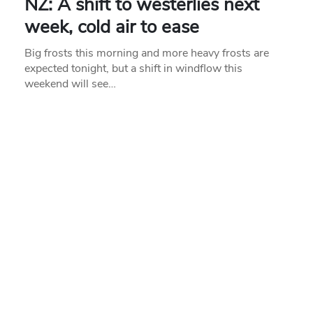
NZ: A shift to westerlies next
week, cold air to ease
Big frosts this morning and more heavy frosts are
expected tonight, but a shift in windflow this
weekend will see…