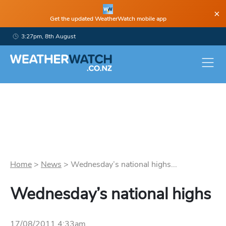
×
Get the updated WeatherWatch mobile app
3:27pm, 8th August
Home
>
News
>
Wednesday’s national highs...
Wednesday’s national highs
17/08/2011 4:33am