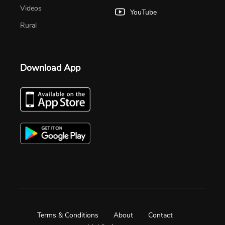
Videos
YouTube
Rural
Download App
Terms & Conditions
About
Contact