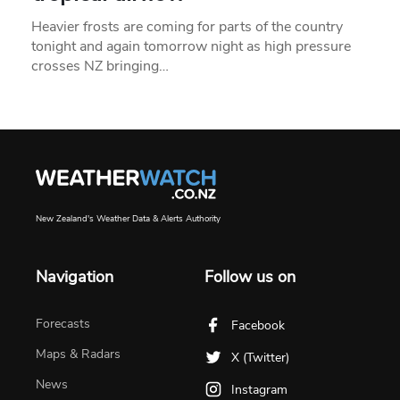
Heavier frosts are coming for parts of the country
tonight and again tomorrow night as high pressure
crosses NZ bringing…
New Zealand's Weather Data & Alerts Authority
Navigation
Follow us on
Forecasts
Facebook
Maps & Radars
X (Twitter)
News
Instagram