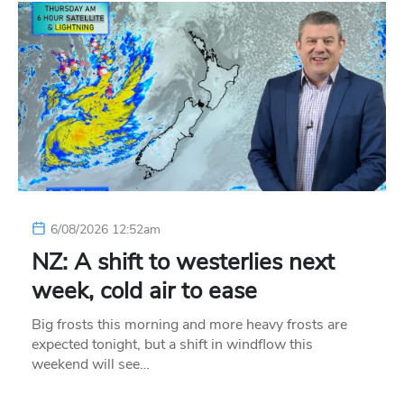
6/08/2026 12:52am
NZ: A shift to westerlies next
week, cold air to ease
Big frosts this morning and more heavy frosts are
expected tonight, but a shift in windflow this
weekend will see…