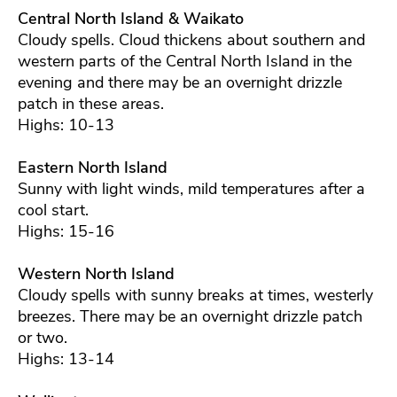
Central North Island & Waikato
Cloudy spells. Cloud thickens about southern and
western parts of the Central North Island in the
evening and there may be an overnight drizzle
patch in these areas.
Highs: 10-13
Eastern North Island
Sunny with light winds, mild temperatures after a
cool start.
Highs: 15-16
Western North Island
Cloudy spells with sunny breaks at times, westerly
breezes. There may be an overnight drizzle patch
or two.
Highs: 13-14