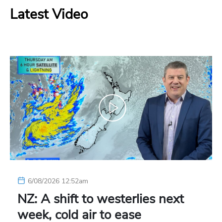
Latest Video
6/08/2026 12:52am
NZ: A shift to westerlies next
week, cold air to ease