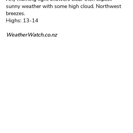
sunny weather with some high cloud. Northwest
breezes.
Highs: 13-14
WeatherWatch.co.nz