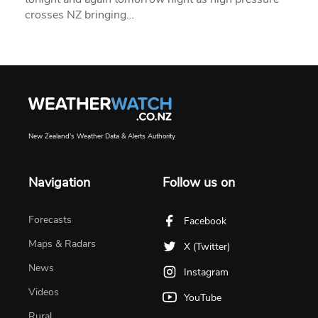
crosses NZ bringing…
New Zealand's Weather Data & Alerts Authority
Navigation
Follow us on
Forecasts
Facebook
Maps & Radars
X (Twitter)
News
Instagram
Videos
YouTube
Rural