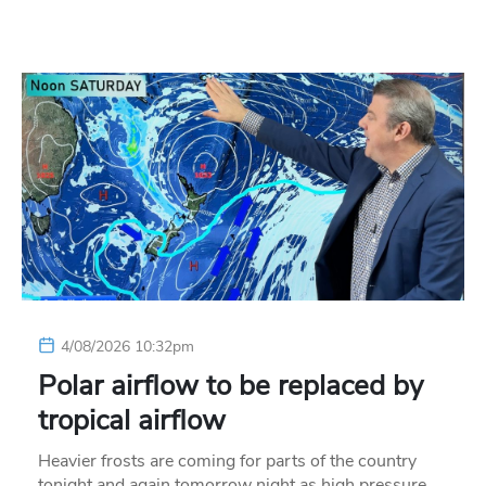
4/08/2026 10:32pm
Polar airflow to be replaced by
tropical airflow
Heavier frosts are coming for parts of the country
tonight and again tomorrow night as high pressure