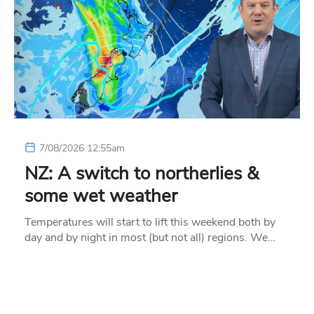
7/08/2026 12:55am
NZ: A switch to northerlies &
some wet weather
Temperatures will start to lift this weekend both by
day and by night in most (but not all) regions. We…