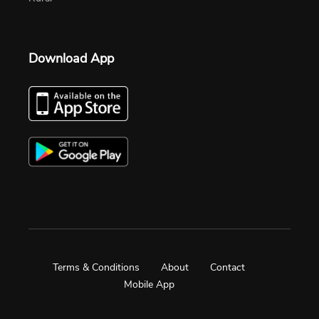
Download App
Terms & Conditions
About
Contact
Mobile App