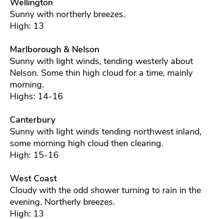
Wellington
Sunny with northerly breezes.
High: 13
Marlborough & Nelson
Sunny with light winds, tending westerly about
Nelson. Some thin high cloud for a time, mainly
morning.
Highs: 14-16
Canterbury
Sunny with light winds tending northwest inland,
some morning high cloud then clearing.
High: 15-16
West Coast
Cloudy with the odd shower turning to rain in the
evening. Northerly breezes.
High: 13