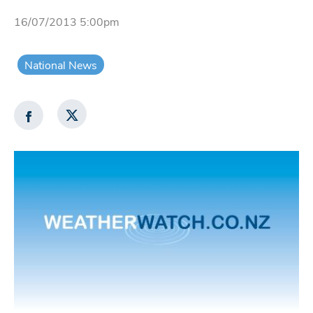
16/07/2013 5:00pm
National News