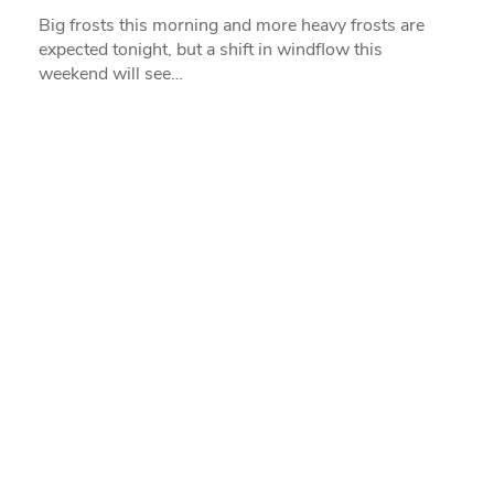
Big frosts this morning and more heavy frosts are
expected tonight, but a shift in windflow this
weekend will see…