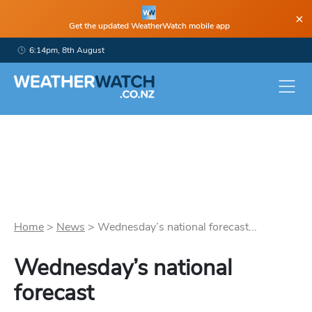
×
Get the updated WeatherWatch mobile app
6:14pm, 8th August
Home
>
News
>
Wednesday’s national forecast...
Wednesday’s national
forecast