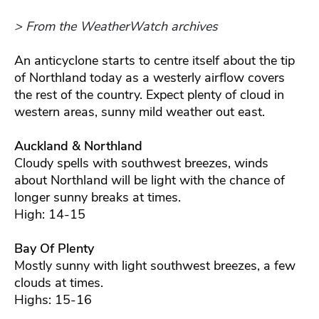
> From the WeatherWatch archives
An anticyclone starts to centre itself about the tip
of Northland today as a westerly airflow covers
the rest of the country. Expect plenty of cloud in
western areas, sunny mild weather out east.
Auckland & Northland
Cloudy spells with southwest breezes, winds
about Northland will be light with the chance of
longer sunny breaks at times.
High: 14-15
Bay Of Plenty
Mostly sunny with light southwest breezes, a few
clouds at times.
Highs: 15-16