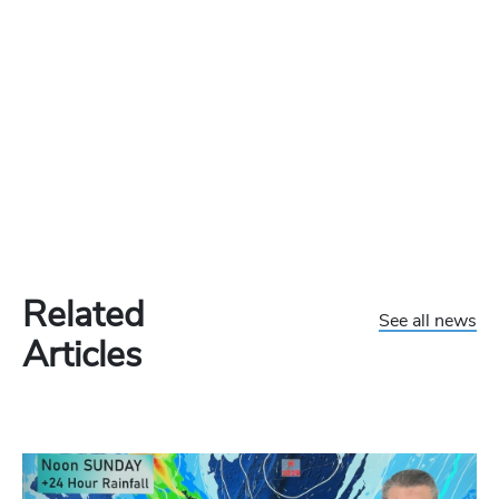
Related
See all news
Articles