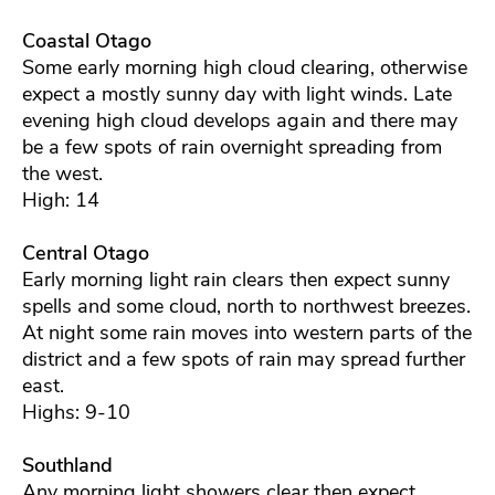
Coastal Otago
Some early morning high cloud clearing, otherwise
expect a mostly sunny day with light winds. Late
evening high cloud develops again and there may
be a few spots of rain overnight spreading from
the west.
High: 14
Central Otago
Early morning light rain clears then expect sunny
spells and some cloud, north to northwest breezes.
At night some rain moves into western parts of the
district and a few spots of rain may spread further
east.
Highs: 9-10
Southland
Any morning light showers clear then expect