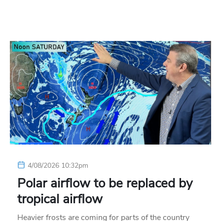
4/08/2026 10:32pm
Polar airflow to be replaced by
tropical airflow
Heavier frosts are coming for parts of the country