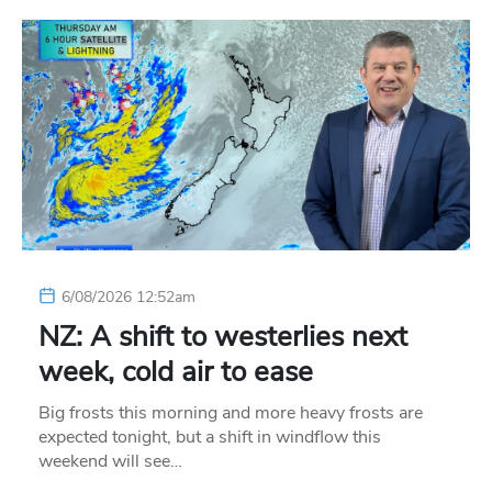
6/08/2026 12:52am
NZ: A shift to westerlies next
week, cold air to ease
Big frosts this morning and more heavy frosts are
expected tonight, but a shift in windflow this
weekend will see…