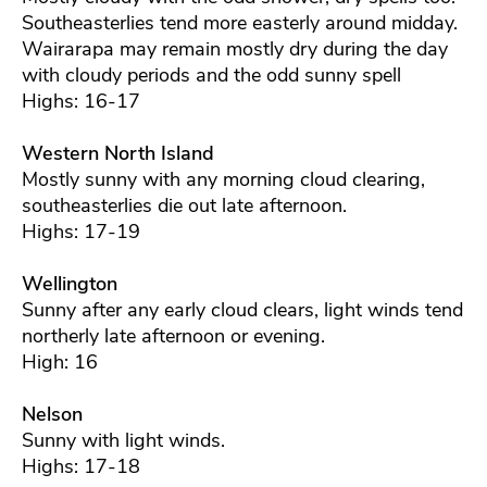
Southeasterlies tend more easterly around midday.
Wairarapa may remain mostly dry during the day
with cloudy periods and the odd sunny spell
Highs: 16-17
Western North Island
Mostly sunny with any morning cloud clearing,
southeasterlies die out late afternoon.
Highs: 17-19
Wellington
Sunny after any early cloud clears, light winds tend
northerly late afternoon or evening.
High: 16
Nelson
Sunny with light winds.
Highs: 17-18