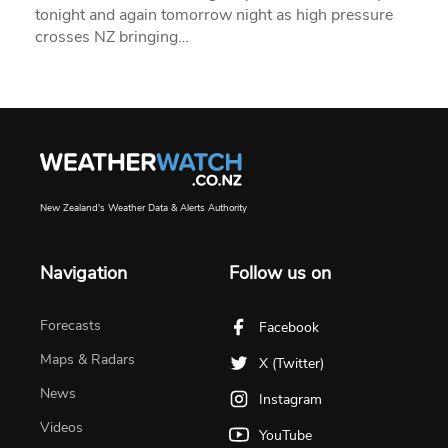
tonight and again tomorrow night as high pressure
crosses NZ bringing…
New Zealand's Weather Data & Alerts Authority
Navigation
Follow us on
Forecasts
Facebook
Maps & Radars
X (Twitter)
News
Instagram
Videos
YouTube