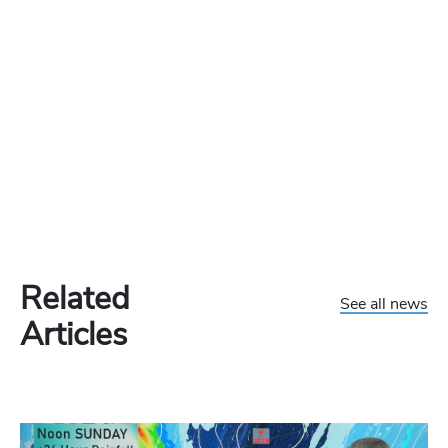
Related
See all news
Articles