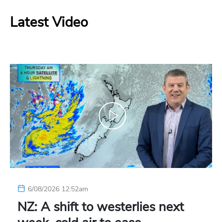
Latest Video
6/08/2026 12:52am
NZ: A shift to westerlies next