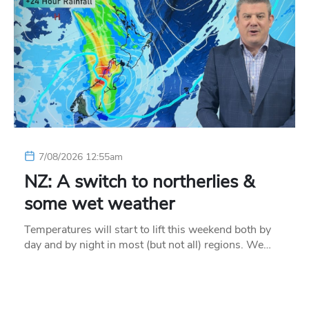
7/08/2026 12:55am
NZ: A switch to northerlies &
some wet weather
Temperatures will start to lift this weekend both by
day and by night in most (but not all) regions. We…