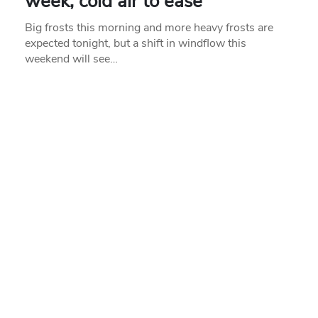
week, cold air to ease
Big frosts this morning and more heavy frosts are
expected tonight, but a shift in windflow this
weekend will see…