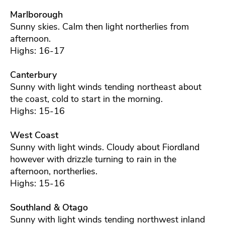
Marlborough
Sunny skies. Calm then light northerlies from
afternoon.
Highs: 16-17
Canterbury
Sunny with light winds tending northeast about
the coast, cold to start in the morning.
Highs: 15-16
West Coast
Sunny with light winds. Cloudy about Fiordland
however with drizzle turning to rain in the
afternoon, northerlies.
Highs: 15-16
Southland & Otago
Sunny with light winds tending northwest inland