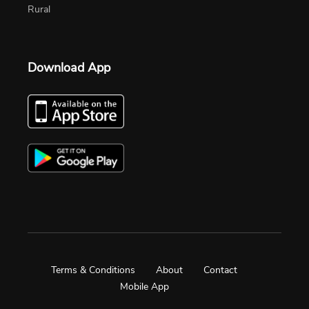
Rural
Download App
Terms & Conditions
About
Contact
Mobile App