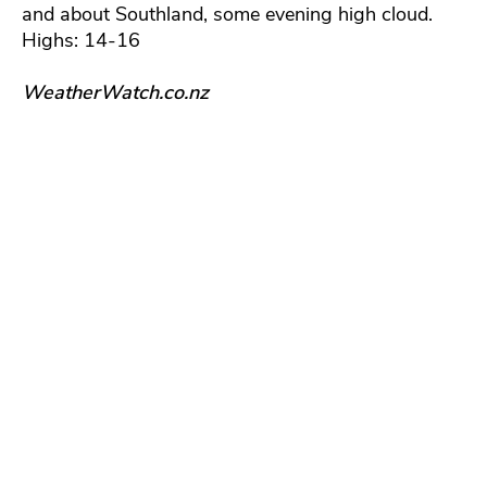
and about Southland, some evening high cloud.
Highs: 14-16
WeatherWatch.co.nz