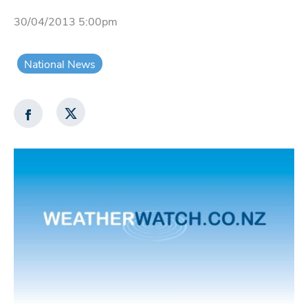
30/04/2013 5:00pm
National News