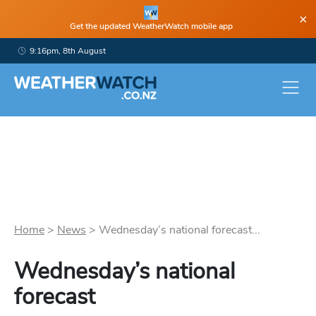
×
Get the updated WeatherWatch mobile app
9:16pm, 8th August
Home
>
News
>
Wednesday’s national forecast...
Wednesday’s national
forecast