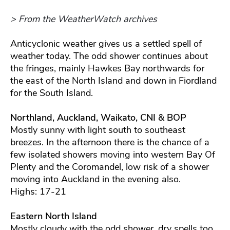
> From the WeatherWatch archives
Anticyclonic weather gives us a settled spell of
weather today. The odd shower continues about
the fringes, mainly Hawkes Bay northwards for
the east of the North Island and down in Fiordland
for the South Island.
Northland, Auckland, Waikato, CNI & BOP
Mostly sunny with light south to southeast
breezes. In the afternoon there is the chance of a
few isolated showers moving into western Bay Of
Plenty and the Coromandel, low risk of a shower
moving into Auckland in the evening also.
Highs: 17-21
Eastern North Island
Mostly cloudy with the odd shower, dry spells too.