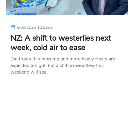
6/08/2026 12:52am
NZ: A shift to westerlies next
week, cold air to ease
Big frosts this morning and more heavy frosts are
expected tonight, but a shift in windflow this
weekend will see…