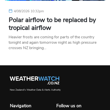
4/08/2026 10:32pm
Polar airflow to be replaced by
tropical airflow
Heavier frosts are coming for parts of the country
tonight and again tomorrow night as high pressure
crosses NZ bringing…
New Zealand's Weather Data & Alerts Authority
Navigation
Follow us on