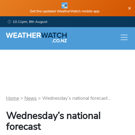
×
Get the updated WeatherWatch mobile app
10:11pm, 8th August
Home
>
News
>
Wednesday’s national forecast...
Wednesday’s national
forecast