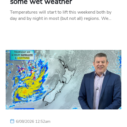
some wet weather
Temperatures will start to lift this weekend both by
day and by night in most (but not all) regions. We…
6/08/2026 12:52am