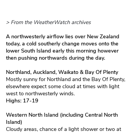
> From the WeatherWatch archives
A northwesterly airflow lies over New Zealand
today, a cold southerly change moves onto the
lower South Island early this morning however
then pushing northwards during the day.
Northland, Auckland, Waikato & Bay Of Plenty
Mostly sunny for Northland and the Bay Of Plenty,
elsewhere expect some cloud at times with light
west to northwesterly winds.
Highs: 17-19
Western North Island (including Central North
Island)
Cloudy areas, chance of a light shower or two at