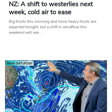
NZ: A shift to westerlies next
week, cold air to ease
Big frosts this morning and more heavy frosts are
expected tonight, but a shift in windflow this
weekend will see…