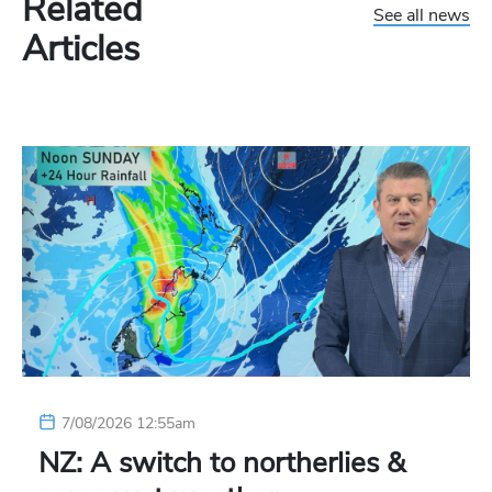
Related
See all news
Articles
7/08/2026 12:55am
NZ: A switch to northerlies &