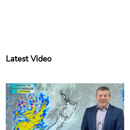
Latest Video