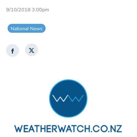
9/10/2018 3:00pm
National News