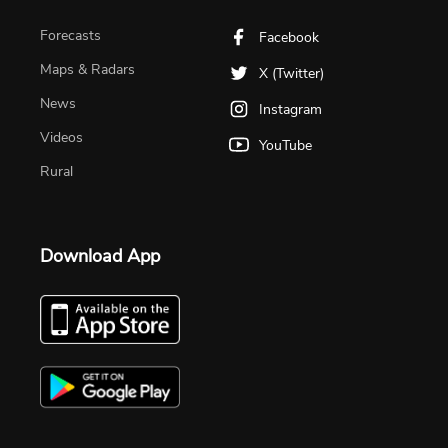
Forecasts
Facebook
Maps & Radars
X (Twitter)
News
Instagram
Videos
YouTube
Rural
Download App