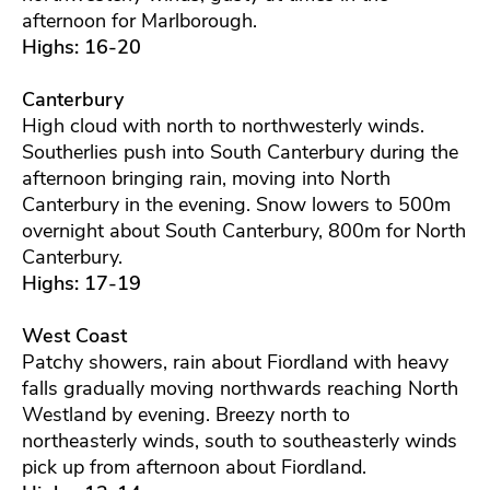
afternoon for Marlborough.
Highs: 16-20
Canterbury
High cloud with north to northwesterly winds.
Southerlies push into South Canterbury during the
afternoon bringing rain, moving into North
Canterbury in the evening. Snow lowers to 500m
overnight about South Canterbury, 800m for North
Canterbury.
Highs: 17-19
West Coast
Patchy showers, rain about Fiordland with heavy
falls gradually moving northwards reaching North
Westland by evening. Breezy north to
northeasterly winds, south to southeasterly winds
pick up from afternoon about Fiordland.