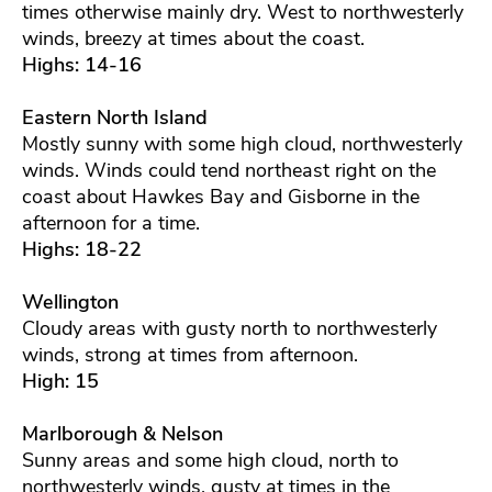
times otherwise mainly dry. West to northwesterly
winds, breezy at times about the coast.
Highs: 14-16
Eastern North Island
Mostly sunny with some high cloud, northwesterly
winds. Winds could tend northeast right on the
coast about Hawkes Bay and Gisborne in the
afternoon for a time.
Highs: 18-22
Wellington
Cloudy areas with gusty north to northwesterly
winds, strong at times from afternoon.
High: 15
Marlborough & Nelson
Sunny areas and some high cloud, north to
northwesterly winds, gusty at times in the