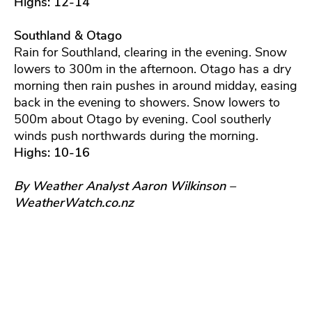
Highs: 12-14
Southland & Otago
Rain for Southland, clearing in the evening. Snow
lowers to 300m in the afternoon. Otago has a dry
morning then rain pushes in around midday, easing
back in the evening to showers. Snow lowers to
500m about Otago by evening. Cool southerly
winds push northwards during the morning.
Highs: 10-16
By Weather Analyst Aaron Wilkinson –
WeatherWatch.co.nz