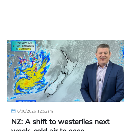
6/08/2026 12:52am
NZ: A shift to westerlies next