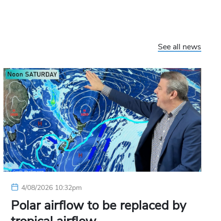
See all news
4/08/2026 10:32pm
Polar airflow to be replaced by