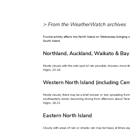
> From the WeatherWatch archives
Frontal activity affects the North Island on Wednesday bringing som
South Island.
Northland, Auckland, Waikato & Bay
Mostly cloudy with the odd spot of rain possible, showers more li
Highs: 23-24
Western North Island (including Cent
Mostly cloudy, there may be a brief shower or two spreading from
southeasterly winds, becoming strong from afternoon about Taran
Highs: 18-21
Eastern North Island
Cloudy with areas of rain or drizzle, rain may be heavy at times e