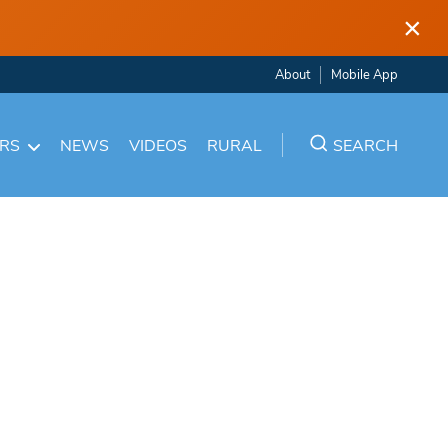
×
About
Mobile App
ARS
NEWS
VIDEOS
RURAL
SEARCH