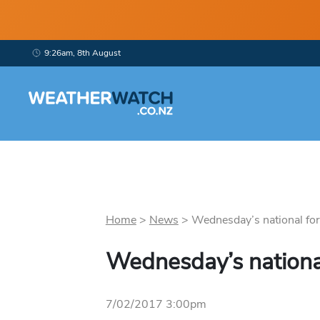
9:26am, 8th August
Home
>
News
>
Wednesday’s national fore
Wednesday’s nationa
7/02/2017 3:00pm