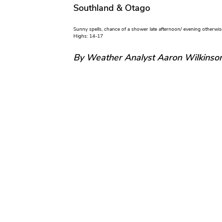
Southland & Otago
Sunny spells, chance of a shower late afternoon/ evening otherwis
Highs: 14-17
By Weather Analyst Aaron Wilkinso