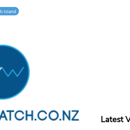
h Island
Latest 