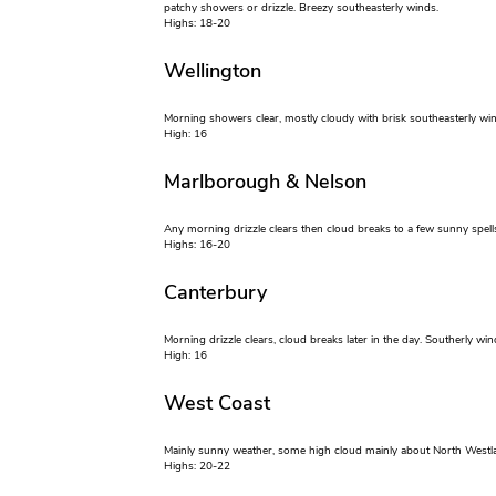
patchy showers or drizzle. Breezy southeasterly winds.
Highs: 18-20
Wellington
Morning showers clear, mostly cloudy with brisk southeasterly win
High: 16
Marlborough & Nelson
Any morning drizzle clears then cloud breaks to a few sunny spells
Highs: 16-20
Canterbury
Morning drizzle clears, cloud breaks later in the day. Southerly win
High: 16
West Coast
Mainly sunny weather, some high cloud mainly about North Westla
Highs: 20-22