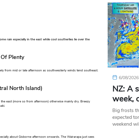
e rain especially in the east while cool southerlies lie over the
 Of Plenty
kely from mid or late afternoon as southwesterly winds tend southeast.
6/08/2026
NZ: A s
ral North Island)
week, c
 the east (more so from afternoon) otherwise mainly dry. Breezy
aki.
Big frosts t
expected ton
weekend wil
specially about Gisborne afternoon onwards. The Wairarapa just sees