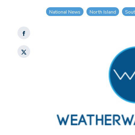
National News
North Island
Sout