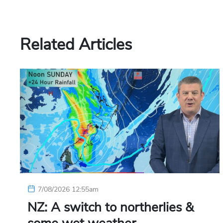
Related Articles
7/08/2026 12:55am
NZ: A switch to northerlies &