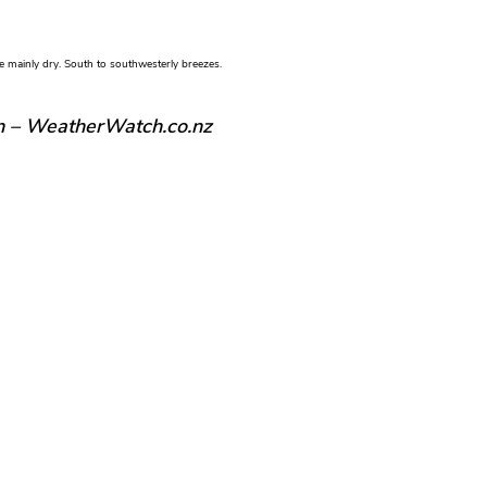
e mainly dry. South to southwesterly breezes.
n – WeatherWatch.co.nz