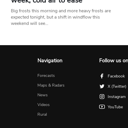
week, cold air to ease
Big frosts this morning and more heavy frosts are
expected tonight, but a shift in windflow this
weekend will see…
Navigation
Follow us o
Forecasts
Facebook
Maps & Radars
X (Twitter)
News
Instagram
Videos
YouTube
Rural