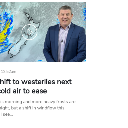
 12:52am
hift to westerlies next
old air to ease
his morning and more heavy frosts are
ight, but a shift in windflow this
l see…