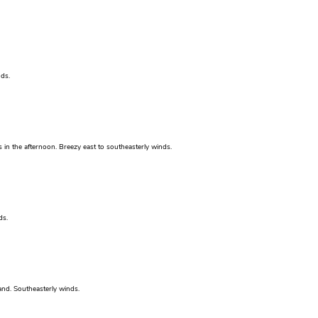
ds.
 in the afternoon. Breezy east to southeasterly winds.
ds.
nd. Southeasterly winds.