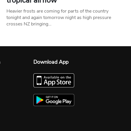
tropical airflow
Heavier frosts are coming for parts of the country
tonight and again tomorrow night as high pressure
crosses NZ bringing…
n
Download App