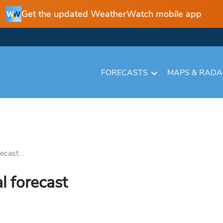
Get the updated WeatherWatch mobile app
FORECASTS
MAPS & RAD
cast...
l forecast