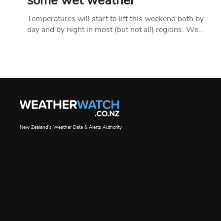
some wet weather
Temperatures will start to lift this weekend both by
day and by night in most (but not all) regions. We…
New Zealand's Weather Data & Alerts Authority