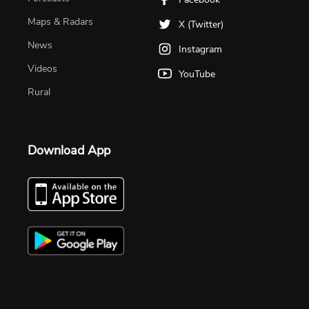
Maps & Radars
X (Twitter)
News
Instagram
Videos
YouTube
Rural
Download App