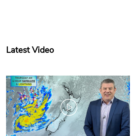
Latest Video