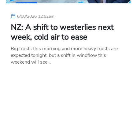
6/08/2026 12:52am
NZ: A shift to westerlies next
week, cold air to ease
Big frosts this morning and more heavy frosts are
expected tonight, but a shift in windflow this
weekend will see…