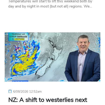
Temperatures will start to lift this weekend both by
day and by night in most (but not all) regions. We…
6/08/2026 12:52am
NZ: A shift to westerlies next