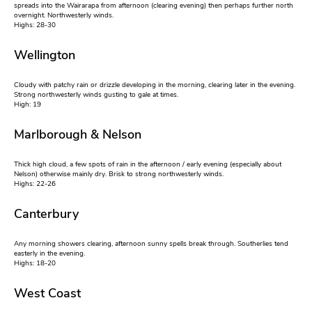
spreads into the Wairarapa from afternoon (clearing evening) then perhaps further north
overnight. Northwesterly winds.
Highs: 28-30
Wellington
Cloudy with patchy rain or drizzle developing in the morning, clearing later in the evening.
Strong northwesterly winds gusting to gale at times.
High: 19
Marlborough & Nelson
Thick high cloud, a few spots of rain in the afternoon / early evening (especially about
Nelson) otherwise mainly dry. Brisk to strong northwesterly winds.
Highs: 22-26
Canterbury
Any morning showers clearing, afternoon sunny spells break through. Southerlies tend
easterly in the evening.
Highs: 18-20
West Coast