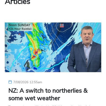
Articles
7/08/2026 12:55am
NZ: A switch to northerlies &
some wet weather