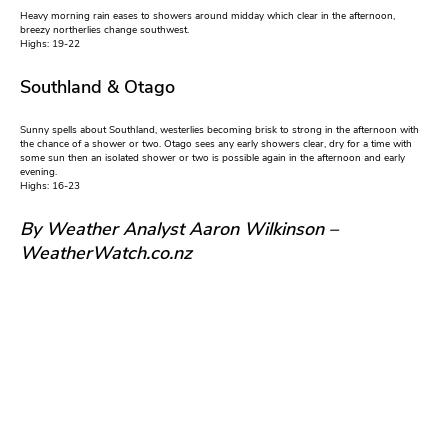
Heavy morning rain eases to showers around midday which clear in the afternoon,
breezy northerlies change southwest.
Highs: 19-22
Southland & Otago
Sunny spells about Southland, westerlies becoming brisk to strong in the afternoon with
the chance of a shower or two. Otago sees any early showers clear, dry for a time with
some sun then an isolated shower or two is possible again in the afternoon and early
evening.
Highs: 16-23
By Weather Analyst Aaron Wilkinson –
WeatherWatch.co.nz