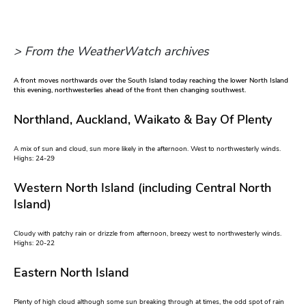
> From the WeatherWatch archives
A front moves northwards over the South Island today reaching the lower North Island
this evening, northwesterlies ahead of the front then changing southwest.
Northland, Auckland, Waikato & Bay Of Plenty
A mix of sun and cloud, sun more likely in the afternoon. West to northwesterly winds.
Highs: 24-29
Western North Island (including Central North
Island)
Cloudy with patchy rain or drizzle from afternoon, breezy west to northwesterly winds.
Highs: 20-22
Eastern North Island
Plenty of high cloud although some sun breaking through at times, the odd spot of rain