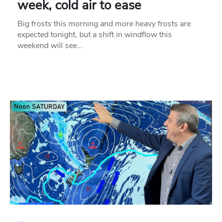
week, cold air to ease
Big frosts this morning and more heavy frosts are
expected tonight, but a shift in windflow this
weekend will see…