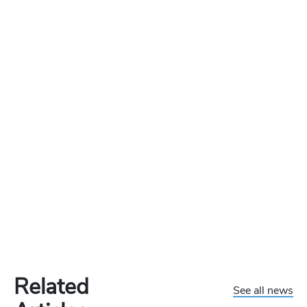
Related
See all news