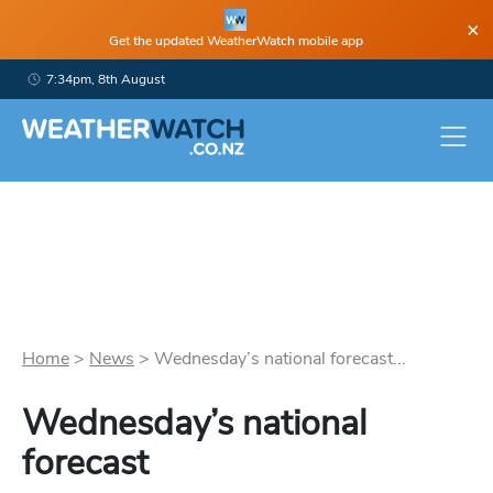
×
Get the updated WeatherWatch mobile app
7:34pm, 8th August
Home
>
News
>
Wednesday’s national forecast...
Wednesday’s national
forecast