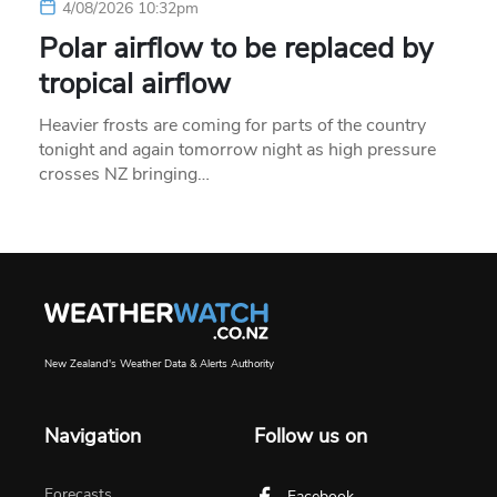
4/08/2026 10:32pm
Polar airflow to be replaced by
tropical airflow
Heavier frosts are coming for parts of the country
tonight and again tomorrow night as high pressure
crosses NZ bringing…
New Zealand's Weather Data & Alerts Authority
Navigation
Follow us on
Forecasts
Facebook