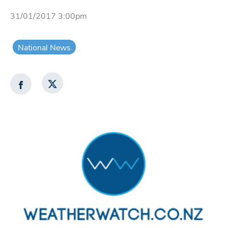
31/01/2017 3:00pm
National News