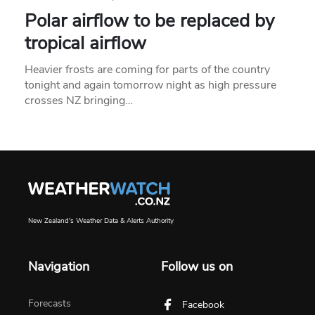
Polar airflow to be replaced by
tropical airflow
Heavier frosts are coming for parts of the country
tonight and again tomorrow night as high pressure
crosses NZ bringing…
New Zealand's Weather Data & Alerts Authority
Navigation
Follow us on
Forecasts
Facebook