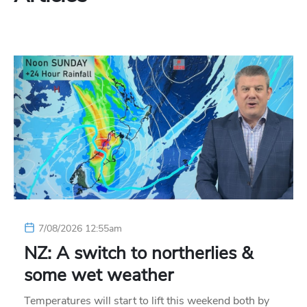
7/08/2026 12:55am
NZ: A switch to northerlies &
some wet weather
Temperatures will start to lift this weekend both by