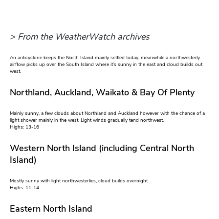
> From the WeatherWatch archives
An anticyclone keeps the North Island mainly settled today, meanwhile a northwesterly
airflow picks up over the South Island where it’s sunny in the east and cloud builds out
west.
Northland, Auckland, Waikato & Bay Of Plenty
Mainly sunny, a few clouds about Northland and Auckland however with the chance of a
light shower mainly in the west. Light winds gradually tend northwest.
Highs: 13-16
Western North Island (including Central North
Island)
Mostly sunny with light northwesterlies, cloud builds overnight.
Highs: 11-14
Eastern North Island