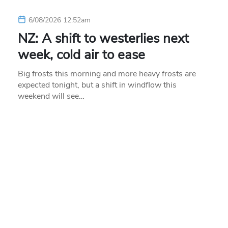
6/08/2026 12:52am
NZ: A shift to westerlies next
week, cold air to ease
Big frosts this morning and more heavy frosts are
expected tonight, but a shift in windflow this
weekend will see…