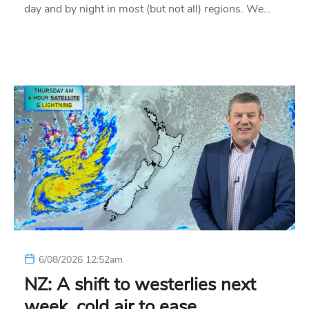
day and by night in most (but not all) regions. We…
6/08/2026 12:52am
NZ: A shift to westerlies next
week, cold air to ease