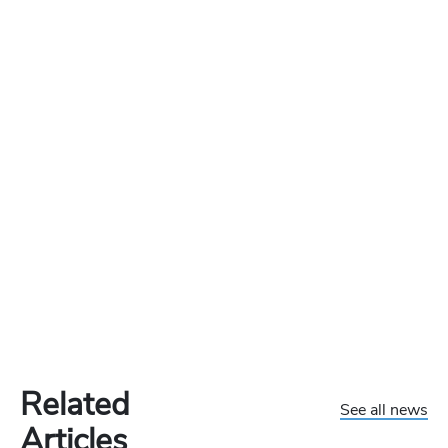
Related
See all news
Articles