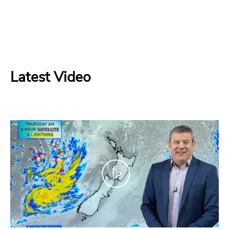
Latest Video