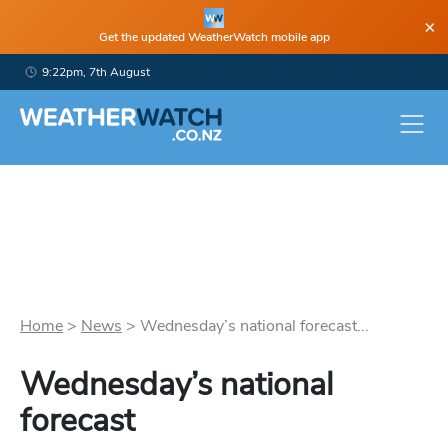
×
Get the updated WeatherWatch mobile app
9:22pm, 7th August
Home
>
News
>
Wednesday’s national forecast...
Wednesday’s national
forecast