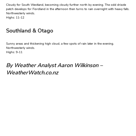
Cloudy for South Westland, becoming cloudy further north by evening. The odd drizzle
patch develops for Fiordland in the afternoon then turns to rain overnight with heavy falls.
Northwesterly winds.
Highs: 11-12
Southland & Otago
Sunny areas and thickening high cloud, a few spots of rain later in the evening.
Northwesterly winds.
Highs: 9-11
By Weather Analyst Aaron Wilkinson –
WeatherWatch.co.nz