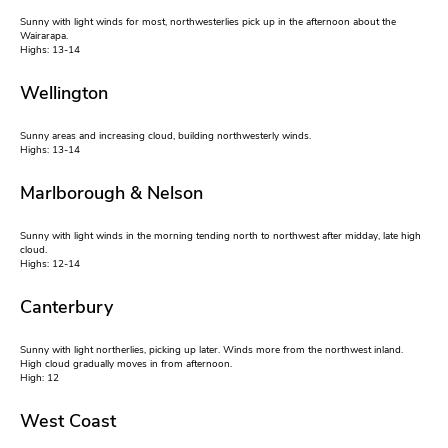
Sunny with light winds for most, northwesterlies pick up in the afternoon about the
Wairarapa.
Highs: 13-14
Wellington
Sunny areas and increasing cloud, building northwesterly winds.
Highs: 13-14
Marlborough & Nelson
Sunny with light winds in the morning tending north to northwest after midday, late high
cloud.
Highs: 12-14
Canterbury
Sunny with light northerlies, picking up later. Winds more from the northwest inland.
High cloud gradually moves in from afternoon.
High: 12
West Coast