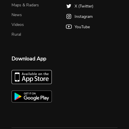
Maps & Radars
X (Twitter)
News
Instagram
Videos
YouTube
Rural
Download App