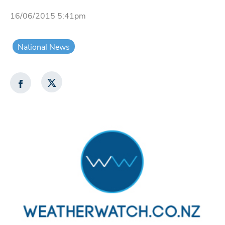
16/06/2015 5:41pm
National News