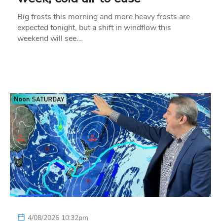
Big frosts this morning and more heavy frosts are
expected tonight, but a shift in windflow this
weekend will see…
4/08/2026 10:32pm