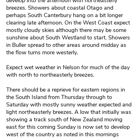
develop into the afternoon with northeasterly
breezes. Showers about coastal Otago and
perhaps South Canterbury hang on a bit longer
clearing late afternoon. On the West Coast expect
mostly cloudy skies although there may be some
sunshine about South Westland to start. Showers
in Buller spread to other areas around midday as
the flow turns more westerly.
Expect wet weather in Nelson for much of the day
with north to northeasterly breezes.
There should be a reprieve for eastern regions in
the South Island from Thursday through to
Saturday with mostly sunny weather expected and
light northeasterly breezes. A low that initially was
showing a track south of New Zealand moving
east for this coming Sunday is now set to develop
west of the country as noted in this mornings