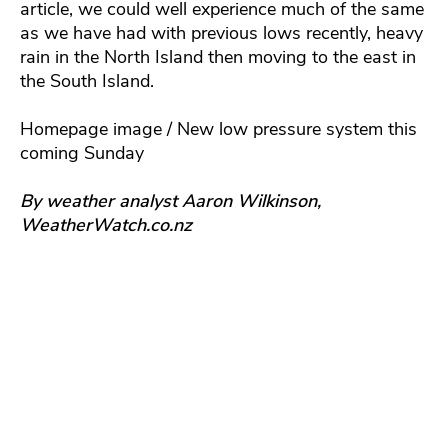
article, we could well experience much of the same
as we have had with previous lows recently, heavy
rain in the North Island then moving to the east in
the South Island.
Homepage image / New low pressure system this
coming Sunday
By weather analyst Aaron Wilkinson,
WeatherWatch.co.nz