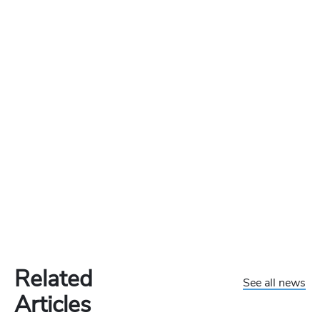
Related
See all news
Articles