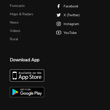
Forecasts
Facebook
Maps & Radars
X (Twitter)
News
Instagram
Videos
YouTube
Rural
Download App