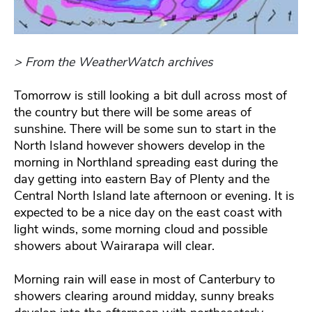
> From the WeatherWatch archives
Tomorrow is still looking a bit dull across most of
the country but there will be some areas of
sunshine. There will be some sun to start in the
North Island however showers develop in the
morning in Northland spreading east during the
day getting into eastern Bay of Plenty and the
Central North Island late afternoon or evening. It is
expected to be a nice day on the east coast with
light winds, some morning cloud and possible
showers about Wairarapa will clear.
Morning rain will ease in most of Canterbury to
showers clearing around midday, sunny breaks