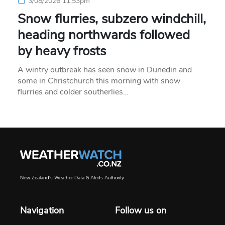
3/08/2026 11:53pm
Snow flurries, subzero windchill,
heading northwards followed
by heavy frosts
A wintry outbreak has seen snow in Dunedin and
some in Christchurch this morning with snow
flurries and colder southerlies…
New Zealand's Weather Data & Alerts Authority
Navigation
Follow us on