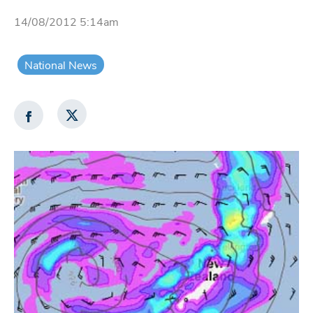
14/08/2012 5:14am
National News