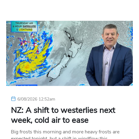
6/08/2026 12:52am
NZ: A shift to westerlies next
week, cold air to ease
Big frosts this morning and more heavy frosts are
expected tonight, but a shift in windflow this