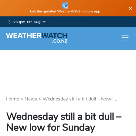
×
Get the updated WeatherWatch mobile app
5:53pm, 6th August
Home
>
News
>
Wednesday still a bit dull – New l...
Wednesday still a bit dull –
New low for Sunday