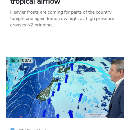
tropical airflow
Heavier frosts are coming for parts of the country
tonight and again tomorrow night as high pressure
crosses NZ bringing…