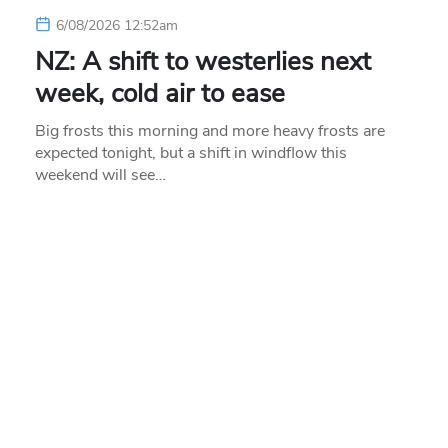
6/08/2026 12:52am
NZ: A shift to westerlies next
week, cold air to ease
Big frosts this morning and more heavy frosts are
expected tonight, but a shift in windflow this
weekend will see…