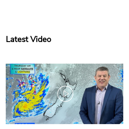
Latest Video