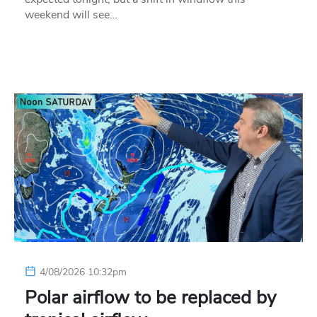
weekend will see…
4/08/2026 10:32pm
Polar airflow to be replaced by