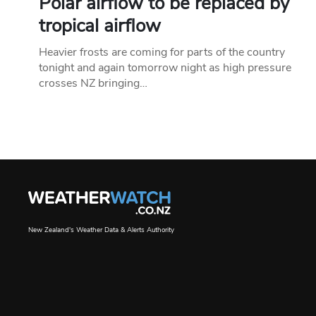
Polar airflow to be replaced by
tropical airflow
Heavier frosts are coming for parts of the country
tonight and again tomorrow night as high pressure
crosses NZ bringing…
New Zealand's Weather Data & Alerts Authority