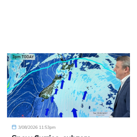
3/08/2026 11:53pm