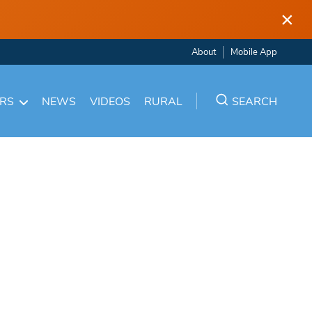
×
About
Mobile App
ARS
NEWS
VIDEOS
RURAL
SEARCH