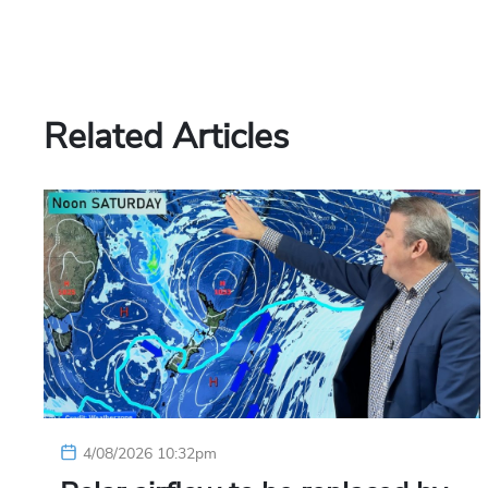
Related Articles
4/08/2026 10:32pm