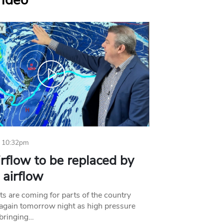
Video
 10:32pm
irflow to be replaced by
l airflow
ts are coming for parts of the country
 again tomorrow night as high pressure
bringing…