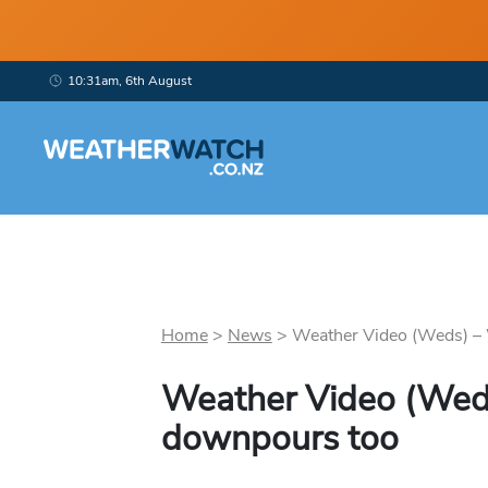
10:31am, 6th August
Home
>
News
>
Weather Video (Weds) – W
Weather Video (Weds)
downpours too