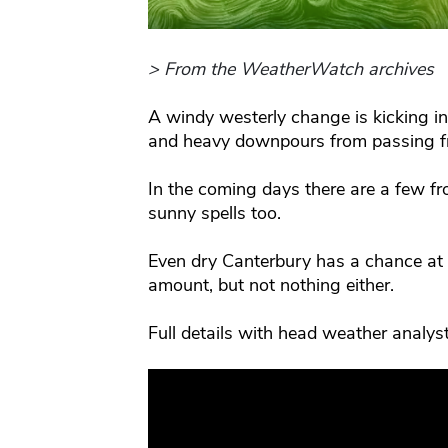
> From the WeatherWatch archives
A windy westerly change is kicking i
and heavy downpours from passing fr
In the coming days there are a few f
sunny spells too.
Even dry Canterbury has a chance at
amount, but not nothing either.
Full details with head weather analy