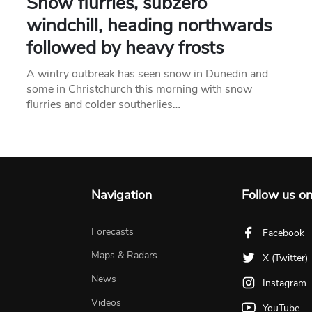
Snow flurries, subzero
windchill, heading northwards
followed by heavy frosts
A wintry outbreak has seen snow in Dunedin and
some in Christchurch this morning with snow
flurries and colder southerlies…
Navigation
Follow us o
Forecasts
Facebook
Maps & Radars
X (Twitter)
News
Instagram
Videos
YouTube