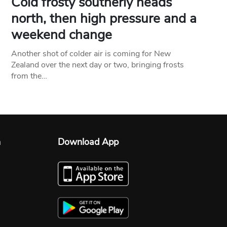
Cold frosty southerly heads
north, then high pressure and a
weekend change
Another shot of colder air is coming for New
Zealand over the next day or two, bringing frosts
from the…
n
Download App