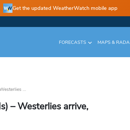
Get the updated WeatherWatch mobile app
FORECASTS
MAPS & RAD
esterlies ...
 – Westerlies arrive,