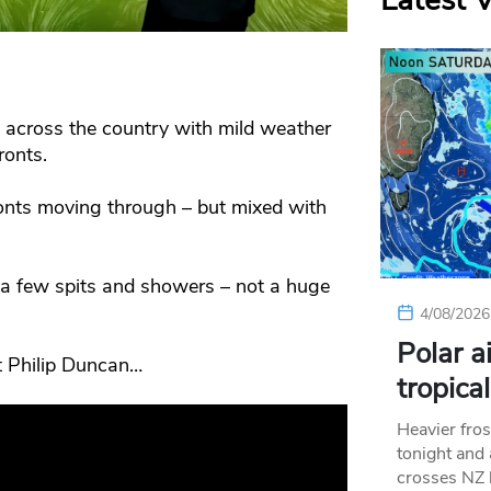
Latest 
n across the country with mild weather
onts.
ronts moving through – but mixed with
 a few spits and showers – not a huge
4/08/2026
Polar a
st Philip Duncan…
tropica
Heavier fros
tonight and
crosses NZ 