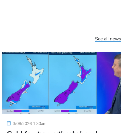
See all news
3/08/2026 1:30am