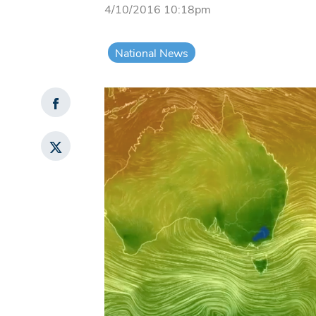
4/10/2016 10:18pm
National News