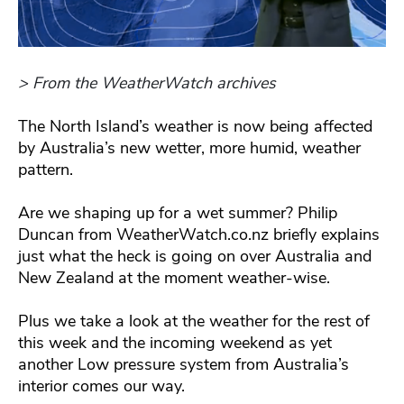
> From the WeatherWatch archives
The North Island’s weather is now being affected
by Australia’s new wetter, more humid, weather
pattern.
Are we shaping up for a wet summer? Philip
Duncan from WeatherWatch.co.nz briefly explains
just what the heck is going on over Australia and
New Zealand at the moment weather-wise.
Plus we take a look at the weather for the rest of
this week and the incoming weekend as yet
another Low pressure system from Australia’s
interior comes our way.