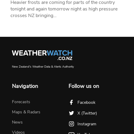
Heavier frosts are coming for parts of the country
tonight and again tomorrow night as high pressure
crosses NZ bringing…
New Zealand's Weather Data & Alerts Authority
Navigation
Follow us on
Forecasts
Facebook
Maps & Radars
X (Twitter)
News
Instagram
Videos