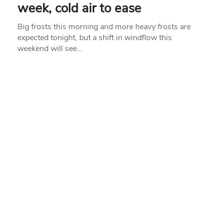
week, cold air to ease
Big frosts this morning and more heavy frosts are
expected tonight, but a shift in windflow this
weekend will see…