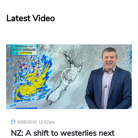
Latest Video
6/08/2026 12:52am
NZ: A shift to westerlies next