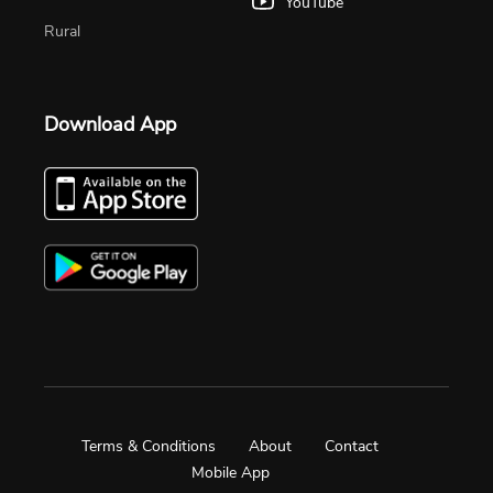
YouTube
Rural
Download App
Terms & Conditions
About
Contact
Mobile App