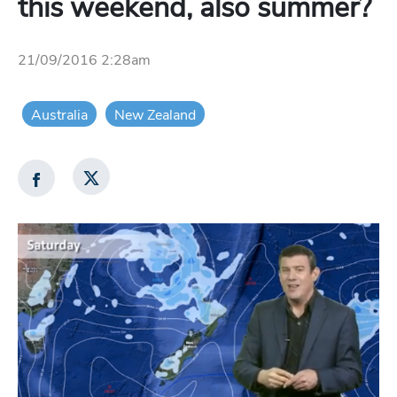
this weekend, also summer?
21/09/2016 2:28am
Australia
New Zealand