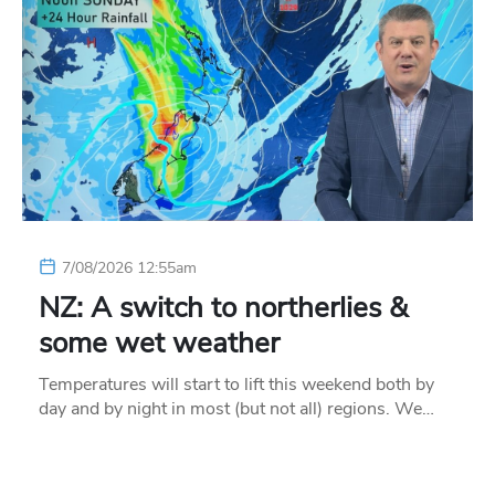
7/08/2026 12:55am
NZ: A switch to northerlies &
some wet weather
Temperatures will start to lift this weekend both by
day and by night in most (but not all) regions. We…