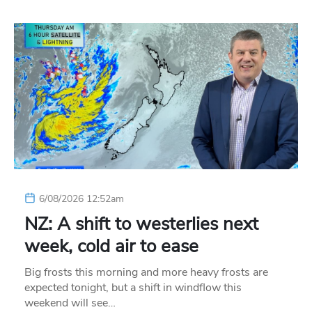
6/08/2026 12:52am
NZ: A shift to westerlies next
week, cold air to ease
Big frosts this morning and more heavy frosts are
expected tonight, but a shift in windflow this
weekend will see…