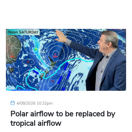
4/08/2026 10:32pm
Polar airflow to be replaced by
tropical airflow