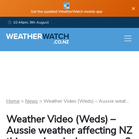
×
Get the updated WeatherWatch mobile app
10:44pm, 8th August
Home
>
News
>
Weather Video (Weds) – Aussie weat...
Weather Video (Weds) –
Aussie weather affecting NZ