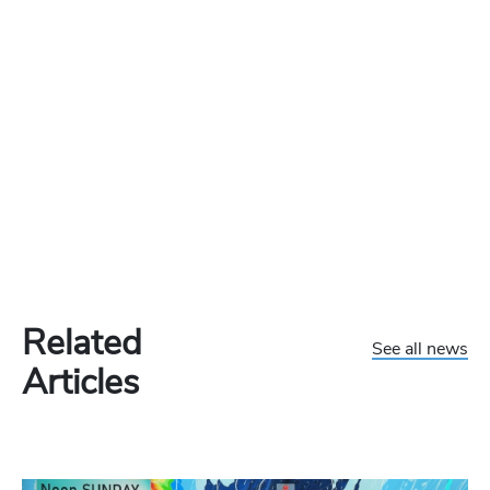
Related
See all news
Articles