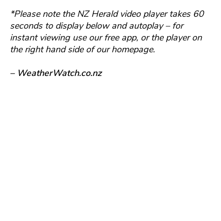
*Please note the NZ Herald video player takes 60
seconds to display below and autoplay – for
instant viewing use our free app, or the player on
the right hand side of our homepage.
– WeatherWatch.co.nz