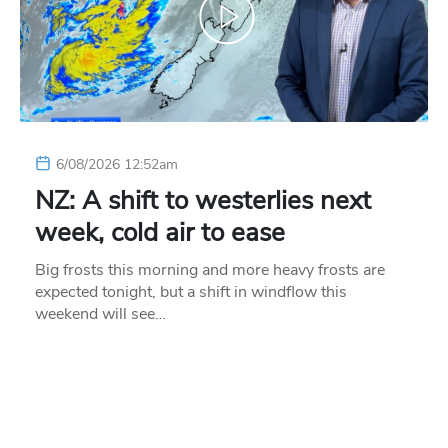
6/08/2026 12:52am
NZ: A shift to westerlies next
week, cold air to ease
Big frosts this morning and more heavy frosts are
expected tonight, but a shift in windflow this
weekend will see…