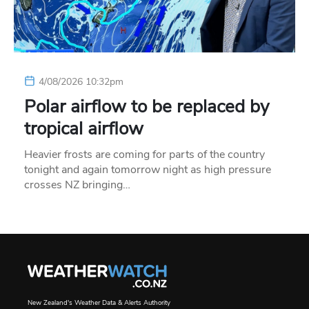
4/08/2026 10:32pm
Polar airflow to be replaced by
tropical airflow
Heavier frosts are coming for parts of the country
tonight and again tomorrow night as high pressure
crosses NZ bringing…
New Zealand's Weather Data & Alerts Authority