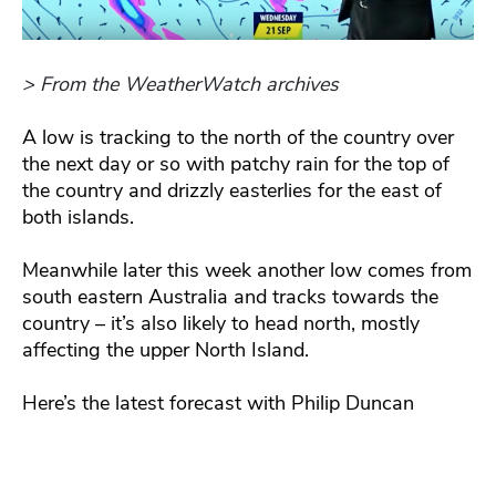
> From the WeatherWatch archives
A low is tracking to the north of the country over
the next day or so with patchy rain for the top of
the country and drizzly easterlies for the east of
both islands.
Meanwhile later this week another low comes from
south eastern Australia and tracks towards the
country – it’s also likely to head north, mostly
affecting the upper North Island.
Here’s the latest forecast with Philip Duncan