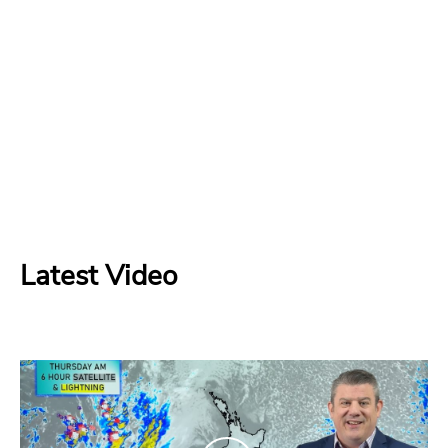
Latest Video