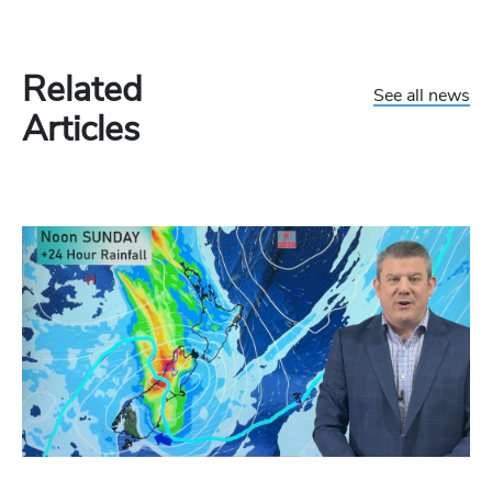
Related
See all news
Articles