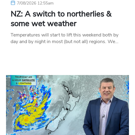
7/08/2026 12:55am
NZ: A switch to northerlies &
some wet weather
Temperatures will start to lift this weekend both by
day and by night in most (but not all) regions. We…