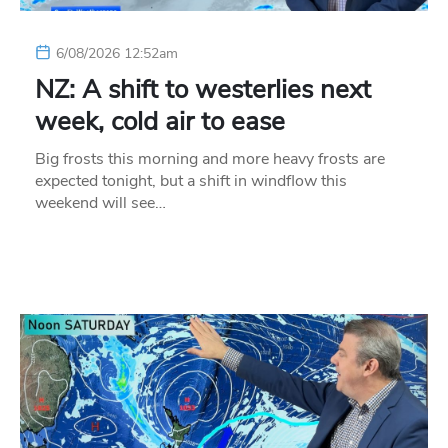
6/08/2026 12:52am
NZ: A shift to westerlies next
week, cold air to ease
Big frosts this morning and more heavy frosts are
expected tonight, but a shift in windflow this
weekend will see…