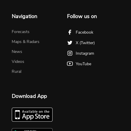
Navigation
Follow us on
Forecasts
Facebook
Maps & Radars
X (Twitter)
News
Instagram
Videos
YouTube
Rural
Download App