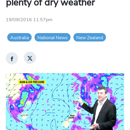
plenty of dry weather
19/09/2016 11:57pm
Australia
National News
New Zealand