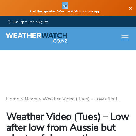
×
Get the updated WeatherWatch mobile app
10:17pm, 7th August
Home
>
News
>
Weather Video (Tues) – Low after l...
Weather Video (Tues) – Low
after low from Aussie but