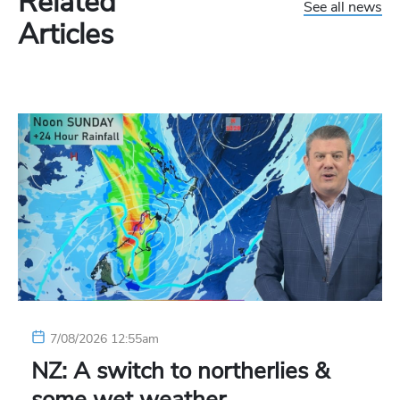
Related
See all news
Articles
7/08/2026 12:55am
NZ: A switch to northerlies &
some wet weather