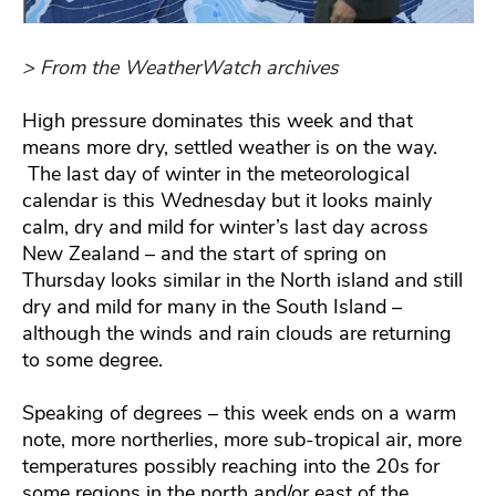
> From the WeatherWatch archives
High pressure dominates this week and that
means more dry, settled weather is on the way.
The last day of winter in the meteorological
calendar is this Wednesday but it looks mainly
calm, dry and mild for winter’s last day across
New Zealand – and the start of spring on
Thursday looks similar in the North island and still
dry and mild for many in the South Island –
although the winds and rain clouds are returning
to some degree.
Speaking of degrees – this week ends on a warm
note, more northerlies, more sub-tropical air, more
temperatures possibly reaching into the 20s for
some regions in the north and/or east of the