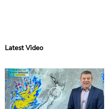
Latest Video