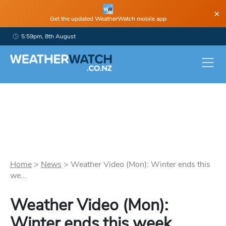
×
Get the updated WeatherWatch mobile app
5:59pm, 8th August
Home
>
News
>
Weather Video (Mon): Winter ends this
we...
Weather Video (Mon):
Winter ends this week