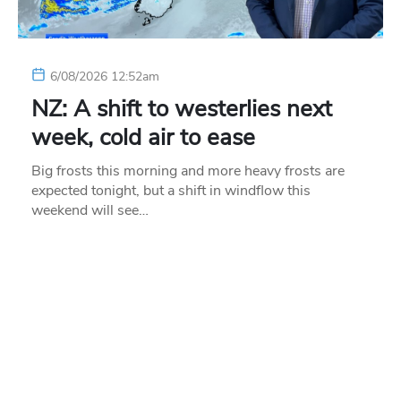
6/08/2026 12:52am
NZ: A shift to westerlies next
week, cold air to ease
Big frosts this morning and more heavy frosts are
expected tonight, but a shift in windflow this
weekend will see…