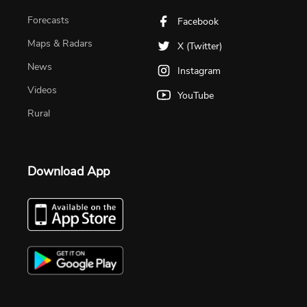
Forecasts
Facebook
Maps & Radars
X (Twitter)
News
Instagram
Videos
YouTube
Rural
Download App