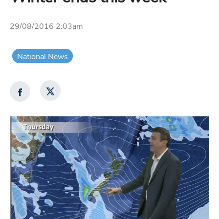
29/08/2016 2:03am
National News