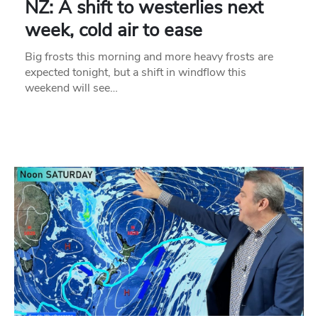
NZ: A shift to westerlies next
week, cold air to ease
Big frosts this morning and more heavy frosts are
expected tonight, but a shift in windflow this
weekend will see…