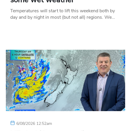
Temperatures will start to lift this weekend both by
day and by night in most (but not all) regions. We…
6/08/2026 12:52am