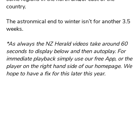
country.
The astronmical end to winter isn’t for another 3.5
weeks.
*As always the NZ Herald videos take around 60
seconds to display below and then autoplay. For
immediate playback simply use our free App, or the
player on the right hand side of our homepage. We
hope to have a fix for this later this year.