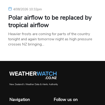
4/08/2026 10:32pm
Polar airflow to be replaced by
tropical airflow
Heavier frosts are coming for parts of the country
tonight and again tomorrow night as high pressure
crosses NZ bringing…
New Zealand's Weather Data & Alerts Authority
Navigation
Follow us on