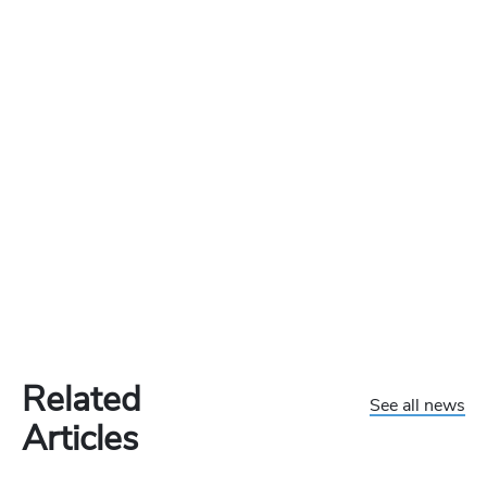
Related
See all news
Articles