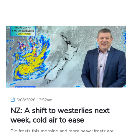
6/08/2026 12:52am
NZ: A shift to westerlies next
week, cold air to ease
Big frosts this morning and more heavy frosts are