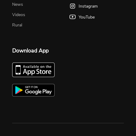
News
Instagram
Videos
YouTube
Rural
Download App