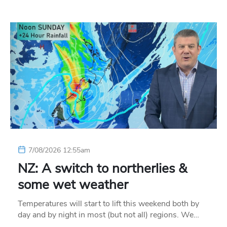
7/08/2026 12:55am
NZ: A switch to northerlies &
some wet weather
Temperatures will start to lift this weekend both by
day and by night in most (but not all) regions. We…