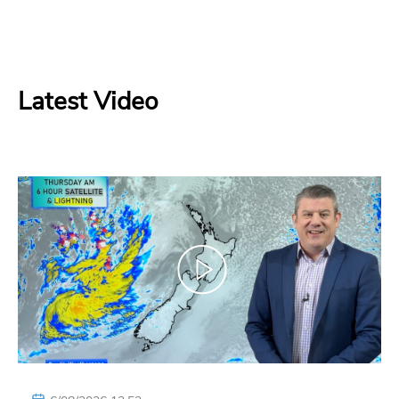
Latest Video