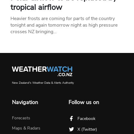
tropical airflow
Heavier frosts are coming for parts of the country
tonight and again tomorrow night as high pressure
crosses NZ bringing…
New Zealand's Weather Data & Alerts Authority
Navigation
Follow us on
Forecasts
Facebook
Maps & Radars
X (Twitter)