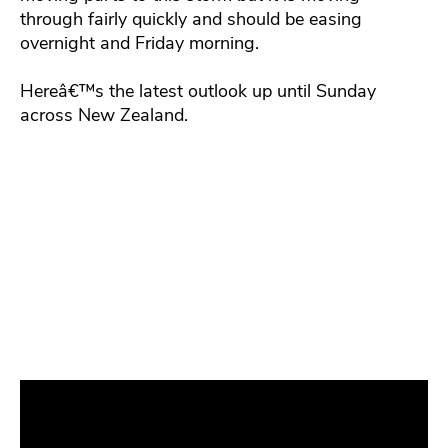
through fairly quickly and should be easing
overnight and Friday morning.
Hereâ€™s the latest outlook up until Sunday
across New Zealand.