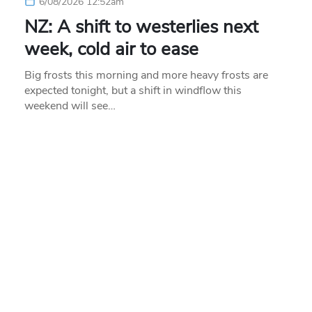
6/08/2026 12:52am
NZ: A shift to westerlies next
week, cold air to ease
Big frosts this morning and more heavy frosts are
expected tonight, but a shift in windflow this
weekend will see…