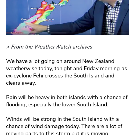
> From the WeatherWatch archives
We have a lot going on around New Zealand
weatherwise today, tonight and Friday morning as
ex-cyclone Fehi crosses the South Island and
clears away.
Rain will be heavy in both islands with a chance of
flooding, especially the lower South Island.
Winds will be strong in the South Island with a
chance of wind damage today. There are a lot of
moving parts to this storm but it is moving