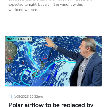
expected tonight, but a shift in windflow this
weekend will see…
4/08/2026 10:32pm
Polar airflow to be replaced by