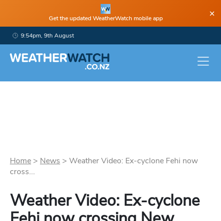
×
Get the updated WeatherWatch mobile app
9:54pm, 9th August
Home
>
News
>
Weather Video: Ex-cyclone Fehi now
cross...
Weather Video: Ex-cyclone
Fehi now crossing New