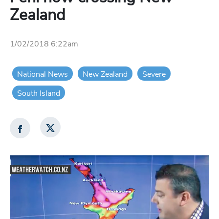
Zealand
1/02/2018 6:22am
National News
New Zealand
Severe
South Island