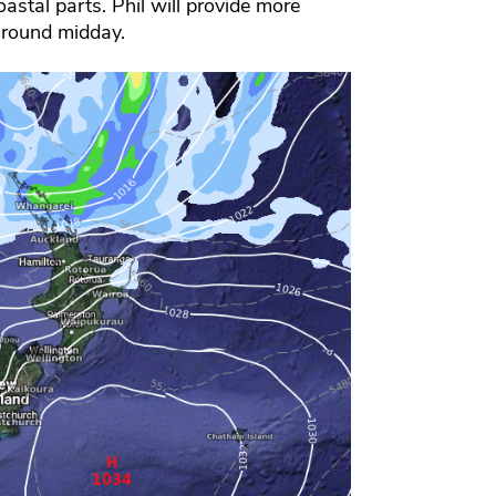
astal parts. Phil will provide more
around midday.