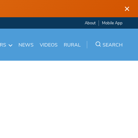
×
About
Mobile App
ARS
NEWS
VIDEOS
RURAL
SEARCH