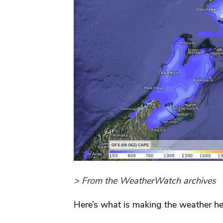
> From the WeatherWatch archives
Here’s what is making the weather he