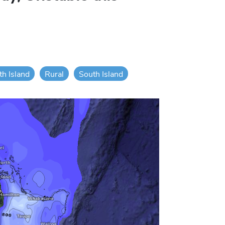
th Island
Rural
South Island