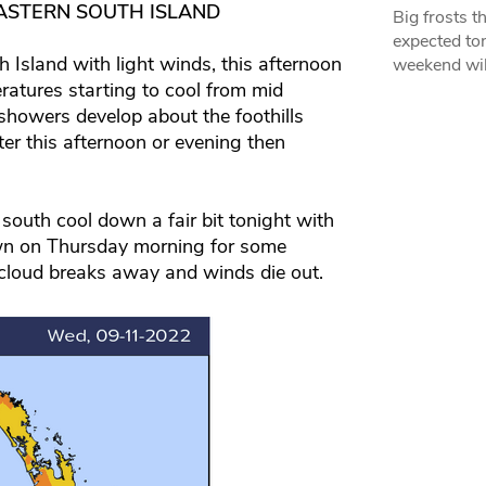
ASTERN SOUTH ISLAND
Big frosts t
expected ton
Island with light winds, this afternoon
weekend wil
eratures starting to cool from mid
 showers develop about the foothills
er this afternoon or evening then
south cool down a fair bit tonight with
awn on Thursday morning for some
 cloud breaks away and winds die out.