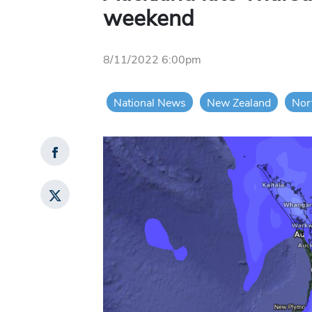
weekend
8/11/2022 6:00pm
National News
New Zealand
Nor