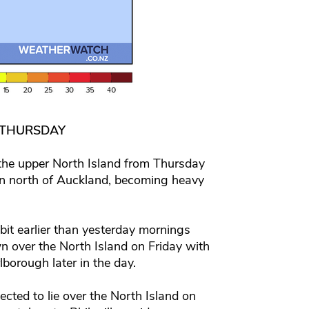
 THURSDAY
 the upper North Island from Thursday
 in north of Auckland, becoming heavy
bit earlier than yesterday mornings
 over the North Island on Friday with
borough later in the day.
cted to lie over the North Island on