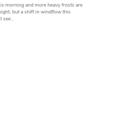
his morning and more heavy frosts are
ight, but a shift in windflow this
l see…