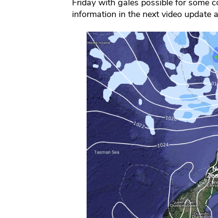
Friday with gales possible for some co
information in the next video update 