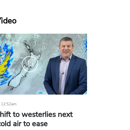
Video
 12:52am
hift to westerlies next
old air to ease