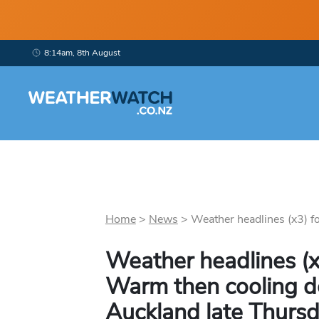
8:14am, 8th August
Home
>
News
>
Weather headlines (x3) f
Weather headlines (
Warm then cooling d
Auckland late Thursd