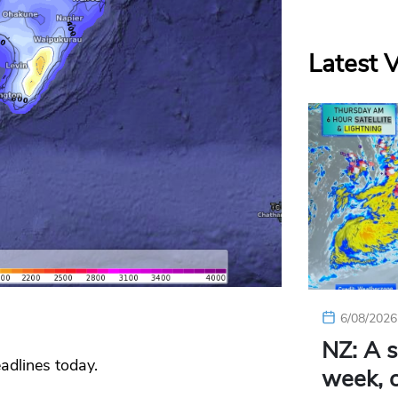
Latest 
6/08/2026
NZ: A s
adlines today.
week, c