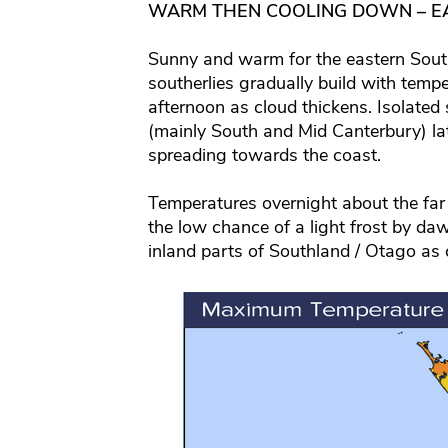
WARM THEN COOLING DOWN – E
Sunny and warm for the eastern South 
southerlies gradually build with temp
afternoon as cloud thickens. Isolated
(mainly South and Mid Canterbury) lat
spreading towards the coast.
Temperatures overnight about the far 
the low chance of a light frost by d
inland parts of Southland / Otago as