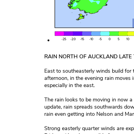
RAIN NORTH OF AUCKLAND LATE
East to southeasterly winds build for
afternoon, in the evening rain moves
especially in the east.
The rain looks to be moving in now a 
update, rain spreads southwards down
rain even getting into Nelson and Marl
Strong easterly quarter winds are expe