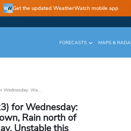
Get the updated WeatherWatch mobile app
FORECASTS
MAPS & RAD
or Wednesday: Wa...
x3) for Wednesday:
own, Rain north of
ay, Unstable this