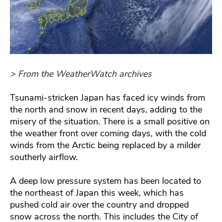
> From the WeatherWatch archives
Tsunami-stricken Japan has faced icy winds from
the north and snow in recent days, adding to the
misery of the situation. There is a small positive on
the weather front over coming days, with the cold
winds from the Arctic being replaced by a milder
southerly airflow.
A deep low pressure system has been located to
the northeast of Japan this week, which has
pushed cold air over the country and dropped
snow across the north. This includes the City of