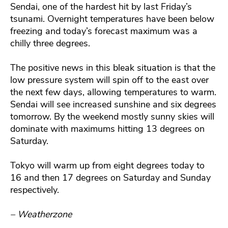
Sendai, one of the hardest hit by last Friday’s
tsunami. Overnight temperatures have been below
freezing and today’s forecast maximum was a
chilly three degrees.
The positive news in this bleak situation is that the
low pressure system will spin off to the east over
the next few days, allowing temperatures to warm.
Sendai will see increased sunshine and six degrees
tomorrow. By the weekend mostly sunny skies will
dominate with maximums hitting 13 degrees on
Saturday.
Tokyo will warm up from eight degrees today to
16 and then 17 degrees on Saturday and Sunday
respectively.
– Weatherzone