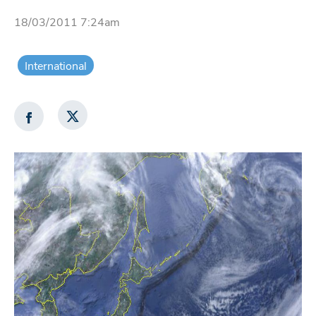
18/03/2011 7:24am
International