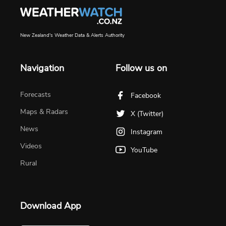
New Zealand's Weather Data & Alerts Authority
Navigation
Follow us on
Forecasts
Facebook
Maps & Radars
X (Twitter)
News
Instagram
Videos
YouTube
Rural
Download App