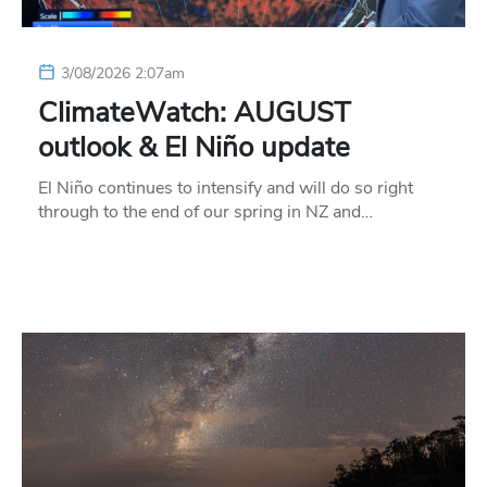
3/08/2026 2:07am
ClimateWatch: AUGUST
outlook & El Niño update
El Niño continues to intensify and will do so right
through to the end of our spring in NZ and…