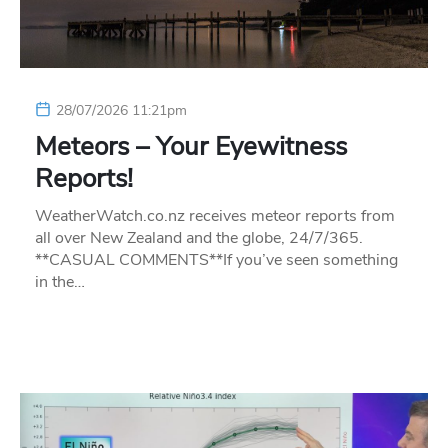
28/07/2026 11:21pm
Meteors – Your Eyewitness
Reports!
WeatherWatch.co.nz receives meteor reports from
all over New Zealand and the globe, 24/7/365.
**CASUAL COMMENTS**If you’ve seen something
in the…