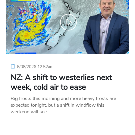
6/08/2026 12:52am
NZ: A shift to westerlies next
week, cold air to ease
Big frosts this morning and more heavy frosts are
expected tonight, but a shift in windflow this
weekend will see…