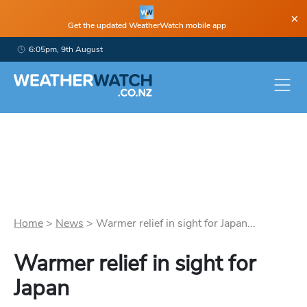
×
Get the updated WeatherWatch mobile app
6:05pm, 9th August
Home
>
News
>
Warmer relief in sight for Japan...
Warmer relief in sight for
Japan