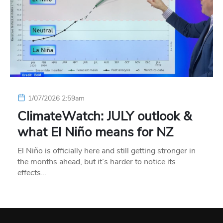
1/07/2026 2:59am
ClimateWatch: JULY outlook &
what El Niño means for NZ
El Niño is officially here and still getting stronger in
the months ahead, but it’s harder to notice its
effects…