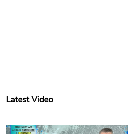
Latest Video