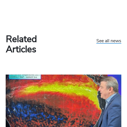
Related
See all news
Articles