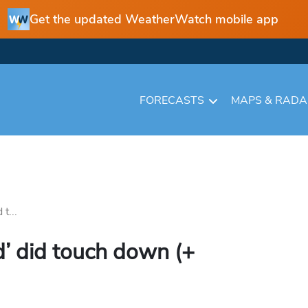
Get the updated WeatherWatch mobile app
FORECASTS
MAPS & RAD
t...
d’ did touch down (+