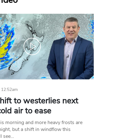
Video
 12:52am
hift to westerlies next
old air to ease
his morning and more heavy frosts are
ight, but a shift in windflow this
l see…