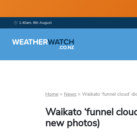
1:40am, 8th August
Home
>
News
>
Waikato ‘funnel cloud’ did 
Waikato ‘funnel clou
new photos)