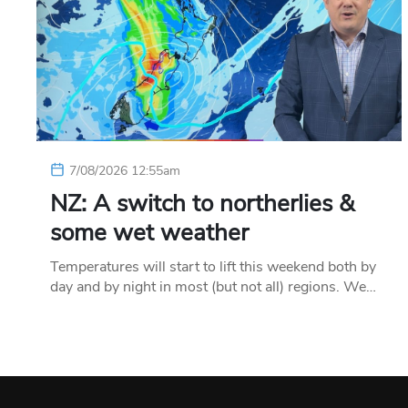
7/08/2026 12:55am
NZ: A switch to northerlies &
some wet weather
Temperatures will start to lift this weekend both by
day and by night in most (but not all) regions. We…