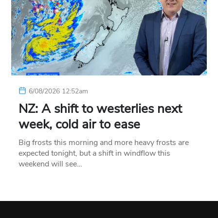
6/08/2026 12:52am
NZ: A shift to westerlies next
week, cold air to ease
Big frosts this morning and more heavy frosts are
expected tonight, but a shift in windflow this
weekend will see…