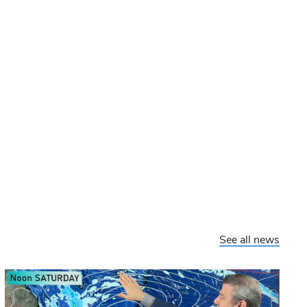
See all news