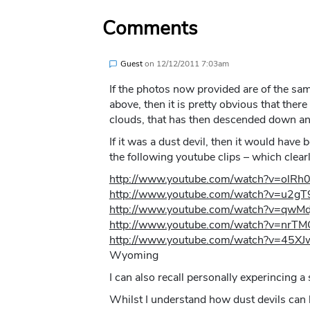
Comments
Guest
on
12/12/2011 7:03am
If the photos now provided are of the same
above, then it is pretty obvious that there
clouds, that has then descended down an
If it was a dust devil, then it would have
the following youtube clips – which clea
http://www.youtube.com/watch?v=olR
http://www.youtube.com/watch?v=u2g
http://www.youtube.com/watch?v=qwMd
http://www.youtube.com/watch?v=nrT
http://www.youtube.com/watch?v=45X
Wyoming
I can also recall personally experincing 
Whilst I understand how dust devils can