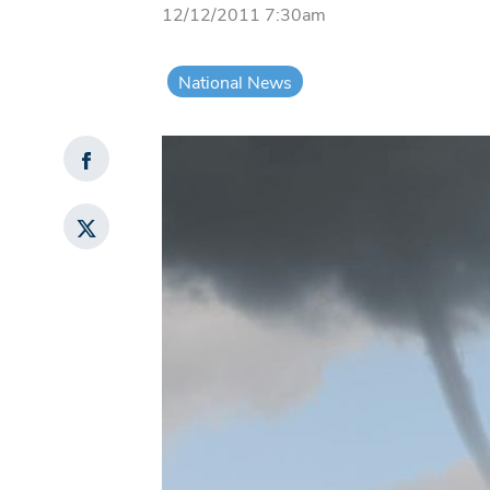
12/12/2011 7:30am
National News