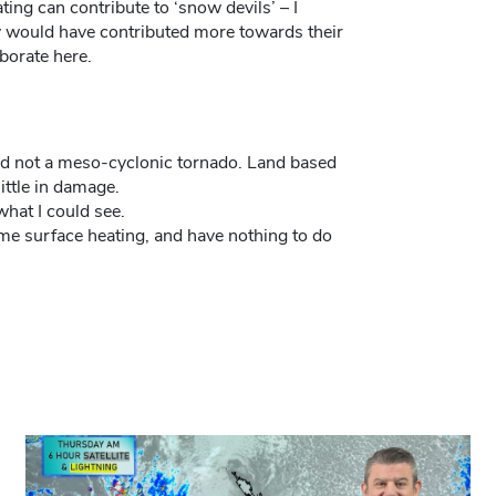
ing can contribute to ‘snow devils’ – I
 would have contributed more towards their
borate here.
nd not a meso-cyclonic tornado. Land based
ittle in damage.
hat I could see.
ime surface heating, and have nothing to do