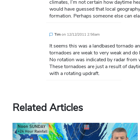
climates, I’m not certain how daytime heat
would have guessed that local geography
formation. Perhaps someone else can ela
Tim
on
12/12/2011 2:56am
It seems this was a landbased tornado a
tornadoes are weak to very weak and do l
No rotation was indicated by radar from w
These tornadoes are just a result of dayt
with a rotating updraft.
Related Articles