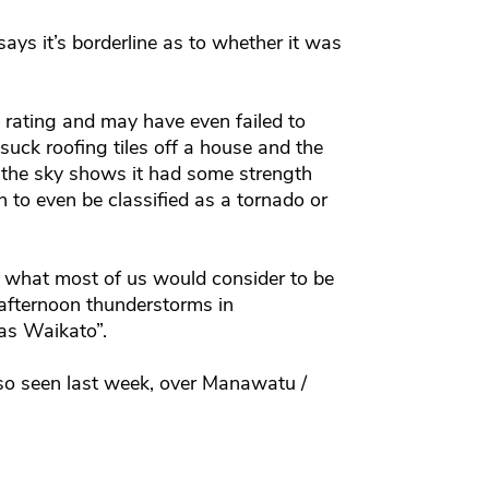
ys it’s borderline as to whether it was
o rating and may have even failed to
suck roofing tiles off a house and the
to the sky shows it had some strength
h to even be classified as a tornado or
t’s what most of us would consider to be
 afternoon thunderstorms in
as Waikato”.
so seen last week, over Manawatu /