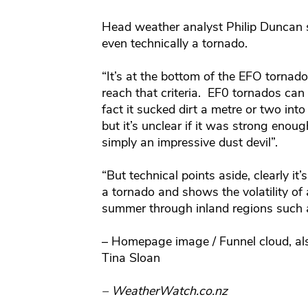
Head weather analyst Philip Duncan sa
even technically a tornado.
“It’s at the bottom of the EFO tornad
reach that criteria. EF0 tornados can 
fact it sucked dirt a metre or two in
but it’s unclear if it was strong enoug
simply an impressive dust devil”.
“But technical points aside, clearly i
a tornado and shows the volatility of
summer through inland regions such 
– Homepage image / Funnel cloud, al
Tina Sloan
– WeatherWatch.co.nz