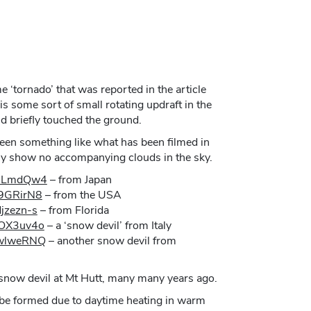
 ‘tornado’ that was reported in the article
 is some sort of small rotating updraft in the
d briefly touched the ground.
 been something like what has been filmed in
rly show no accompanying clouds in the sky.
h0LmdQw4
– from Japan
T9GRirN8
– from the USA
jzezn-s
– from Florida
MOX3uv4o
– a ‘snow devil’ from Italy
JwlweRNQ
– another snow devil from
a snow devil at Mt Hutt, many many years ago.
 be formed due to daytime heating in warm