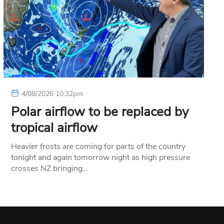
4/08/2026 10:32pm
Polar airflow to be replaced by
tropical airflow
Heavier frosts are coming for parts of the country
tonight and again tomorrow night as high pressure
crosses NZ bringing…