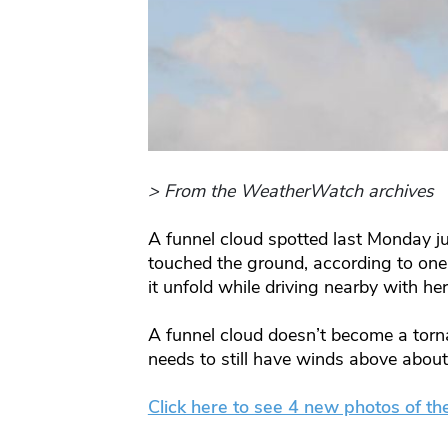
> From the WeatherWatch archives
A funnel cloud spotted last Monday j
touched the ground, according to o
it unfold while driving nearby with her
A funnel cloud doesn’t become a torna
needs to still have winds above abou
Click here to see 4 new photos of th