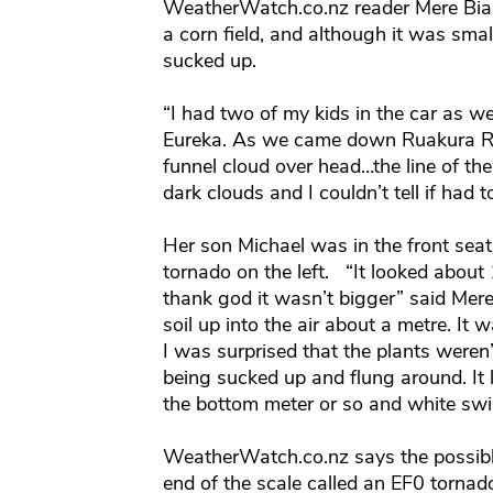
WeatherWatch.co.nz reader Mere Bian
a corn field, and although it was smal
sucked up.
“I had two of my kids in the car as
Eureka. As we came down Ruakura Roa
funnel cloud over head…the line of th
dark clouds and I couldn’t tell if had 
Her son Michael was in the front seat
tornado on the left. “It looked about
thank god it wasn’t bigger” said Mer
soil up into the air about a metre. It 
I was surprised that the plants weren’
being sucked up and flung around. It 
the bottom meter or so and white swir
WeatherWatch.co.nz says the possibl
end of the scale called an EF0 tornado