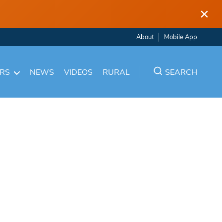
×
About
Mobile App
ARS
NEWS
VIDEOS
RURAL
SEARCH