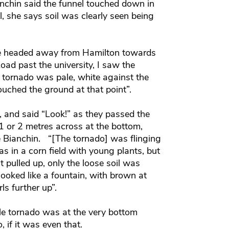
chin said the funnel touched down in
l, she says soil was clearly seen being
 we headed away from Hamilton towards
d past the university, I saw the
e tornado was pale, white against the
touched the ground at that point”.
, and said “Look!” as they passed the
 1 or 2 metres across at the bottom,
e Bianchin. “[The tornado] was flinging
was in a corn field with young plants, but
t pulled up, only the loose soil was
looked like a fountain, with brown at
ls further up”.
e tornado was at the very bottom
, if it was even that.