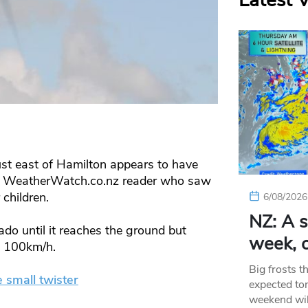
Latest 
ust east of Hamilton appears to have
ne WeatherWatch.co.nz reader who saw
 children.
6/08/2026
NZ: A s
do until it reaches the ground but
week, c
t 100km/h.
Big frosts t
e small twister
expected ton
weekend wil