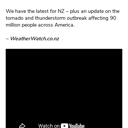
We have the latest for NZ – plus an update on the
tornado and thunderstorm outbreak affecting 90
million people across America.
– WeatherWatch.co.nz