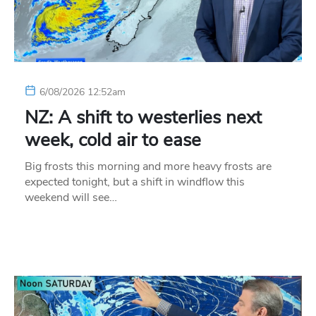
6/08/2026 12:52am
NZ: A shift to westerlies next
week, cold air to ease
Big frosts this morning and more heavy frosts are
expected tonight, but a shift in windflow this
weekend will see…