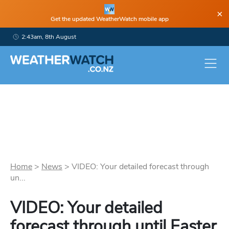
×
Get the updated WeatherWatch mobile app
2:43am, 8th August
Home
>
News
>
VIDEO: Your detailed forecast through
un...
VIDEO: Your detailed
forecast through until Easter