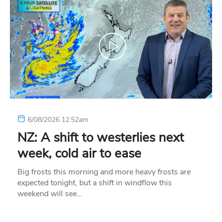
6/08/2026 12:52am
NZ: A shift to westerlies next
week, cold air to ease
Big frosts this morning and more heavy frosts are
expected tonight, but a shift in windflow this
weekend will see…