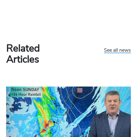
Related
See all news
Articles