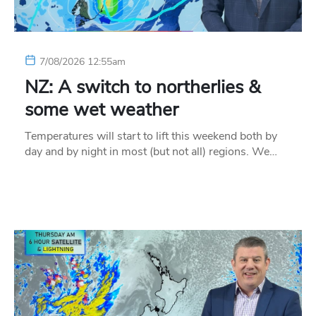
7/08/2026 12:55am
NZ: A switch to northerlies &
some wet weather
Temperatures will start to lift this weekend both by
day and by night in most (but not all) regions. We…