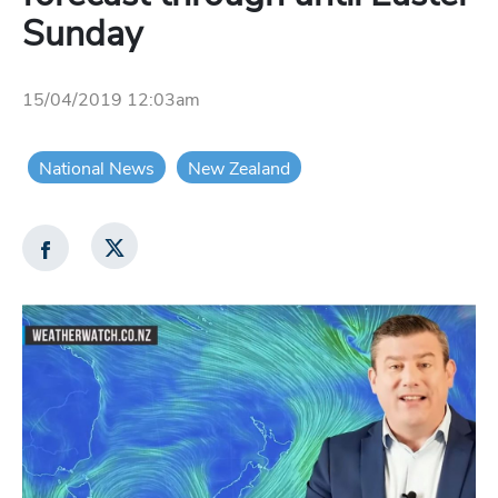
Sunday
15/04/2019 12:03am
National News
New Zealand