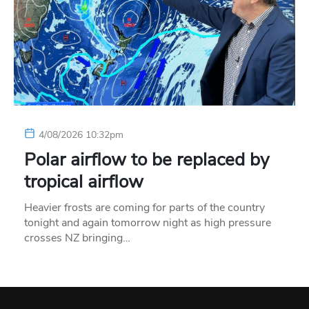
4/08/2026 10:32pm
Polar airflow to be replaced by
tropical airflow
Heavier frosts are coming for parts of the country
tonight and again tomorrow night as high pressure
crosses NZ bringing…