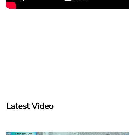
Latest Video