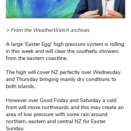
> From the WeatherWatch archives
A large ‘Easter Egg’ high pressure system is rolling
in this week and will clear the southerly showers
from the eastern coastline.
The high will cover NZ perfectly over Wednesday
and Thursday bringing mainly dry conditions to
both islands.
However over Good Friday and Saturday a cold
front will move northwards and this may create an
area of low pressure with some rain around
northern, eastern and central NZ for Easter
Sunday.