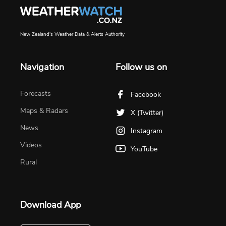
New Zealand's Weather Data & Alerts Authority
Navigation
Follow us on
Forecasts
Facebook
Maps & Radars
X (Twitter)
News
Instagram
Videos
YouTube
Rural
Download App