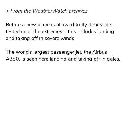
> From the WeatherWatch archives
Before a new plane is allowed to fly it must be
tested in all the extremes – this includes landing
and taking off in severe winds.
The world’s largest passenger jet, the Airbus
A380, is seen here landing and taking off in gales.