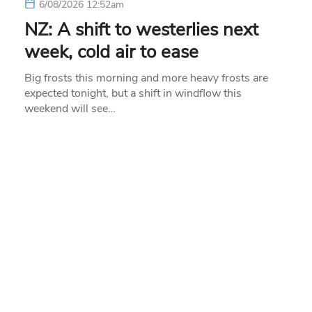
6/08/2026 12:52am
NZ: A shift to westerlies next
week, cold air to ease
Big frosts this morning and more heavy frosts are
expected tonight, but a shift in windflow this
weekend will see…