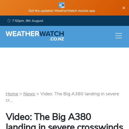
×
Get the updated WeatherWatch mobile app
7:50pm, 9th August
Home
>
News
>
Video: The Big A380 landing in severe
cr...
Video: The Big A380
landing in severe crosswinds