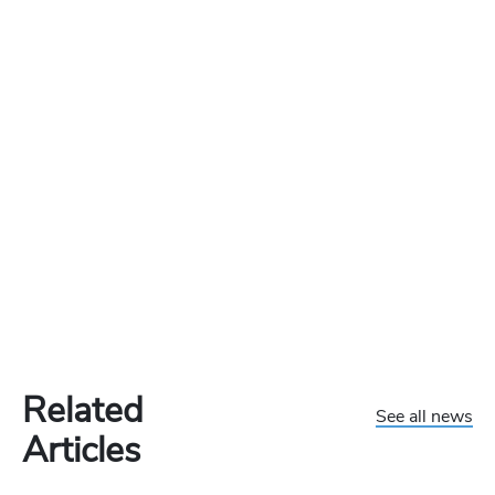
Related
See all news
Articles