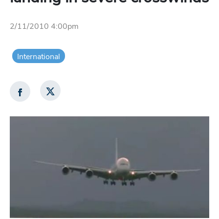
2/11/2010 4:00pm
International