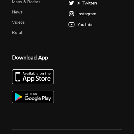
Maps & Radars
X (Twitter)
News
Instagram
Videos
YouTube
Rural
Download App