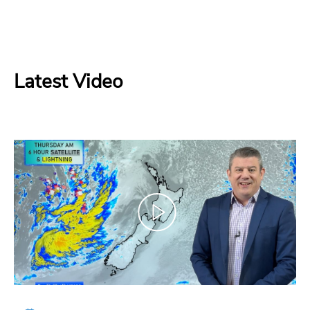
Latest Video