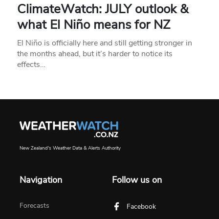
ClimateWatch: JULY outlook &
what El Niño means for NZ
El Niño is officially here and still getting stronger in
the months ahead, but it’s harder to notice its
effects…
New Zealand's Weather Data & Alerts Authority
Navigation
Follow us on
Forecasts
Facebook