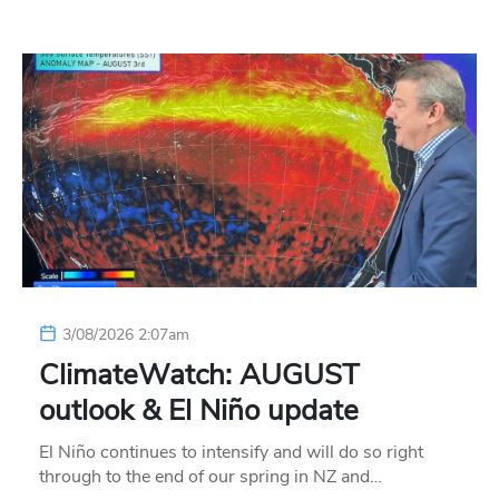
3/08/2026 2:07am
ClimateWatch: AUGUST
outlook & El Niño update
El Niño continues to intensify and will do so right
through to the end of our spring in NZ and…