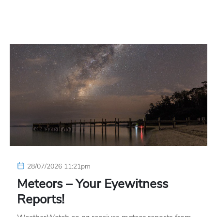
28/07/2026 11:21pm
Meteors – Your Eyewitness
Reports!