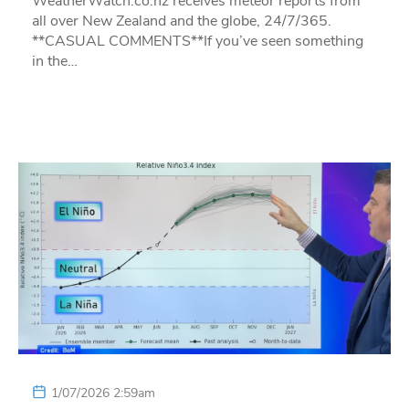
WeatherWatch.co.nz receives meteor reports from
all over New Zealand and the globe, 24/7/365.
**CASUAL COMMENTS**If you’ve seen something
in the…
1/07/2026 2:59am