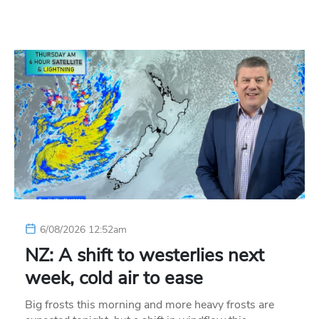
6/08/2026 12:52am
NZ: A shift to westerlies next
week, cold air to ease
Big frosts this morning and more heavy frosts are