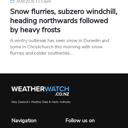
3/08/2026 11:53pm
Snow flurries, subzero windchill,
heading northwards followed
by heavy frosts
A wintry outbreak has seen snow in Dunedin and
some in Christchurch this morning with snow
flurries and colder southerlies…
New Zealand's Weather Data & Alerts Authority
Navigation
Follow us on