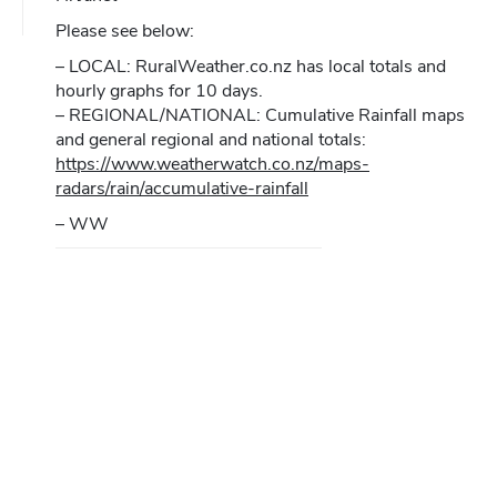
Please see below:
– LOCAL: RuralWeather.co.nz has local totals and
hourly graphs for 10 days.
– REGIONAL/NATIONAL: Cumulative Rainfall maps
and general regional and national totals:
https://www.weatherwatch.co.nz/maps-
radars/rain/accumulative-rainfall
– WW