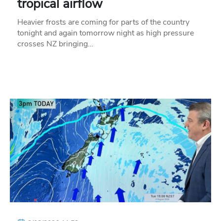
tropical airflow
Heavier frosts are coming for parts of the country
tonight and again tomorrow night as high pressure
crosses NZ bringing…