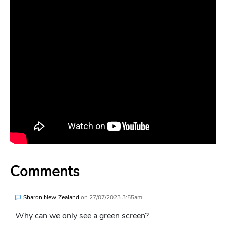
Comments
Sharon New Zealand
on
27/07/2023 3:55am
Why can we only see a green screen?