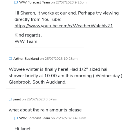
WW Forecast Team
on
27/07/2023 9:25pm
Hi Sharon, it works at our end. Perhaps try viewing
directly from YouTube:
https://www.youtube.com/c/WeatherWatchNZ1
Kind regards,
WW Team
Arthur Buckland
on
25/07/2023 10:28pm
Wowee winter is finally here! Had 1/2″ sized hail
shower briefly at 10:00 am this morning ( Wednesday )
Glenbrook. South Auckland.
janet
on
25/07/2023 3:57am
what about the rain amounts please
WW Forecast Team
on
25/07/2023 4:09am
Hi Janet