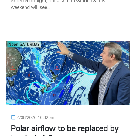
expected tonight, but a shift in windflow this
weekend will see…
4/08/2026 10:32pm
Polar airflow to be replaced by