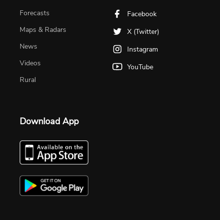
Forecasts
Facebook
Maps & Radars
X (Twitter)
News
Instagram
Videos
YouTube
Rural
Download App