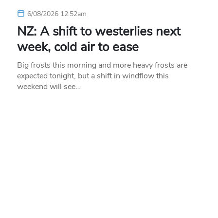
6/08/2026 12:52am
NZ: A shift to westerlies next
week, cold air to ease
Big frosts this morning and more heavy frosts are
expected tonight, but a shift in windflow this
weekend will see…