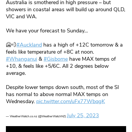
Australia is smothered in high pressure – but
showers in coastal areas will build up around QLD,
VIC and WA.
We have your forecast to Sunday…
🥶💨
#Auckland
has a high of +12C tomorrow & a
feels like temperature of +8C at noon.
#Whanganui
&
#Gisborne
have MAX temps of
+10, & feels like +5/6C. All 2 degrees below
average.
Despite lower temps down south, most of the SI
has normal to above normal MAX temps on
Wednesday.
pic.twitter.com/uFx77WbqgK
July 25, 2023
— WeatherWatch.co.nz (@WeatherWatchNZ)