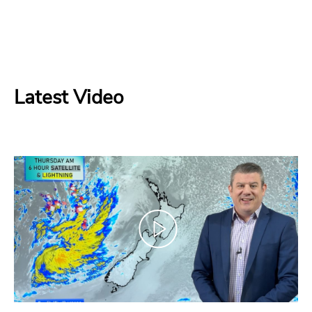
Latest Video