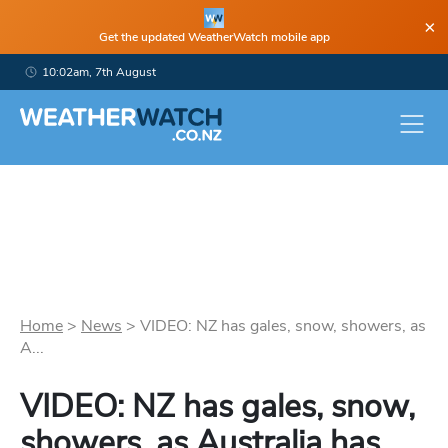
×
Get the updated WeatherWatch mobile app
10:02am, 7th August
Home
>
News
>
VIDEO: NZ has gales, snow, showers, as
A...
VIDEO: NZ has gales, snow,
showers, as Australia has