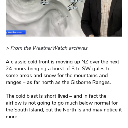
> From the WeatherWatch archives
A classic cold front is moving up NZ over the next
24 hours bringing a burst of S to SW gales to
some areas and snow for the mountains and
ranges – as far north as the Gisborne Ranges.
The cold blast is short lived – and in fact the
airflow is not going to go much below normal for
the South Island, but the North Island may notice it
more.