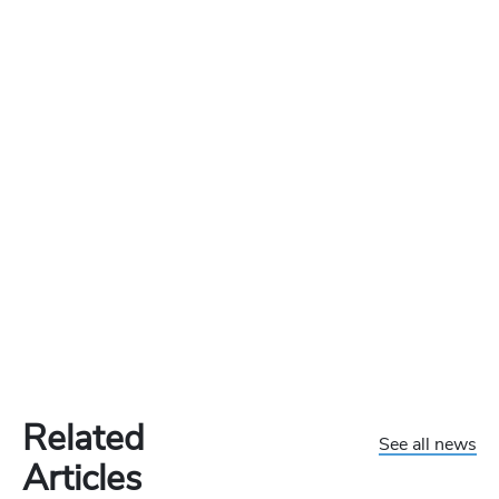
Related
See all news
Articles