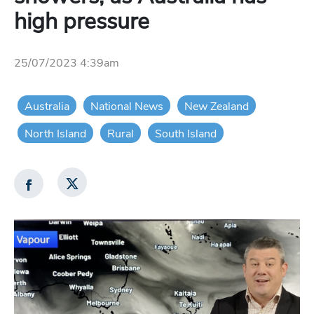
high pressure
25/07/2023 4:39am
Australia
National News
New Zealand
North Island
Rural
South Island