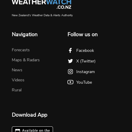
New Zealand's Weather Data & Alerts Authority
Navigation
Follow us on
Forecasts
Facebook
Maps & Radars
X (Twitter)
News
Instagram
Videos
YouTube
Rural
Download App