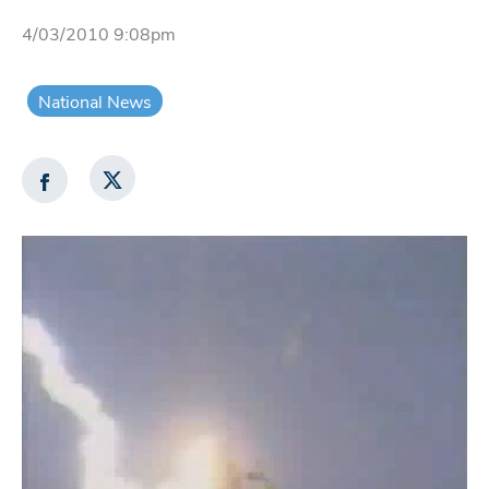
4/03/2010 9:08pm
National News