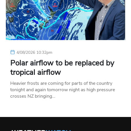
4/08/2026 10:32pm
Polar airflow to be replaced by
tropical airflow
Heavier frosts are coming for parts of the country
tonight and again tomorrow night as high pressure
crosses NZ bringing…