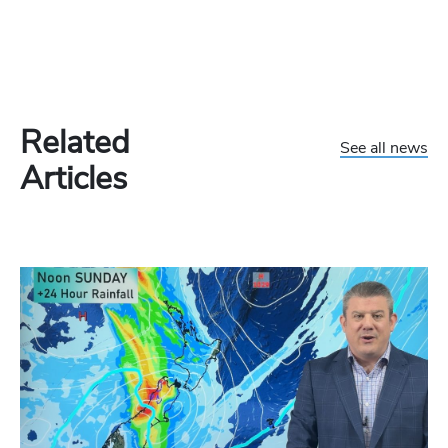
Related
See all news
Articles