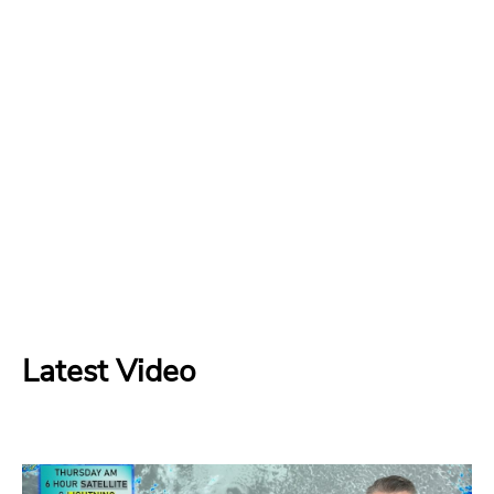
Latest Video