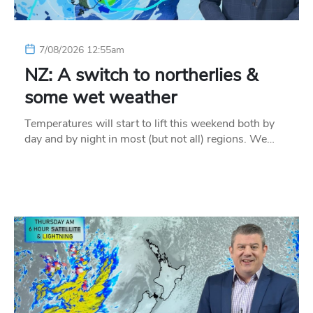
7/08/2026 12:55am
NZ: A switch to northerlies &
some wet weather
Temperatures will start to lift this weekend both by
day and by night in most (but not all) regions. We…