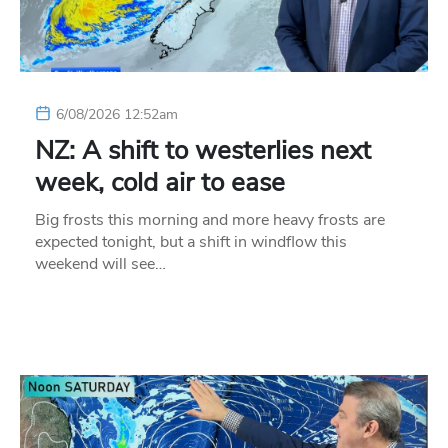
6/08/2026 12:52am
NZ: A shift to westerlies next
week, cold air to ease
Big frosts this morning and more heavy frosts are
expected tonight, but a shift in windflow this
weekend will see…