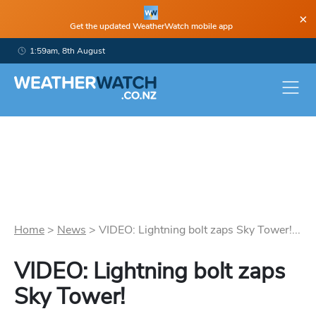
×
Get the updated WeatherWatch mobile app
1:59am, 8th August
Home
>
News
>
VIDEO: Lightning bolt zaps Sky Tower!...
VIDEO: Lightning bolt zaps
Sky Tower!