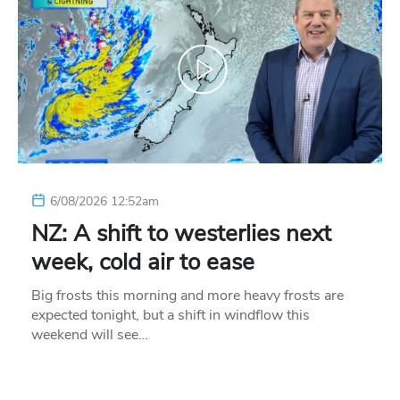
6/08/2026 12:52am
NZ: A shift to westerlies next
week, cold air to ease
Big frosts this morning and more heavy frosts are
expected tonight, but a shift in windflow this
weekend will see…