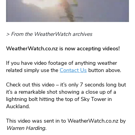
> From the WeatherWatch archives
WeatherWatch.co.nz is now accepting videos!
If you have video footage of anything weather
related simply use the
Contact Us
button above.
Check out this video – it’s only 7 seconds long but
it’s a remarkable shot showing a close up of a
lightning bolt hitting the top of Sky Tower in
Auckland.
This video was sent in to WeatherWatch.co.nz by
Warren Harding.