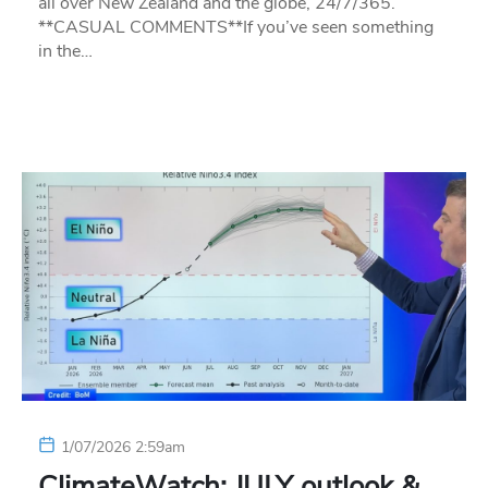
all over New Zealand and the globe, 24/7/365.
**CASUAL COMMENTS**If you’ve seen something
in the…
1/07/2026 2:59am
ClimateWatch: JULY outlook &