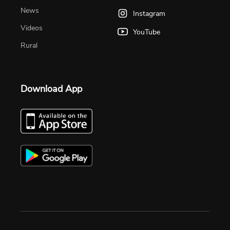
News
Instagram
Videos
YouTube
Rural
Download App