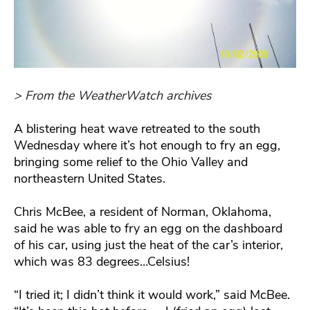
> From the WeatherWatch archives
A blistering heat wave retreated to the south
Wednesday where it’s hot enough to fry an egg,
bringing some relief to the Ohio Valley and
northeastern United States.
Chris McBee, a resident of Norman, Oklahoma,
said he was able to fry an egg on the dashboard
of his car, using just the heat of the car’s interior,
which was 83 degrees…Celsius!
“I tried it; I didn’t think it would work,” said McBee.