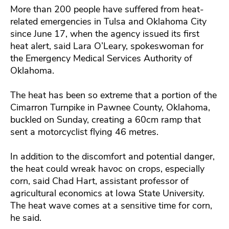
More than 200 people have suffered from heat-
related emergencies in Tulsa and Oklahoma City
since June 17, when the agency issued its first
heat alert, said Lara O’Leary, spokeswoman for
the Emergency Medical Services Authority of
Oklahoma.
The heat has been so extreme that a portion of the
Cimarron Turnpike in Pawnee County, Oklahoma,
buckled on Sunday, creating a 60cm ramp that
sent a motorcyclist flying 46 metres.
In addition to the discomfort and potential danger,
the heat could wreak havoc on crops, especially
corn, said Chad Hart, assistant professor of
agricultural economics at Iowa State University.
The heat wave comes at a sensitive time for corn,
he said.