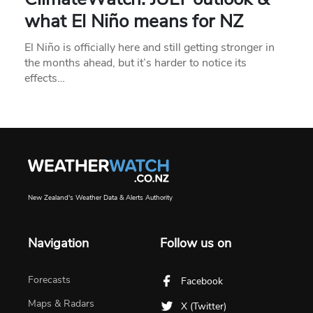
what El Niño means for NZ
El Niño is officially here and still getting stronger in
the months ahead, but it’s harder to notice its
effects…
New Zealand's Weather Data & Alerts Authority
Navigation
Follow us on
Forecasts
Facebook
Maps & Radars
X (Twitter)