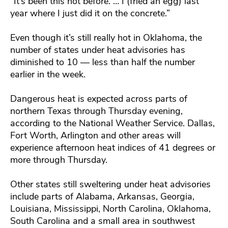
“It’s been this hot before. … I (fried an egg) last
year where I just did it on the concrete.”
Even though it’s still really hot in Oklahoma, the
number of states under heat advisories has
diminished to 10 — less than half the number
earlier in the week.
Dangerous heat is expected across parts of
northern Texas through Thursday evening,
according to the National Weather Service. Dallas,
Fort Worth, Arlington and other areas will
experience afternoon heat indices of 41 degrees or
more through Thursday.
Other states still sweltering under heat advisories
include parts of Alabama, Arkansas, Georgia,
Louisiana, Mississippi, North Carolina, Oklahoma,
South Carolina and a small area in southwest