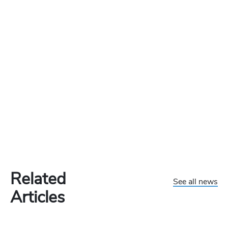
Related
See all news
Articles