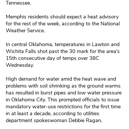
Tennessee.
Memphis residents should expect a heat advisory
for the rest of the week, according to the National
Weather Service.
In central Oklahoma, temperatures in Lawton and
Wichita Falls shot past the 30 mark for the area’s
15th consecutive day of temps over 38C
Wednesday.
High demand for water amid the heat wave and
problems with soil shrinking as the ground warms
has resulted in burst pipes and low water pressure
in Oklahoma City. This prompted officials to issue
mandatory water-use restrictions for the first time
in at least a decade, according to utilities
department spokeswoman Debbie Ragan.