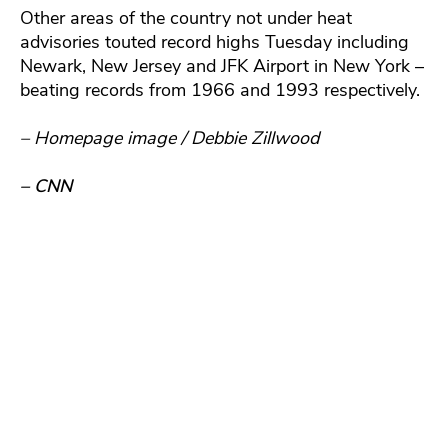
Other areas of the country not under heat
advisories touted record highs Tuesday including
Newark, New Jersey and JFK Airport in New York –
beating records from 1966 and 1993 respectively.
– Homepage image / Debbie Zillwood
– CNN