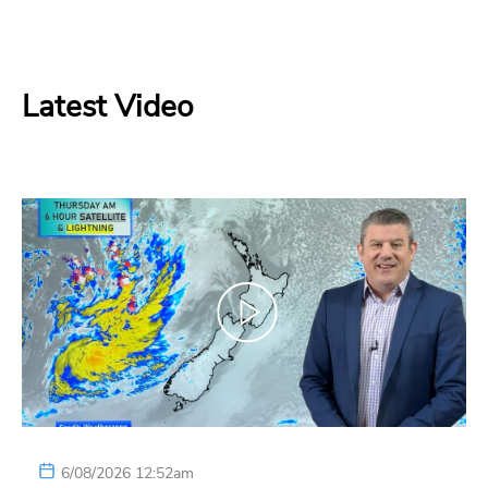
Latest Video
6/08/2026 12:52am