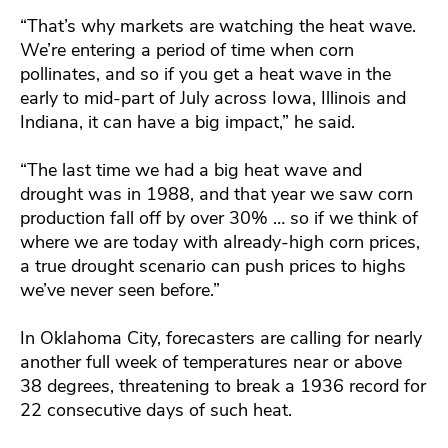
“That’s why markets are watching the heat wave.
We’re entering a period of time when corn
pollinates, and so if you get a heat wave in the
early to mid-part of July across Iowa, Illinois and
Indiana, it can have a big impact,” he said.
“The last time we had a big heat wave and
drought was in 1988, and that year we saw corn
production fall off by over 30% … so if we think of
where we are today with already-high corn prices,
a true drought scenario can push prices to highs
we’ve never seen before.”
In Oklahoma City, forecasters are calling for nearly
another full week of temperatures near or above
38 degrees, threatening to break a 1936 record for
22 consecutive days of such heat.