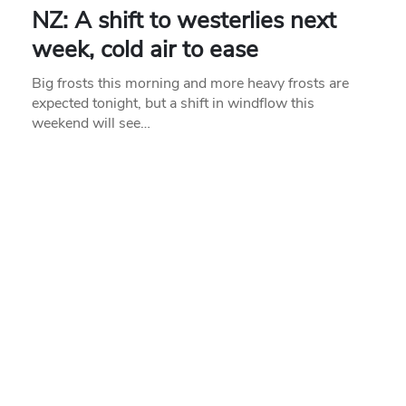
NZ: A shift to westerlies next
week, cold air to ease
Big frosts this morning and more heavy frosts are
expected tonight, but a shift in windflow this
weekend will see…