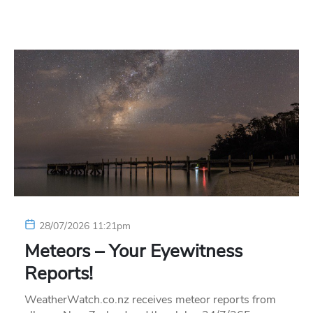
28/07/2026 11:21pm
Meteors – Your Eyewitness
Reports!
WeatherWatch.co.nz receives meteor reports from