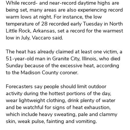
While record- and near-record daytime highs are
being set, many areas are also experiencing record
warm lows at night. For instance, the low
temperature of 28 recorded early Tuesday in North
Little Rock, Arkansas, set a record for the warmest
low in July, Vaccaro said.
The heat has already claimed at least one victim, a
51-year-old man in Granite City, Illinois, who died
Sunday because of the excessive heat, according
to the Madison County coroner.
Forecasters say people should limit outdoor
activity during the hottest portions of the day,
wear lightweight clothing, drink plenty of water
and be watchful for signs of heat exhaustion,
which include heavy sweating, pale and clammy
skin, weak pulse, fainting and vomiting.