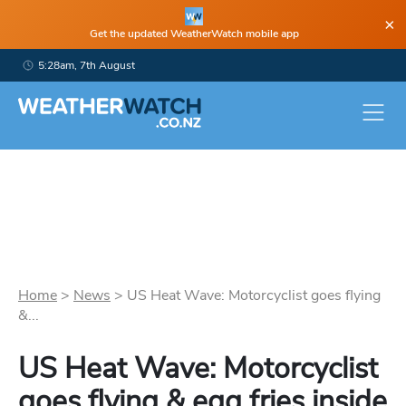
×
Get the updated WeatherWatch mobile app
5:28am, 7th August
Home
>
News
>
US Heat Wave: Motorcyclist goes flying
&...
US Heat Wave: Motorcyclist
goes flying & egg fries inside