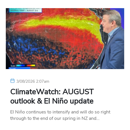
3/08/2026 2:07am
ClimateWatch: AUGUST
outlook & El Niño update
El Niño continues to intensify and will do so right
through to the end of our spring in NZ and…