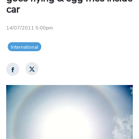
car
14/07/2011 5:00pm
International