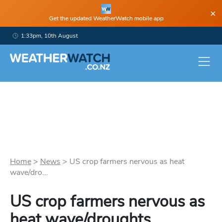
×
Get the updated WeatherWatch mobile app
1:33pm, 10th August
Home
>
News
>
US crop farmers nervous as heat
wave/dro...
US crop farmers nervous as
heat wave/droughts