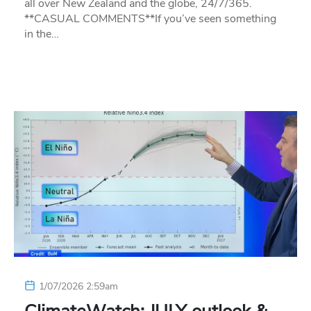
all over New Zealand and the globe, 24/7/365.
**CASUAL COMMENTS**If you’ve seen something
in the…
1/07/2026 2:59am