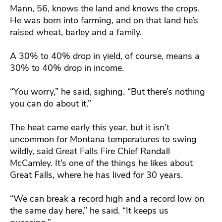
Mann, 56, knows the land and knows the crops.
He was born into farming, and on that land he’s
raised wheat, barley and a family.
A 30% to 40% drop in yield, of course, means a
30% to 40% drop in income.
“You worry,” he said, sighing. “But there’s nothing
you can do about it.”
The heat came early this year, but it isn’t
uncommon for Montana temperatures to swing
wildly, said Great Falls Fire Chief Randall
McCamley. It’s one of the things he likes about
Great Falls, where he has lived for 30 years.
“We can break a record high and a record low on
the same day here,” he said. “It keeps us