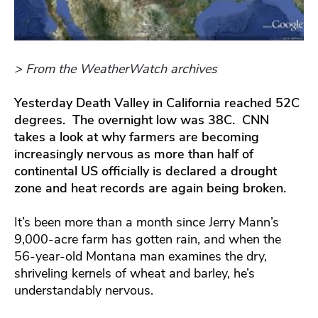
> From the WeatherWatch archives
Yesterday Death Valley in California reached 52C
degrees. The overnight low was 38C. CNN
takes a look at why farmers are becoming
increasingly nervous as more than half of
continental US officially is declared a drought
zone and heat records are again being broken.
It’s been more than a month since Jerry Mann’s
9,000-acre farm has gotten rain, and when the
56-year-old Montana man examines the dry,
shriveling kernels of wheat and barley, he’s
understandably nervous.