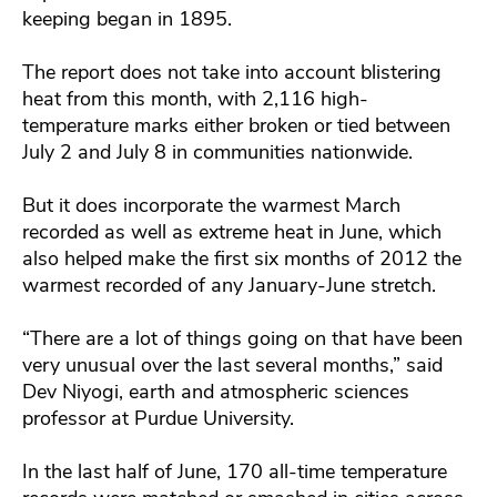
keeping began in 1895.
The report does not take into account blistering
heat from this month, with 2,116 high-
temperature marks either broken or tied between
July 2 and July 8 in communities nationwide.
But it does incorporate the warmest March
recorded as well as extreme heat in June, which
also helped make the first six months of 2012 the
warmest recorded of any January-June stretch.
“There are a lot of things going on that have been
very unusual over the last several months,” said
Dev Niyogi, earth and atmospheric sciences
professor at Purdue University.
In the last half of June, 170 all-time temperature