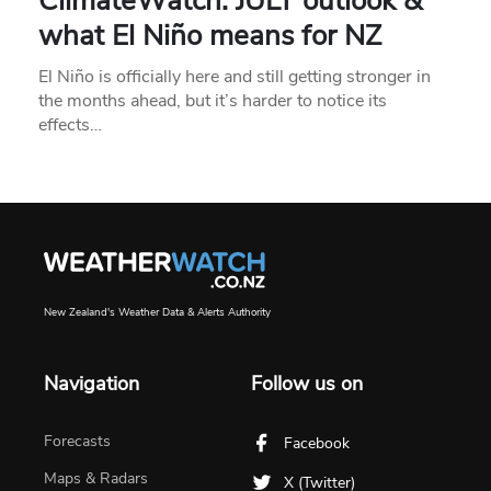
ClimateWatch: JULY outlook &
what El Niño means for NZ
El Niño is officially here and still getting stronger in
the months ahead, but it’s harder to notice its
effects…
New Zealand's Weather Data & Alerts Authority
Navigation
Follow us on
Forecasts
Facebook
Maps & Radars
X (Twitter)