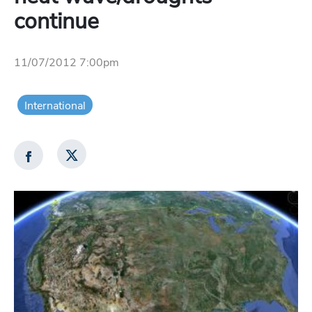
continue
11/07/2012 7:00pm
International