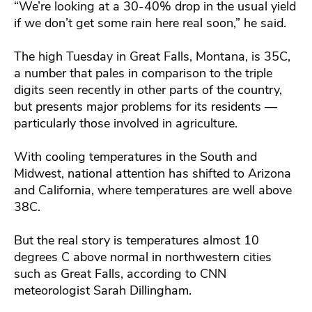
“We’re looking at a 30-40% drop in the usual yield
if we don’t get some rain here real soon,” he said.
The high Tuesday in Great Falls, Montana, is 35C,
a number that pales in comparison to the triple
digits seen recently in other parts of the country,
but presents major problems for its residents —
particularly those involved in agriculture.
With cooling temperatures in the South and
Midwest, national attention has shifted to Arizona
and California, where temperatures are well above
38C.
But the real story is temperatures almost 10
degrees C above normal in northwestern cities
such as Great Falls, according to CNN
meteorologist Sarah Dillingham.