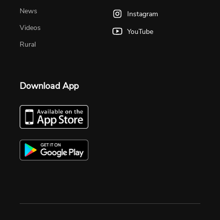
News
Instagram
Videos
YouTube
Rural
Download App