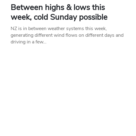
Between highs & lows this
week, cold Sunday possible
NZ is in between weather systems this week,
generating different wind flows on different days and
driving in a few…