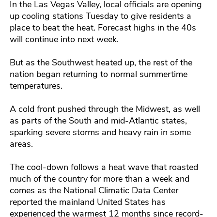
In the Las Vegas Valley, local officials are opening
up cooling stations Tuesday to give residents a
place to beat the heat. Forecast highs in the 40s
will continue into next week.
But as the Southwest heated up, the rest of the
nation began returning to normal summertime
temperatures.
A cold front pushed through the Midwest, as well
as parts of the South and mid-Atlantic states,
sparking severe storms and heavy rain in some
areas.
The cool-down follows a heat wave that roasted
much of the country for more than a week and
comes as the National Climatic Data Center
reported the mainland United States has
experienced the warmest 12 months since record-