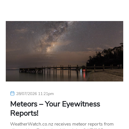
28/07/2026 11:21pm
Meteors – Your Eyewitness
Reports!
WeatherWatch.co.nz receives meteor reports from