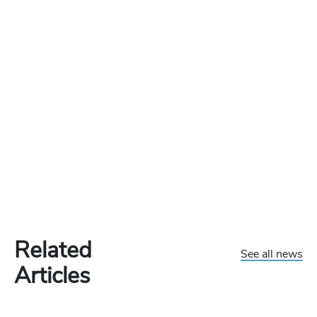
Related
See all news
Articles