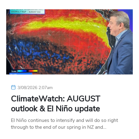
3/08/2026 2:07am
ClimateWatch: AUGUST
outlook & El Niño update
El Niño continues to intensify and will do so right
through to the end of our spring in NZ and…