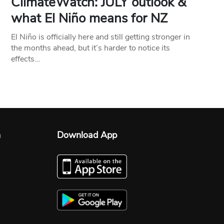
ClimateWatch: JULY outlook &
what El Niño means for NZ
El Niño is officially here and still getting stronger in
the months ahead, but it’s harder to notice its
effects…
n
Download App