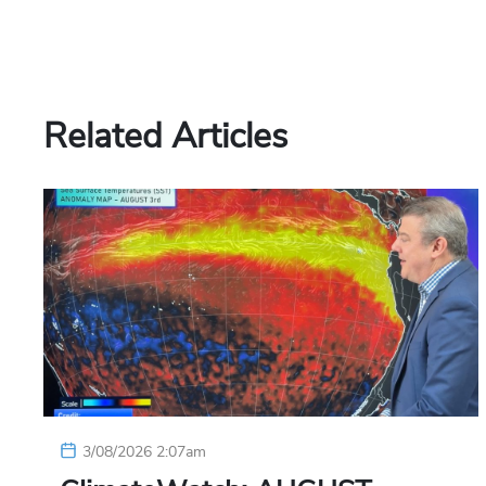
Related Articles
3/08/2026 2:07am