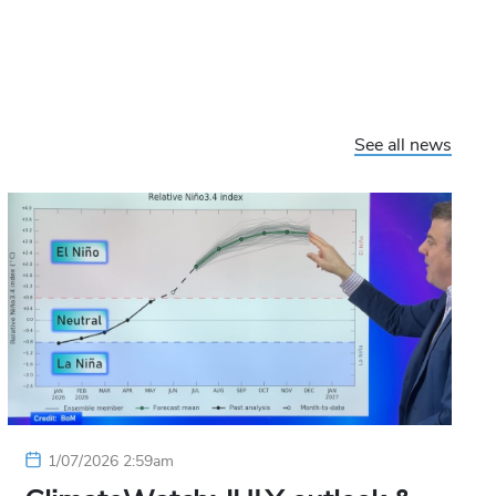
See all news
1/07/2026 2:59am