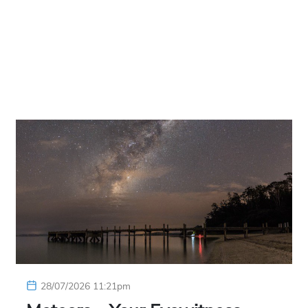
28/07/2026 11:21pm