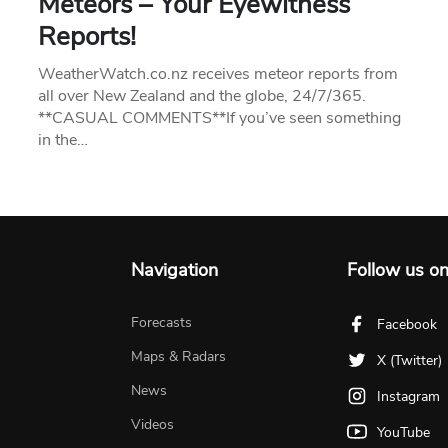
Meteors – Your Eyewitness
Reports!
WeatherWatch.co.nz receives meteor reports from
all over New Zealand and the globe, 24/7/365.
**CASUAL COMMENTS**If you’ve seen something
in the…
Navigation
Follow us o
Forecasts
Facebook
Maps & Radars
X (Twitter)
News
Instagram
Videos
YouTube