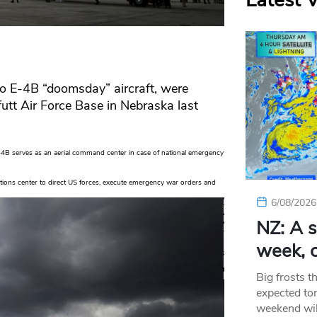
Latest 
wo E-4B “doomsday” aircraft, were
tt Air Force Base in Nebraska last
4B serves as an aerial command center in case of national emergency
ions center to direct US forces, execute emergency war orders and
6/08/2026
NZ: A s
week, c
Big frosts t
expected ton
weekend wil