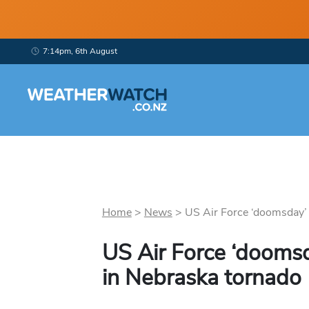
7:14pm, 6th August
Home
>
News
>
US Air Force ‘doomsday’ p
US Air Force ‘dooms
in Nebraska tornado