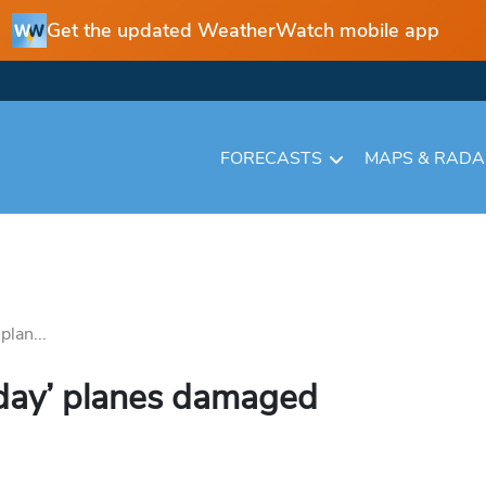
Get the updated WeatherWatch mobile app
FORECASTS
MAPS & RAD
lan...
day’ planes damaged