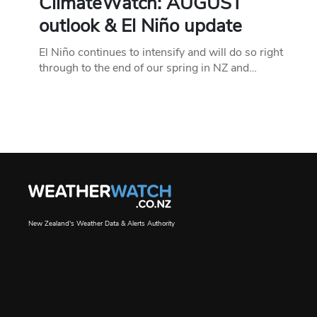
ClimateWatch: AUGUST
outlook & El Niño update
El Niño continues to intensify and will do so right
through to the end of our spring in NZ and…
New Zealand's Weather Data & Alerts Authority