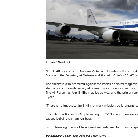
Image /
The E-48
“The E-4B serves as the National Airborne Operations Center and
President, the Secretary of Defense and the Joint Chiefs of Staff,”
The aircraft is also protected against the effects of electromagnet
electronics and a wide variety of communications equipment, accord
The Air Force has four E-4Bs in active service, and the primary ai
Ryder.
“There is no impact to the E-4B’s primary mission, so it remains c
In addition to the two E-4B planes, eight RC-135 reconnaissance 
caused building damage on base.
Six of those eight aircraft have now been returned to mission-capa
By Zachary Cohen and Barbara Starr, CNN