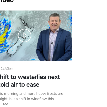
Video
 12:52am
hift to westerlies next
old air to ease
his morning and more heavy frosts are
ight, but a shift in windflow this
l see…