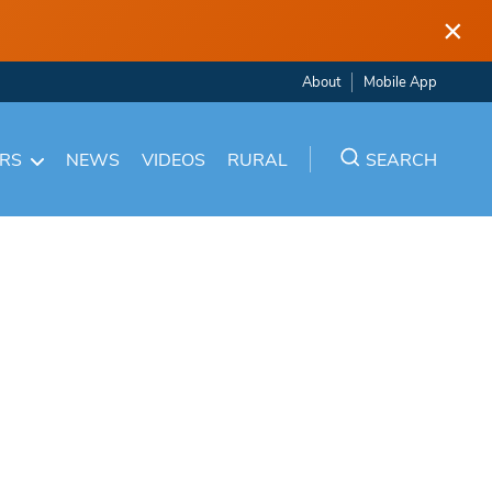
×
About
Mobile App
ARS
NEWS
VIDEOS
RURAL
SEARCH