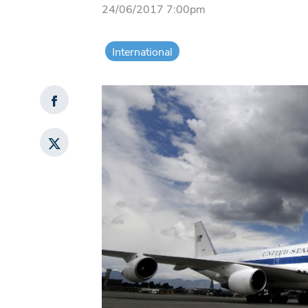
24/06/2017 7:00pm
International