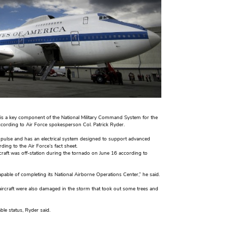
 is a key component of the National Military Command System for the
 according to Air Force spokesperson Col. Patrick Ryder.
ic pulse and has an electrical system designed to support advanced
ing to the Air Force’s fact sheet.
rcraft was off-station during the tornado on June 16 according to
apable of completing its National Airborne Operations Center,” he said.
aircraft were also damaged in the storm that took out some trees and
ble status, Ryder said.