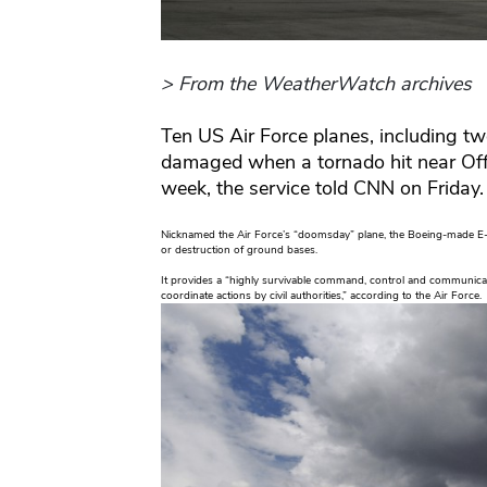
> From the WeatherWatch archives
Ten US Air Force planes, including t
damaged when a tornado hit near Offu
week, the service told CNN on Friday.
Nicknamed the Air Force’s “doomsday” plane, the Boeing-made E-
or destruction of ground bases.
It provides a “highly survivable command, control and communicat
coordinate actions by civil authorities,” according to the Air Force.