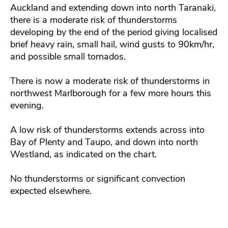
Auckland and extending down into north Taranaki,
there is a moderate risk of thunderstorms
developing by the end of the period giving localised
brief heavy rain, small hail, wind gusts to 90km/hr,
and possible small tornados.
There is now a moderate risk of thunderstorms in
northwest Marlborough for a few more hours this
evening.
A low risk of thunderstorms extends across into
Bay of Plenty and Taupo, and down into north
Westland, as indicated on the chart.
No thunderstorms or significant convection
expected elsewhere.