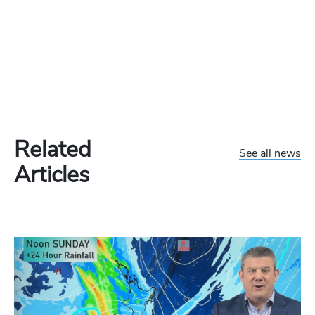
Related
See all news
Articles