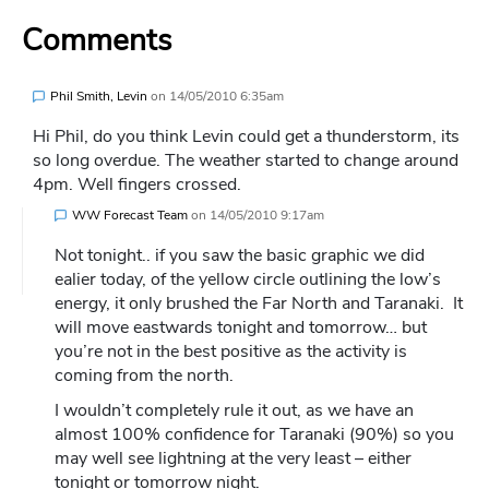
Comments
Phil Smith, Levin
on
14/05/2010 6:35am
Hi Phil, do you think Levin could get a thunderstorm, its
so long overdue. The weather started to change around
4pm. Well fingers crossed.
WW Forecast Team
on
14/05/2010 9:17am
Not tonight.. if you saw the basic graphic we did
ealier today, of the yellow circle outlining the low’s
energy, it only brushed the Far North and Taranaki. It
will move eastwards tonight and tomorrow… but
you’re not in the best positive as the activity is
coming from the north.
I wouldn’t completely rule it out, as we have an
almost 100% confidence for Taranaki (90%) so you
may well see lightning at the very least – either
tonight or tomorrow night.