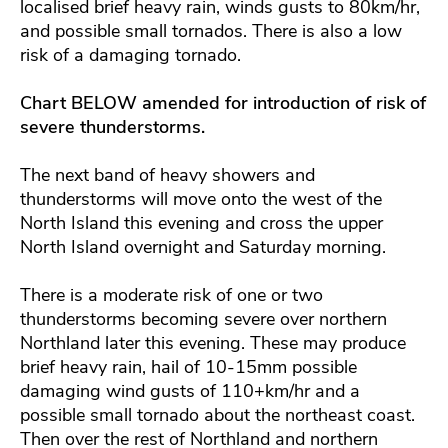
localised brief heavy rain, winds gusts to 80km/hr,
and possible small tornados. There is also a low
risk of a damaging tornado.
Chart BELOW amended for introduction of risk of
severe thunderstorms.
The next band of heavy showers and
thunderstorms will move onto the west of the
North Island this evening and cross the upper
North Island overnight and Saturday morning.
There is a moderate risk of one or two
thunderstorms becoming severe over northern
Northland later this evening. These may produce
brief heavy rain, hail of 10-15mm possible
damaging wind gusts of 110+km/hr and a
possible small tornado about the northeast coast.
Then over the rest of Northland and northern