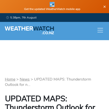
×
Get the updated WeatherWatch mobile app
5:38pm, 7th August
Home
>
News
>
UPDATED MAPS: Thunderstorm
Outlook for n...
UPDATED MAPS:
Thunderstorm Outlook for