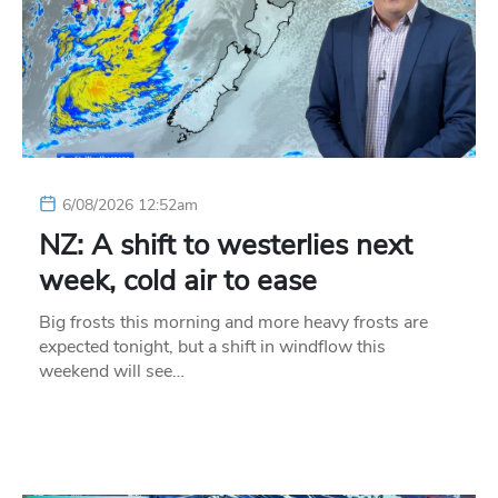
6/08/2026 12:52am
NZ: A shift to westerlies next
week, cold air to ease
Big frosts this morning and more heavy frosts are
expected tonight, but a shift in windflow this
weekend will see…