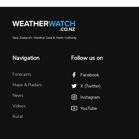
New Zealand's Weather Data & Alerts Authority
Navigation
Follow us on
Forecasts
Facebook
Maps & Radars
X (Twitter)
News
Instagram
Videos
YouTube
Rural