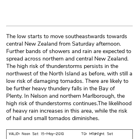
The low starts to move southeastwards towards
central New Zealand from Saturday afternoon.
Further bands of showers and rain are expected to
spread across northern and central New Zealand.
The high risk of thunderstorms persists in the
northwest of the North Island as before, with still a
low risk of damaging tornados. There are likely to
be further heavy thundery falls in the Bay of
Plenty. In Nelson and northern Marlborough, the
high risk of thunderstorms continues.The likelihood
of heavy rain increases in this area, while the risk
of hail and small tornados diminishes.