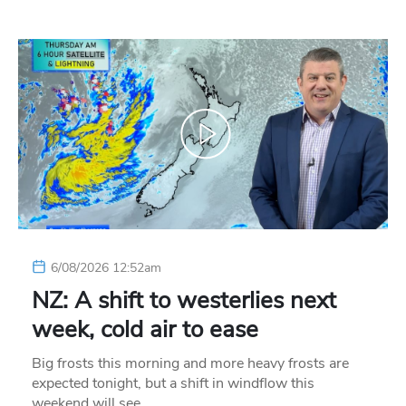
6/08/2026 12:52am
NZ: A shift to westerlies next
week, cold air to ease
Big frosts this morning and more heavy frosts are
expected tonight, but a shift in windflow this
weekend will see…