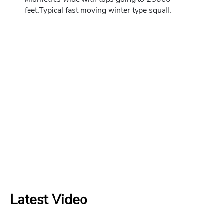
feet.Typical fast moving winter type squall.
Latest Video