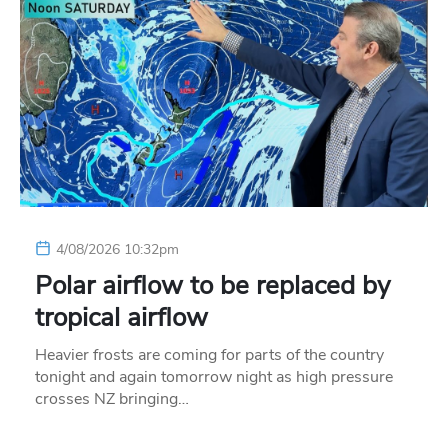
4/08/2026 10:32pm
Polar airflow to be replaced by
tropical airflow
Heavier frosts are coming for parts of the country
tonight and again tomorrow night as high pressure
crosses NZ bringing…