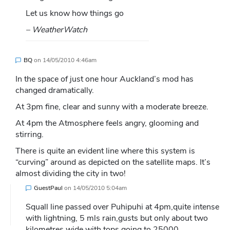
Let us know how things go
– WeatherWatch
BQ
on
14/05/2010 4:46am
In the space of just one hour Auckland’s mod has
changed dramatically.
At 3pm fine, clear and sunny with a moderate breeze.
At 4pm the Atmosphere feels angry, glooming and
stirring.
There is quite an evident line where this system is
“curving” around as depicted on the satellite maps. It’s
almost dividing the city in two!
GuestPaul
on
14/05/2010 5:04am
Squall line passed over Puhipuhi at 4pm,quite intense
with lightning, 5 mls rain,gusts but only about two
kilometres wide with tops going to 25000