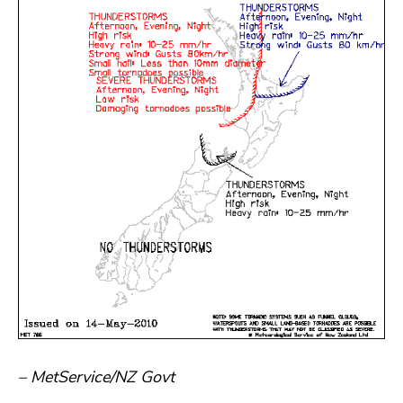
– MetService/NZ Govt