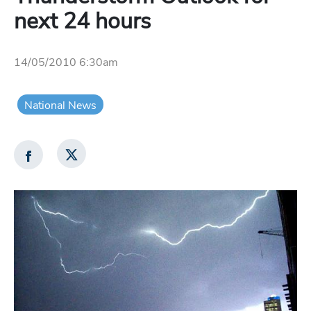
next 24 hours
14/05/2010 6:30am
National News