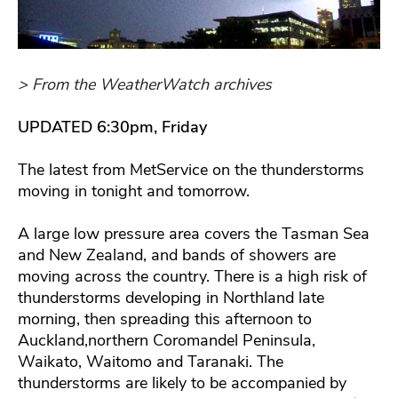
> From the WeatherWatch archives
UPDATED 6:30pm, Friday
The latest from MetService on the thunderstorms
moving in tonight and tomorrow.
A large low pressure area covers the Tasman Sea
and New Zealand, and bands of showers are
moving across the country. There is a high risk of
thunderstorms developing in Northland late
morning, then spreading this afternoon to
Auckland,northern Coromandel Peninsula,
Waikato, Waitomo and Taranaki. The
thunderstorms are likely to be accompanied by