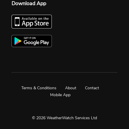
Download App
Terms & Conditions
About
Contact
Mobile App
© 2026 WeatherWatch Services Ltd