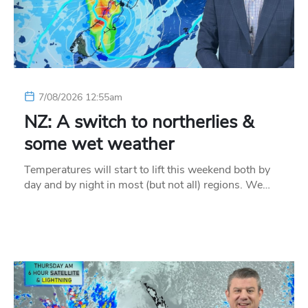
7/08/2026 12:55am
NZ: A switch to northerlies &
some wet weather
Temperatures will start to lift this weekend both by
day and by night in most (but not all) regions. We…