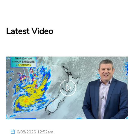
Latest Video
6/08/2026 12:52am