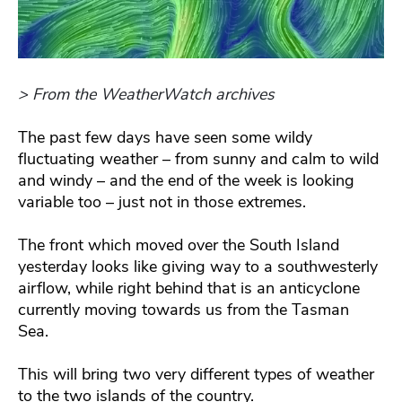
> From the WeatherWatch archives
The past few days have seen some wildy
fluctuating weather – from sunny and calm to wild
and windy – and the end of the week is looking
variable too – just not in those extremes.
The front which moved over the South Island
yesterday looks like giving way to a southwesterly
airflow, while right behind that is an anticyclone
currently moving towards us from the Tasman
Sea.
This will bring two very different types of weather
to the two islands of the country.