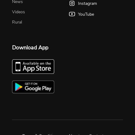
News
Instagram
Videos
YouTube
Rural
Download App