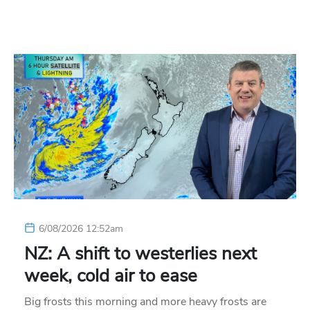
6/08/2026 12:52am
NZ: A shift to westerlies next
week, cold air to ease
Big frosts this morning and more heavy frosts are