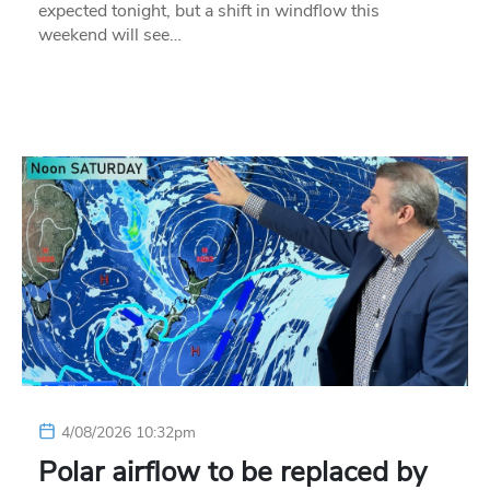
expected tonight, but a shift in windflow this
weekend will see…
4/08/2026 10:32pm
Polar airflow to be replaced by