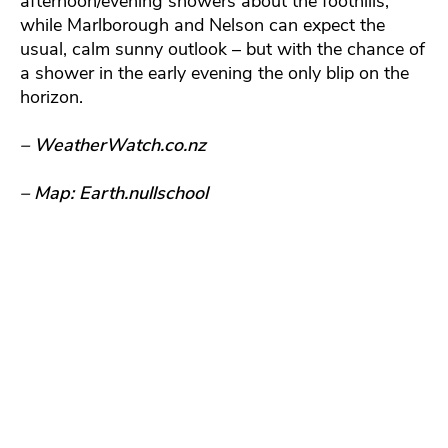
afternoon/evening showers about the foothills,
while Marlborough and Nelson can expect the
usual, calm sunny outlook – but with the chance of
a shower in the early evening the only blip on the
horizon.
– WeatherWatch.co.nz
– Map: Earth.nullschool