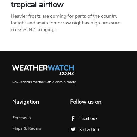
tropical airflow
Heavier frosts are coming for parts of the country
tonight and again tomorrow night as high pressure
crosses NZ bringing…
New Zealand's Weather Data & Alerts Authority
Navigation
Follow us on
Forecasts
Facebook
Maps & Radars
X (Twitter)