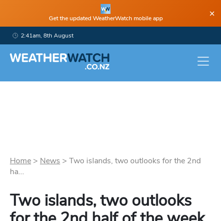
×
Get the updated WeatherWatch mobile app
2:41am, 8th August
Home
>
News
>
Two islands, two outlooks for the 2nd
ha...
Two islands, two outlooks
for the 2nd half of the week