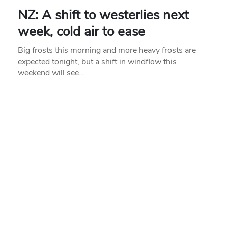
NZ: A shift to westerlies next
week, cold air to ease
Big frosts this morning and more heavy frosts are
expected tonight, but a shift in windflow this
weekend will see…