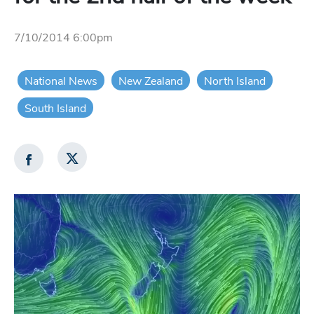
7/10/2014 6:00pm
National News
New Zealand
North Island
South Island