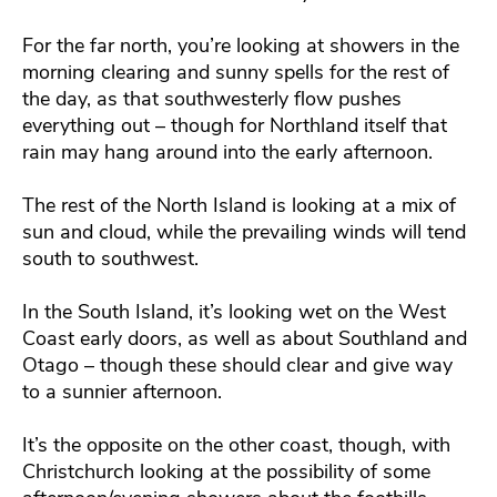
For the far north, you’re looking at showers in the
morning clearing and sunny spells for the rest of
the day, as that southwesterly flow pushes
everything out – though for Northland itself that
rain may hang around into the early afternoon.
The rest of the North Island is looking at a mix of
sun and cloud, while the prevailing winds will tend
south to southwest.
In the South Island, it’s looking wet on the West
Coast early doors, as well as about Southland and
Otago – though these should clear and give way
to a sunnier afternoon.
It’s the opposite on the other coast, though, with
Christchurch looking at the possibility of some