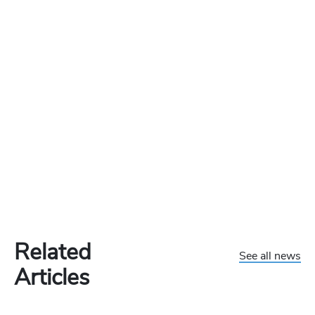
Related
See all news
Articles