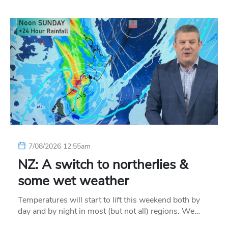
7/08/2026 12:55am
NZ: A switch to northerlies &
some wet weather
Temperatures will start to lift this weekend both by
day and by night in most (but not all) regions. We…