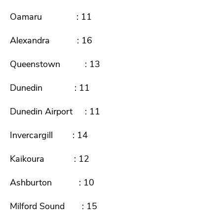
Oamaru : 11
Alexandra : 16
Queenstown : 13
Dunedin : 11
Dunedin Airport : 11
Invercargill : 14
Kaikoura : 12
Ashburton : 10
Milford Sound : 15