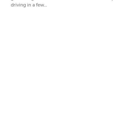
driving in a few…