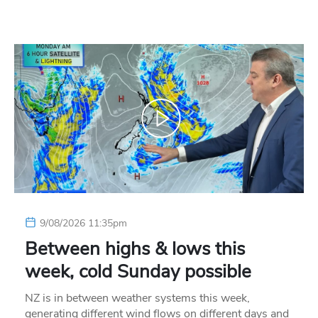
9/08/2026 11:35pm
Between highs & lows this
week, cold Sunday possible
NZ is in between weather systems this week,
generating different wind flows on different days and