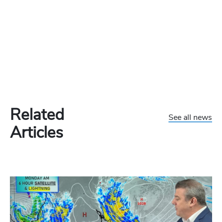
Related
See all news
Articles