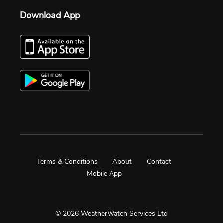
Download App
Terms & Conditions
About
Contact
Mobile App
© 2026 WeatherWatch Services Ltd