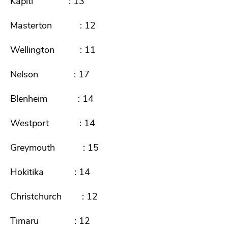
Kapiti : 13
Masterton : 12
Wellington : 11
Nelson : 17
Blenheim : 14
Westport : 14
Greymouth : 15
Hokitika : 14
Christchurch : 12
Timaru : 12