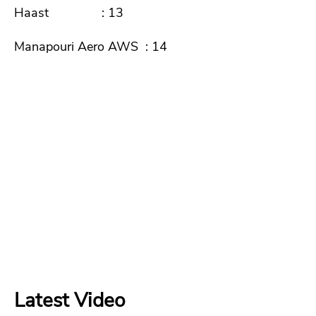
Haast : 13
Manapouri Aero AWS : 14
Latest Video