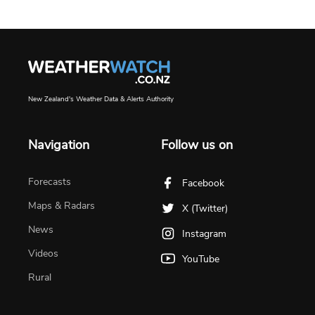
New Zealand's Weather Data & Alerts Authority
Navigation
Follow us on
Forecasts
Facebook
Maps & Radars
X (Twitter)
News
Instagram
Videos
YouTube
Rural