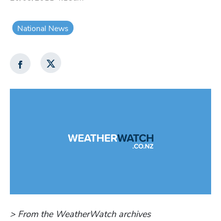
National News
> From the WeatherWatch archives