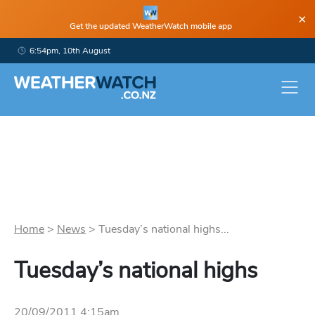
×
Get the updated WeatherWatch mobile app
6:54pm, 10th August
Home
>
News
>
Tuesday’s national highs...
Tuesday’s national highs
20/09/2011 4:15am