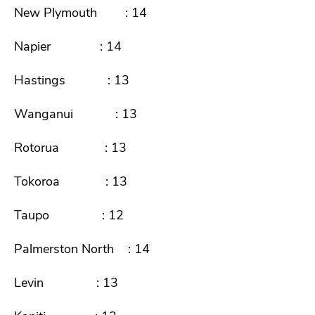
New Plymouth : 14
Napier : 14
Hastings : 13
Wanganui : 13
Rotorua : 13
Tokoroa : 13
Taupo : 12
Palmerston North : 14
Levin : 13