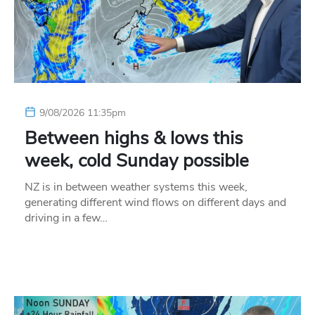
9/08/2026 11:35pm
Between highs & lows this
week, cold Sunday possible
NZ is in between weather systems this week,
generating different wind flows on different days and
driving in a few…