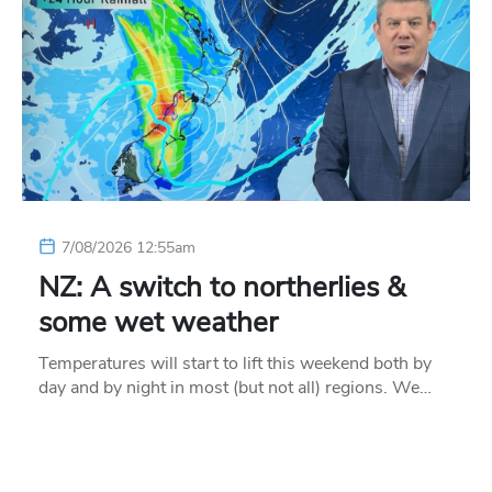
7/08/2026 12:55am
NZ: A switch to northerlies &
some wet weather
Temperatures will start to lift this weekend both by
day and by night in most (but not all) regions. We…