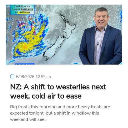
6/08/2026 12:52am
NZ: A shift to westerlies next
week, cold air to ease
Big frosts this morning and more heavy frosts are
expected tonight, but a shift in windflow this
weekend will see…