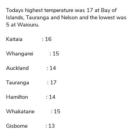
Todays highest temperature was 17 at Bay of
Islands, Tauranga and Nelson and the lowest was
5 at Waiouru.
Kaitaia : 16
Whangarei : 15
Auckland : 14
Tauranga : 17
Hamilton : 14
Whakatane : 15
Gisborne : 13