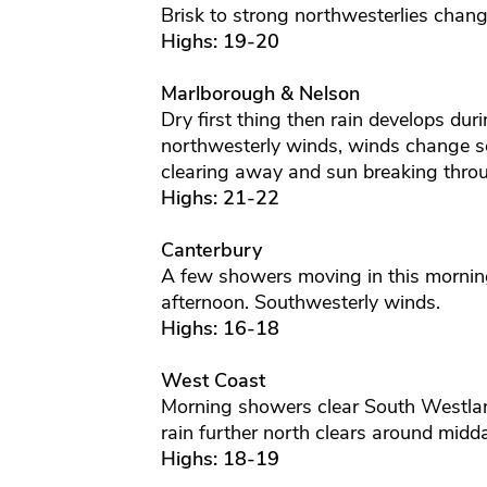
Brisk to strong northwesterlies chang
Highs: 19-20
Marlborough & Nelson
Dry first thing then rain develops du
northwesterly winds, winds change so
clearing away and sun breaking thro
Highs: 21-22
Canterbury
A few showers moving in this morning
afternoon. Southwesterly winds.
Highs: 16-18
West Coast
Morning showers clear South Westlan
rain further north clears around midd
Highs: 18-19