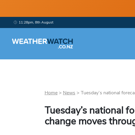
11:28pm, 8th August
Home
>
News
>
Tuesday’s national forecas
Tuesday’s national fo
change moves throu