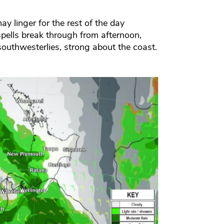
 linger for the rest of the day
spells break through from afternoon,
outhwesterlies, strong about the coast.