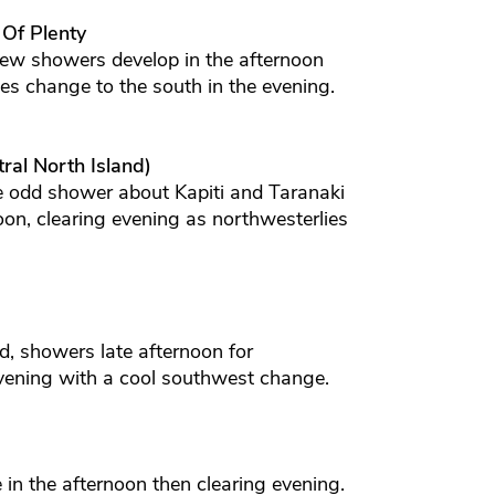
 Of Plenty
few showers develop in the afternoon
ies change to the south in the evening.
ral North Island)
e odd shower about Kapiti and Taranaki
oon, clearing evening as northwesterlies
d, showers late afternoon for
evening with a cool southwest change.
e in the afternoon then clearing evening.