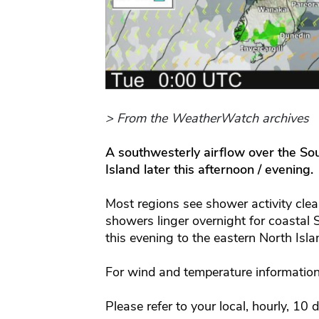
> From the WeatherWatch archives
A southwesterly airflow over the So
Island later this afternoon / evening.
Most regions see shower activity cle
showers linger overnight for coastal
this evening to the eastern North Isla
For wind and temperature information
Please refer to your local, hourly, 10 