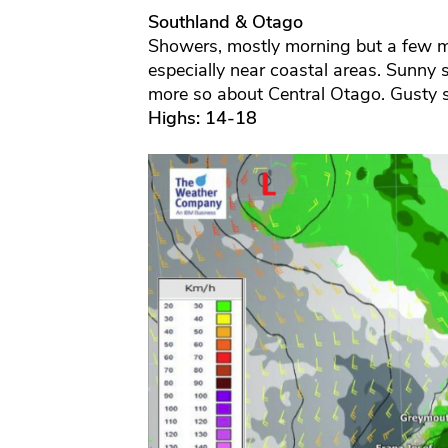
Southland & Otago
Showers, mostly morning but a few may
especially near coastal areas. Sunny 
more so about Central Otago. Gusty s
Highs: 14-18