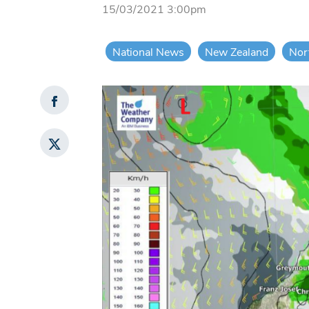
15/03/2021 3:00pm
National News
New Zealand
Nor