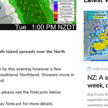
Latest 
uth Island spreads over the North
ar by this evening however a few
6/08/2026
 Southland, Northland. Showers move in
NZ: A s
nd.
week, c
 please see the forecasts below.
Big frosts t
expected ton
day forecast for more details.
weekend wil