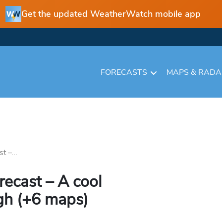
Get the updated WeatherWatch mobile app
FORECASTS
MAPS & RAD
t –...
recast – A cool
gh (+6 maps)