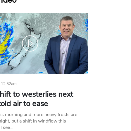
Video
 12:52am
hift to westerlies next
old air to ease
his morning and more heavy frosts are
ight, but a shift in windflow this
l see…