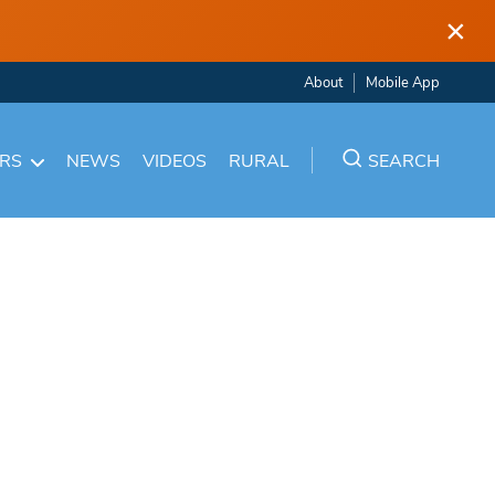
×
About
Mobile App
ARS
NEWS
VIDEOS
RURAL
SEARCH