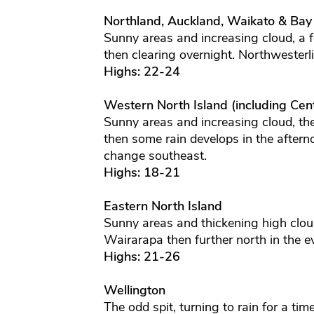
Northland, Auckland, Waikato & Bay
Sunny areas and increasing cloud, a 
then clearing overnight. Northwesterl
Highs: 22-24
Western North Island (including Cent
Sunny areas and increasing cloud, th
then some rain develops in the aftern
change southeast.
Highs: 18-21
Eastern North Island
Sunny areas and thickening high clou
Wairarapa then further north in the 
Highs: 21-26
Wellington
The odd spit, turning to rain for a tim