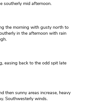
e southerly mid afternoon.
ring the morning with gusty north to
utherly in the afternoon with rain
ugh.
, easing back to the odd spit late
d then sunny areas increase, heavy
ay. Southwesterly winds.