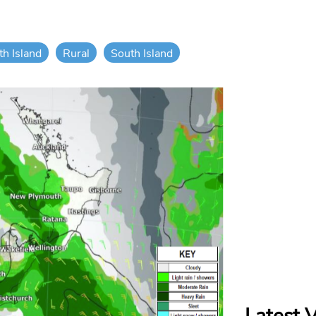
th Island
Rural
South Island