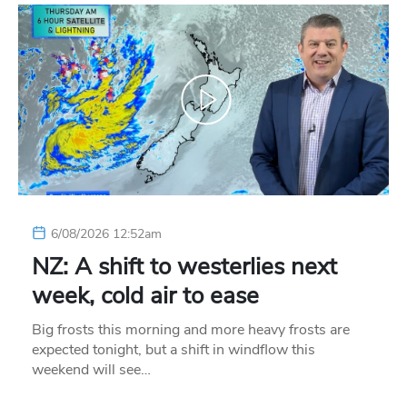
6/08/2026 12:52am
NZ: A shift to westerlies next
week, cold air to ease
Big frosts this morning and more heavy frosts are
expected tonight, but a shift in windflow this
weekend will see…