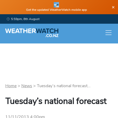
×
Get the updated WeatherWatch mobile app
5:59pm, 8th August
Home
>
News
>
Tuesday’s national forecast...
Tuesday’s national forecast
11/11/2013 4:00pm