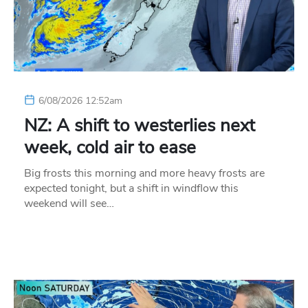
6/08/2026 12:52am
NZ: A shift to westerlies next
week, cold air to ease
Big frosts this morning and more heavy frosts are
expected tonight, but a shift in windflow this
weekend will see…