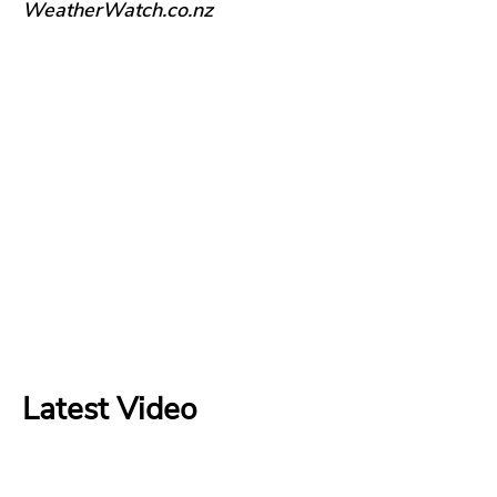
WeatherWatch.co.nz
Latest Video