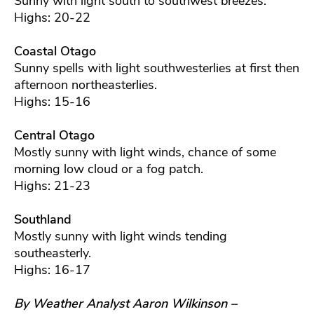
Sunny with light south to southwest breezes.
Highs: 20-22
Coastal Otago
Sunny spells with light southwesterlies at first then
afternoon northeasterlies.
Highs: 15-16
Central Otago
Mostly sunny with light winds, chance of some
morning low cloud or a fog patch.
Highs: 21-23
Southland
Mostly sunny with light winds tending
southeasterly.
Highs: 16-17
By Weather Analyst Aaron Wilkinson –