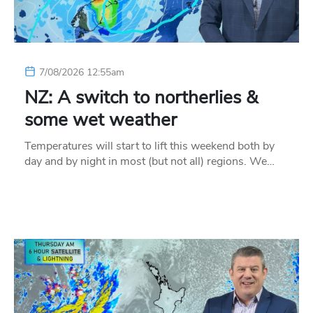
7/08/2026 12:55am
NZ: A switch to northerlies &
some wet weather
Temperatures will start to lift this weekend both by
day and by night in most (but not all) regions. We…