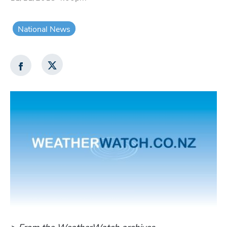
National News