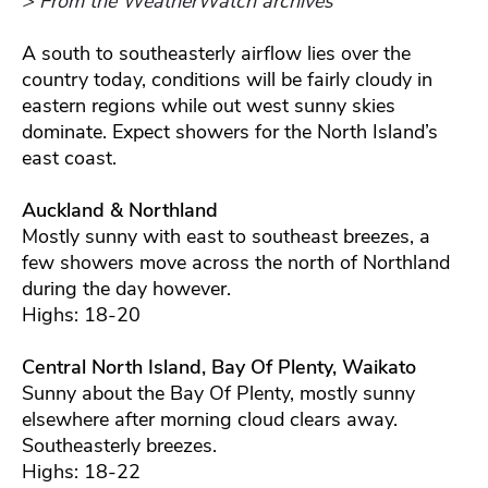
> From the WeatherWatch archives
A south to southeasterly airflow lies over the
country today, conditions will be fairly cloudy in
eastern regions while out west sunny skies
dominate. Expect showers for the North Island’s
east coast.
Auckland & Northland
Mostly sunny with east to southeast breezes, a
few showers move across the north of Northland
during the day however.
Highs: 18-20
Central North Island, Bay Of Plenty, Waikato
Sunny about the Bay Of Plenty, mostly sunny
elsewhere after morning cloud clears away.
Southeasterly breezes.
Highs: 18-22