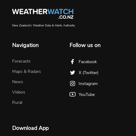
New Zealand's Weather Data & Alerts Authority
Navigation
Follow us on
Forecasts
Facebook
Maps & Radars
X (Twitter)
News
Instagram
Videos
YouTube
Rural
Download App