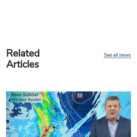
Related
See all news
Articles