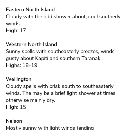
Eastern North Island
Cloudy with the odd shower about, cool southerly
winds.
High: 17
Western North Island
Sunny spells with southeasterly breezes, winds
gusty about Kapiti and southern Taranaki.
Highs: 18-19
Wellington
Cloudy spells with brisk south to southeasterly
winds. The may be a brief light shower at times
otherwise mainly dry.
High: 15
Nelson
Mostly sunny with light winds tending