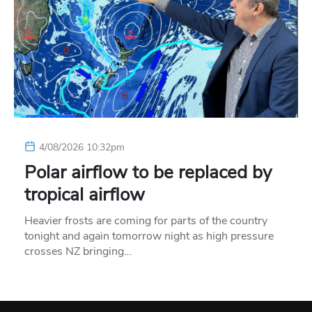
4/08/2026 10:32pm
Polar airflow to be replaced by
tropical airflow
Heavier frosts are coming for parts of the country
tonight and again tomorrow night as high pressure
crosses NZ bringing…