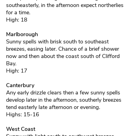
southeasterly, in the afternoon expect northerlies
for a time.
High: 18
Marlborough
Sunny spells with brisk south to southeast
breezes, easing later. Chance of a brief shower
now and then about the coast south of Clifford
Bay.
High: 17
Canterbury
Any early drizzle clears then a few sunny spells
develop later in the afternoon, southerly breezes
tend easterly late afternoon or evening.
Highs: 15-16
West Coast