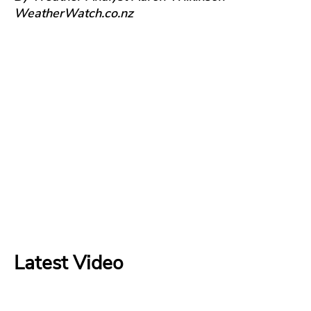
WeatherWatch.co.nz
Latest Video