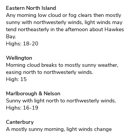
Eastern North Island
Any morning low cloud or fog clears then mostly
sunny with northwesterly winds, light winds may
tend northeasterly in the afternoon about Hawkes
Bay.
Highs: 18-20
Wellington
Morning cloud breaks to mostly sunny weather,
easing north to northwesterly winds.
High: 15
Marlborough & Nelson
Sunny with light north to northwesterly winds.
Highs: 16-19
Canterbury
A mostly sunny morning, light winds change