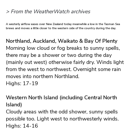
> From the WeatherWatch archives
A westerly airflow eases over New Zealand today meanwhile a low in the Tasman Sea
brews and moves a little closer to the western side of the country during the day.
Northland, Auckland, Waikato & Bay Of Plenty
Morning low cloud or fog breaks to sunny spells,
there may be a shower or two during the day
(mainly out west) otherwise fairly dry. Winds light
from the west to northwest. Overnight some rain
moves into northern Northland.
Highs: 17-19
Western North Island (including Central North
Island)
Cloudy areas with the odd shower, sunny spells
possible too. Light west to northwesterly winds.
Highs: 14-16