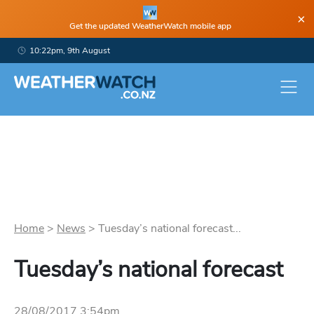
×
Get the updated WeatherWatch mobile app
10:22pm, 9th August
Home
>
News
>
Tuesday’s national forecast...
Tuesday’s national forecast
28/08/2017 3:54pm