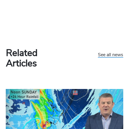
Related
See all news
Articles