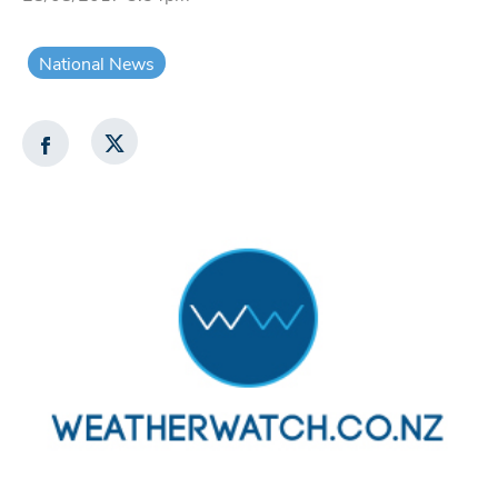
National News