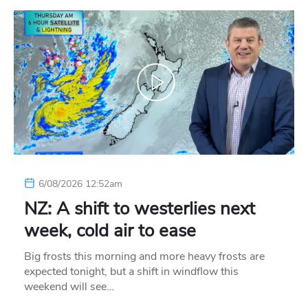
6/08/2026 12:52am
NZ: A shift to westerlies next
week, cold air to ease
Big frosts this morning and more heavy frosts are
expected tonight, but a shift in windflow this
weekend will see…