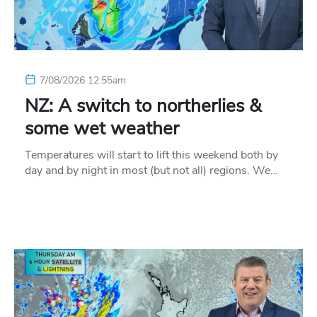
7/08/2026 12:55am
NZ: A switch to northerlies &
some wet weather
Temperatures will start to lift this weekend both by
day and by night in most (but not all) regions. We…