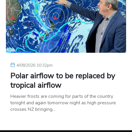
4/08/2026 10:32pm
Polar airflow to be replaced by
tropical airflow
Heavier frosts are coming for parts of the country
tonight and again tomorrow night as high pressure
crosses NZ bringing…