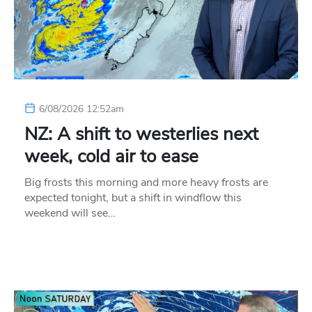
6/08/2026 12:52am
NZ: A shift to westerlies next
week, cold air to ease
Big frosts this morning and more heavy frosts are
expected tonight, but a shift in windflow this
weekend will see…