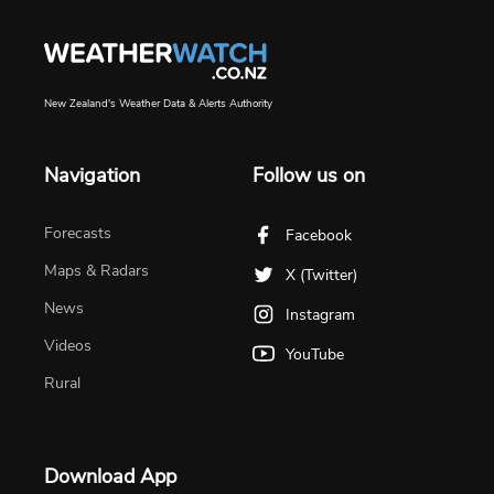
New Zealand's Weather Data & Alerts Authority
Navigation
Follow us on
Forecasts
Facebook
Maps & Radars
X (Twitter)
News
Instagram
Videos
YouTube
Rural
Download App