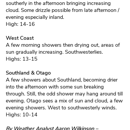
southerly in the afternoon bringing increasing
cloud. Some drizzle possible from late afternoon /
evening especially inland.
High: 14-16
West Coast
A few morning showers then drying out, areas of
sun gradually increasing. Southwesterlies.
Highs: 13-15
Southland & Otago
A few showers about Southland, becoming drier
into the afternoon with some sun breaking
through. Still, the odd shower may hang around till
evening. Otago sees a mix of sun and cloud, a few
evening showers. West to southwesterly winds.
Highs: 10-14
By Weather Analyst Aaron Wilkinson –