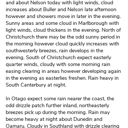
and about Nelson today with light winds, cloud
increases about Buller and Nelson late afternoon
however and showers move in later in the evening.
Sunny areas and some cloud in Marlborough with
light winds, cloud thickens in the evening. North of
Christchurch there may be the odd sunny period in
the morning however cloud quickly increases with
southwesterly breezes, rain develops in the
evening. South of Christchurch expect easterly
quarter winds, cloudy with some morning rain
easing clearing in areas however developing again
in the evening as easterlies freshen. Rain heavy in
South Canterbury at night.
In Otago expect some rain nearer the coast, the
odd drizzle patch further inland, northeasterly
breezes pick up during the morning. Rain may
become heavy at night about Dunedin and
Oamaru. Cloudy in Southland with drizzle clearing