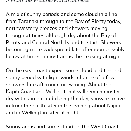
> From the WeatherWatch archives
A mix of sunny periods and some cloud in a line
from Taranaki through to the Bay of Plenty today,
northwesterly breezes and showers moving
through at times although dry about the Bay of
Plenty and Central North Island to start. Showers
becoming more widespread late afternoon possibly
heavy at times in most areas then easing at night.
On the east coast expect some cloud and the odd
sunny period with light winds, chance of a few
showers late afternoon or evening. About the
Kapiti Coast and Wellington it will remain mostly
dry with some cloud during the day, showers move
in from the north later in the evening about Kapiti
and in Wellington later at night.
Sunny areas and some cloud on the West Coast