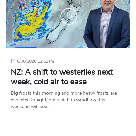
6/08/2026 12:52am
NZ: A shift to westerlies next
week, cold air to ease
Big frosts this morning and more heavy frosts are
expected tonight, but a shift in windflow this
weekend will see…