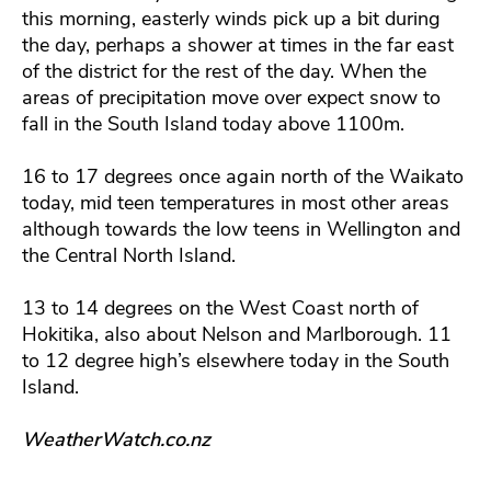
this morning, easterly winds pick up a bit during
the day, perhaps a shower at times in the far east
of the district for the rest of the day. When the
areas of precipitation move over expect snow to
fall in the South Island today above 1100m.
16 to 17 degrees once again north of the Waikato
today, mid teen temperatures in most other areas
although towards the low teens in Wellington and
the Central North Island.
13 to 14 degrees on the West Coast north of
Hokitika, also about Nelson and Marlborough. 11
to 12 degree high’s elsewhere today in the South
Island.
WeatherWatch.co.n
z