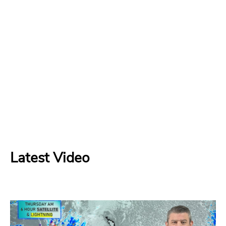
Latest Video