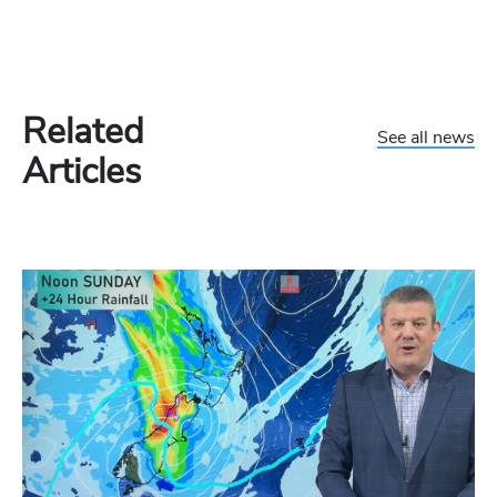
Related
See all news
Articles