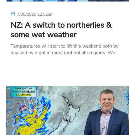
7/08/2026 12:55am
NZ: A switch to northerlies &
some wet weather
Temperatures will start to lift this weekend both by
day and by night in most (but not all) regions. We…