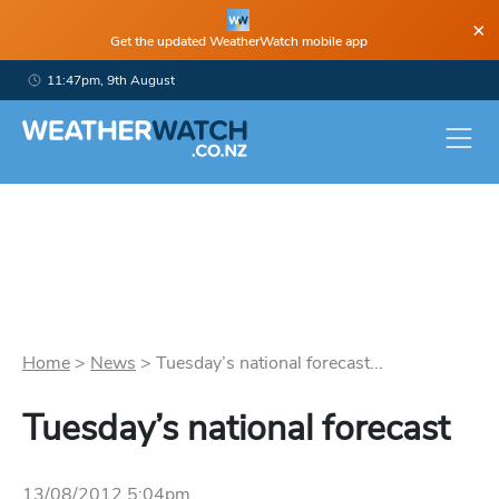
×
Get the updated WeatherWatch mobile app
11:47pm, 9th August
Home
>
News
>
Tuesday’s national forecast...
Tuesday’s national forecast
13/08/2012 5:04pm