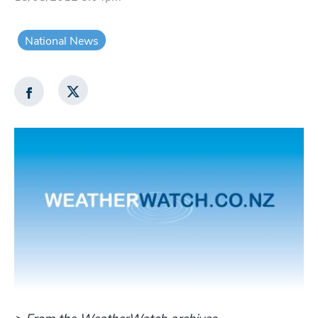
National News