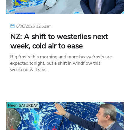
6/08/2026 12:52am
NZ: A shift to westerlies next
week, cold air to ease
Big frosts this morning and more heavy frosts are
expected tonight, but a shift in windflow this
weekend will see…