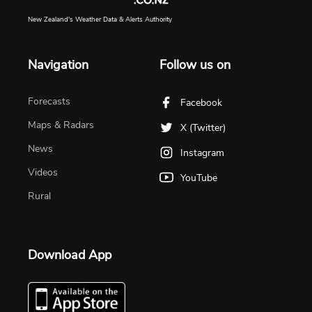
New Zealand's Weather Data & Alerts Authority
Navigation
Follow us on
Forecasts
Facebook
Maps & Radars
X (Twitter)
News
Instagram
Videos
YouTube
Rural
Download App