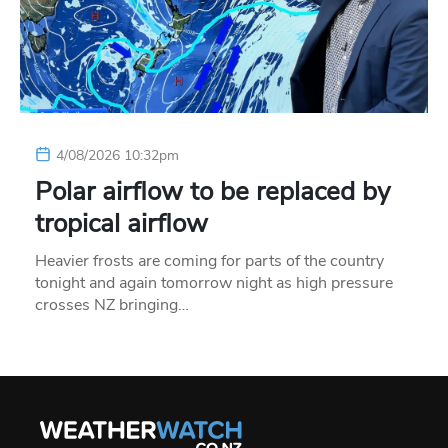
4/08/2026 10:32pm
Polar airflow to be replaced by
tropical airflow
Heavier frosts are coming for parts of the country
tonight and again tomorrow night as high pressure
crosses NZ bringing…