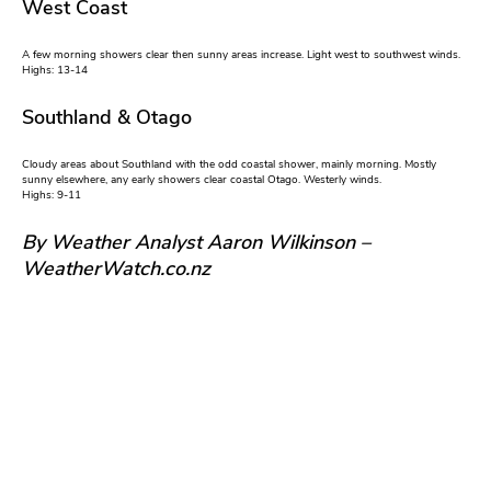
West Coast
A few morning showers clear then sunny areas increase. Light west to southwest winds.
Highs: 13-14
Southland & Otago
Cloudy areas about Southland with the odd coastal shower, mainly morning. Mostly
sunny elsewhere, any early showers clear coastal Otago. Westerly winds.
Highs: 9-11
By Weather Analyst Aaron Wilkinson –
WeatherWatch.co.nz