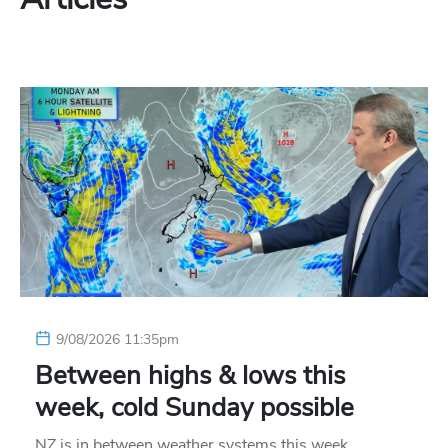
9/08/2026 11:35pm
Between highs & lows this
week, cold Sunday possible
NZ is in between weather systems this week,