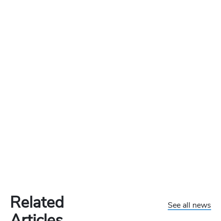
Related
See all news
Articles