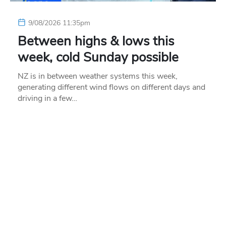
9/08/2026 11:35pm
Between highs & lows this
week, cold Sunday possible
NZ is in between weather systems this week,
generating different wind flows on different days and
driving in a few…