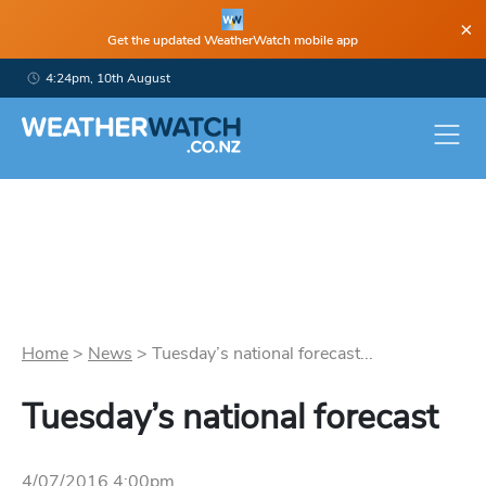
×
Get the updated WeatherWatch mobile app
4:24pm, 10th August
Home
>
News
>
Tuesday’s national forecast...
Tuesday’s national forecast
4/07/2016 4:00pm