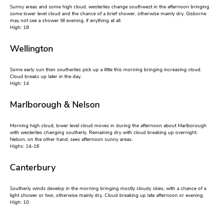
Sunny areas and some high cloud, westerlies change southwest in the afternoon bringing
some lower level cloud and the chance of a brief shower, otherwise mainly dry. Gisborne
may not see a shower till evening, if anything at all.
High: 18
Wellington
Some early sun then southerlies pick up a little this morning bringing increasing cloud.
Cloud breaks up later in the day.
High: 14
Marlborough & Nelson
Morning high cloud, lower level cloud moves in during the afternoon about Marlborough
with westerlies changing southerly. Remaining dry with cloud breaking up overnight.
Nelson, on the other hand, sees afternoon sunny areas.
Highs: 14-16
Canterbury
Southerly winds develop in the morning bringing mostly cloudy skies, with a chance of a
light shower or two, otherwise mainly dry. Cloud breaking up late afternoon or evening.
High: 10