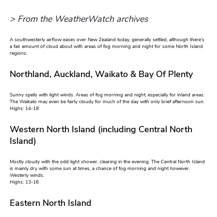
> From the WeatherWatch archives
A southwesterly airflow eases over New Zealand today, generally settled, although there’s
a fair amount of cloud about with areas of fog morning and night for some North Island
regions.
Northland, Auckland, Waikato & Bay Of Plenty
Sunny spells with light winds. Areas of fog morning and night, especially for inland areas.
The Waikato may even be fairly cloudy for much of the day with only brief afternoon sun.
Highs: 14-18
Western North Island (including Central North
Island)
Mostly cloudy with the odd light shower, clearing in the evening. The Central North Island
is mainly dry with some sun at times, a chance of fog morning and night however.
Westerly winds.
Highs: 13-16
Eastern North Island