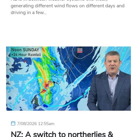
generating different wind flows on different days and
driving in a few…
7/08/2026 12:55am
NZ: A switch to northerlies &