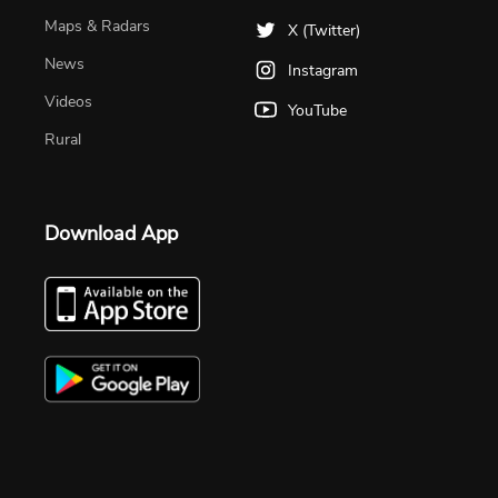
Maps & Radars
X (Twitter)
News
Instagram
Videos
YouTube
Rural
Download App