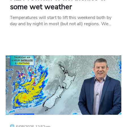
some wet weather
Temperatures will start to lift this weekend both by
day and by night in most (but not all) regions. We…
6/08/2026 12:52am