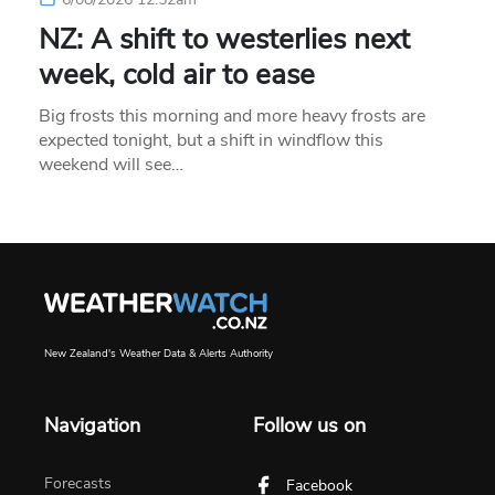
NZ: A shift to westerlies next
week, cold air to ease
Big frosts this morning and more heavy frosts are
expected tonight, but a shift in windflow this
weekend will see…
New Zealand's Weather Data & Alerts Authority
Navigation
Follow us on
Forecasts
Facebook