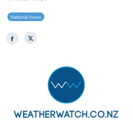
National News