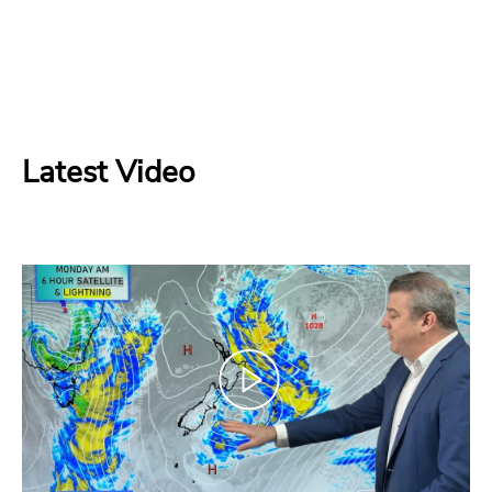
Latest Video