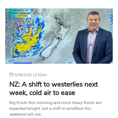
6/08/2026 12:52am
NZ: A shift to westerlies next
week, cold air to ease
Big frosts this morning and more heavy frosts are
expected tonight, but a shift in windflow this
weekend will see…