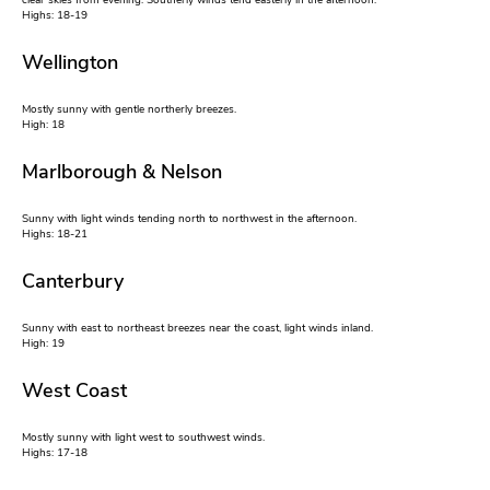
clear skies from evening. Southerly winds tend easterly in the afternoon.
Highs: 18-19
Wellington
Mostly sunny with gentle northerly breezes.
High: 18
Marlborough & Nelson
Sunny with light winds tending north to northwest in the afternoon.
Highs: 18-21
Canterbury
Sunny with east to northeast breezes near the coast, light winds inland.
High: 19
West Coast
Mostly sunny with light west to southwest winds.
Highs: 17-18