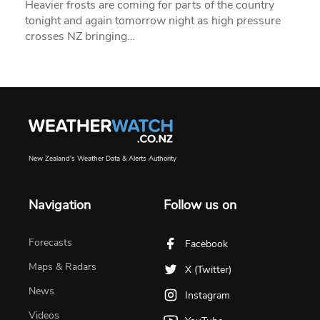
Heavier frosts are coming for parts of the country
tonight and again tomorrow night as high pressure
crosses NZ bringing…
New Zealand's Weather Data & Alerts Authority
Navigation
Follow us on
Forecasts
Facebook
Maps & Radars
X (Twitter)
News
Instagram
Videos