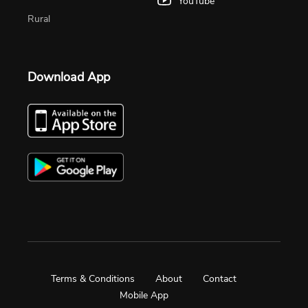
YouTube
Rural
Download App
Terms & Conditions
About
Contact
Mobile App