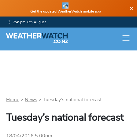
×
Get the updated WeatherWatch mobile app
7:45pm, 8th August
Home
>
News
>
Tuesday’s national forecast...
Tuesday’s national forecast
18/04/2016 5:00pm