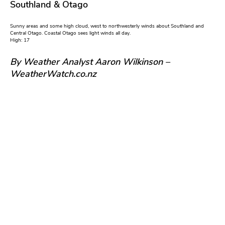
Southland & Otago
Sunny areas and some high cloud, west to northwesterly winds about Southland and
Central Otago. Coastal Otago sees light winds all day.
High: 17
By Weather Analyst Aaron Wilkinson –
WeatherWatch.co.nz