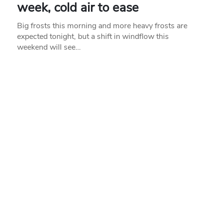
week, cold air to ease
Big frosts this morning and more heavy frosts are
expected tonight, but a shift in windflow this
weekend will see…