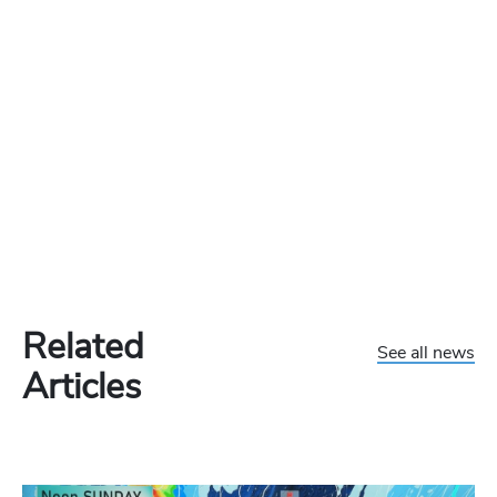
Related
See all news
Articles