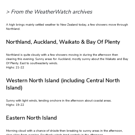
> From the WeatherWatch archives
A high brings mainly settled weather to New Zealand today, a few showers move through
Northland.
Northland, Auckland, Waikato & Bay Of Plenty
Northland is quite cloudy with a few showers moving in during the afternoon then
clearing this evening. Sunny areas for Auckland, mostly sunny about the Waikato and Bay
Of Plenty. East to southeasterly winds.
Highs: 21-22
Western North Island (including Central North
Island)
Sunny with light winds, tending onshore in the afternoon about coastal areas.
Highs: 19-22
Eastern North Island
Morning cloud with a chance of drizzle then breaking to sunny areas in the afternoon,