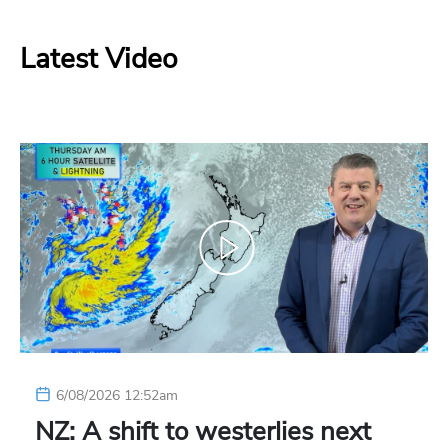
Latest Video
6/08/2026 12:52am
NZ: A shift to westerlies next