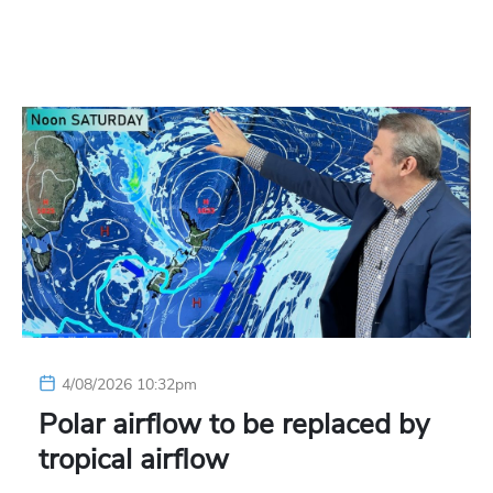
4/08/2026 10:32pm
Polar airflow to be replaced by
tropical airflow