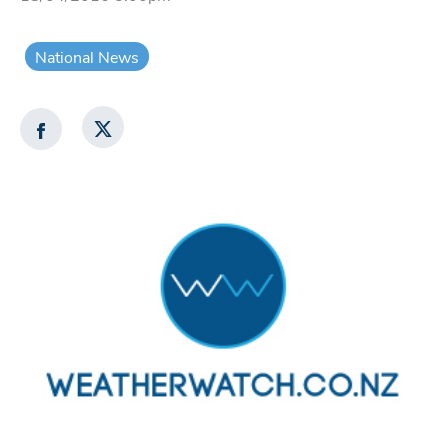
National News