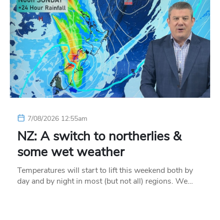
7/08/2026 12:55am
NZ: A switch to northerlies &
some wet weather
Temperatures will start to lift this weekend both by
day and by night in most (but not all) regions. We…