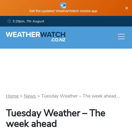
×
Get the updated WeatherWatch mobile app
3:29pm, 7th August
Home
>
News
>
Tuesday Weather – The week ahead...
Tuesday Weather – The
week ahead