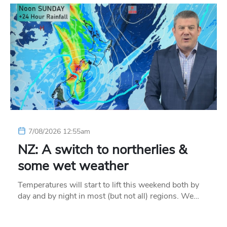
7/08/2026 12:55am
NZ: A switch to northerlies &
some wet weather
Temperatures will start to lift this weekend both by
day and by night in most (but not all) regions. We…