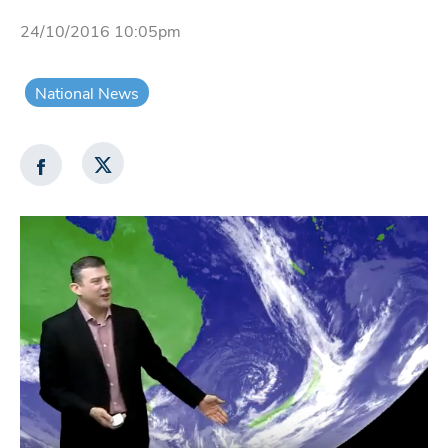
24/10/2016 10:05pm
National News