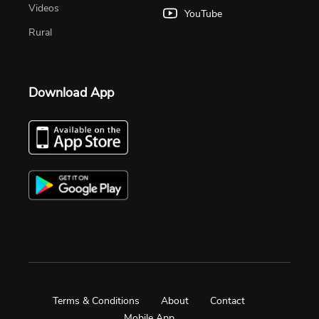
Videos
YouTube
Rural
Download App
Terms & Conditions
About
Contact
Mobile App