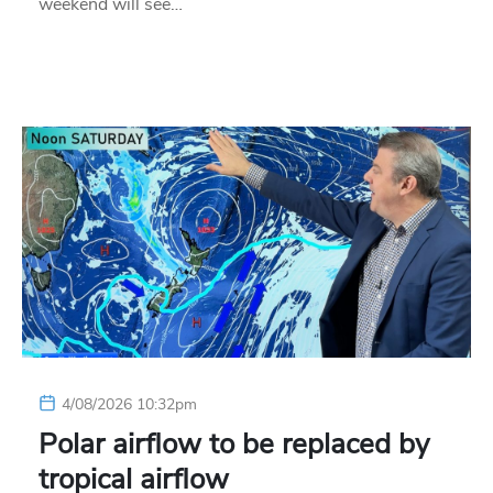
weekend will see…
4/08/2026 10:32pm
Polar airflow to be replaced by
tropical airflow