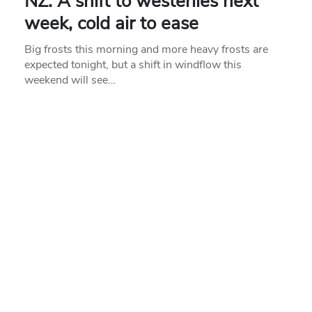
NZ: A shift to westerlies next
week, cold air to ease
Big frosts this morning and more heavy frosts are
expected tonight, but a shift in windflow this
weekend will see…