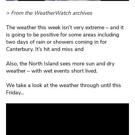
> From the WeatherWatch archives
The weather this week isn’t very extreme – and it
is going to be positive for some areas including
two days of rain or showers coming in for
Canterbury. It’s hit and miss and
Also, the North Island sees more sun and dry
weather – with wet events short lived.
We take a look at the weather through until this
Friday…