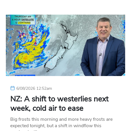
6/08/2026 12:52am
NZ: A shift to westerlies next
week, cold air to ease
Big frosts this morning and more heavy frosts are
expected tonight, but a shift in windflow this