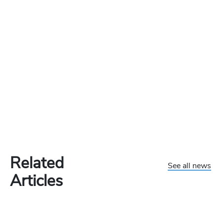
Related
See all news
Articles