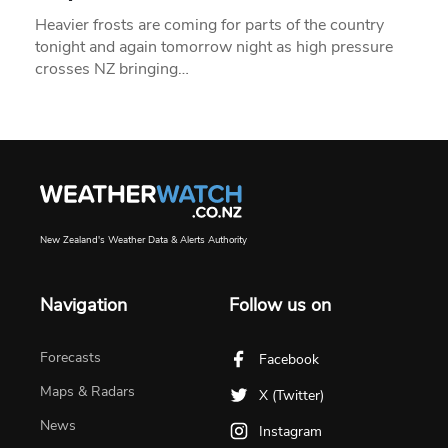
Heavier frosts are coming for parts of the country
tonight and again tomorrow night as high pressure
crosses NZ bringing…
New Zealand's Weather Data & Alerts Authority
Navigation
Follow us on
Forecasts
Facebook
Maps & Radars
X (Twitter)
News
Instagram