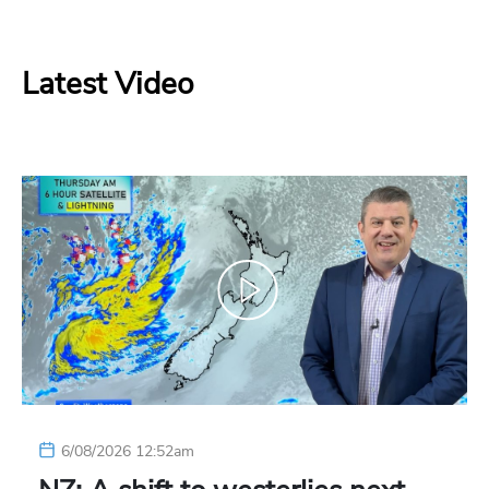
Latest Video
6/08/2026 12:52am