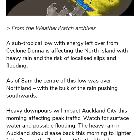
> From the WeatherWatch archives
A sub-tropical low with energy left over from
Cyclone Donna is affecting the North Island with
heavy rain and the risk of localised slips and
flooding.
As of 8am the centre of this low was over
Northland – with the bulk of the rain pushing
southwards.
Heavy downpours will impact Auckland City this
morning affecting peak traffic. Watch for surface
water and possible flooding. The heavy rain in
Auckland should ease back this morning to lighter