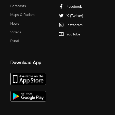
Forecasts
Facebook
Maps & Radars
X (Twitter)
News
Instagram
Videos
YouTube
Rural
Download App