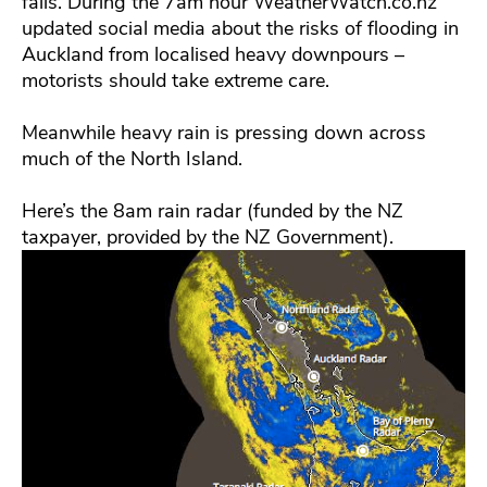
falls. During the 7am hour WeatherWatch.co.nz
updated social media about the risks of flooding in
Auckland from localised heavy downpours –
motorists should take extreme care.
Meanwhile heavy rain is pressing down across
much of the North Island.
Here’s the 8am rain radar (funded by the NZ
taxpayer, provided by the NZ Government).