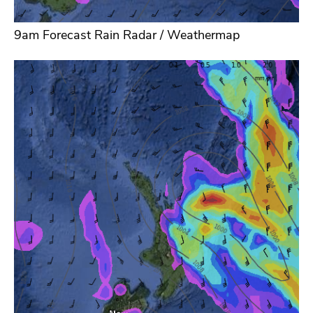
9am Forecast Rain Radar / Weathermap