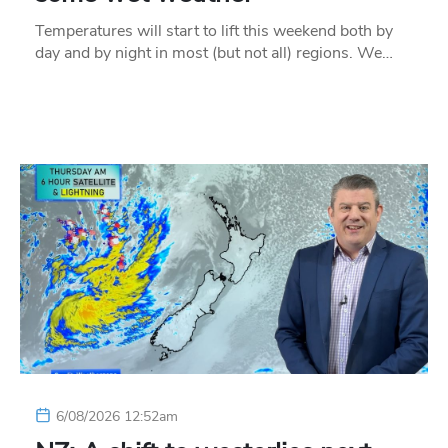
Temperatures will start to lift this weekend both by
day and by night in most (but not all) regions. We…
6/08/2026 12:52am