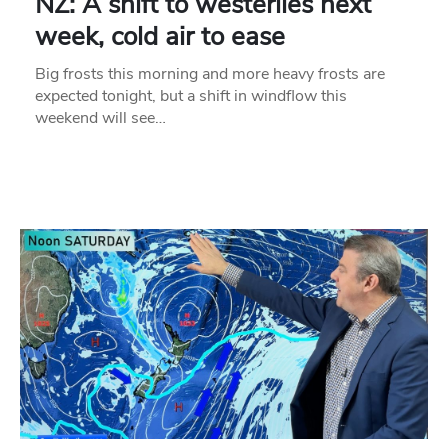
NZ: A shift to westerlies next
week, cold air to ease
Big frosts this morning and more heavy frosts are
expected tonight, but a shift in windflow this
weekend will see…