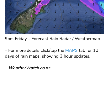
9pm Friday – Forecast Rain Radar / Weathermap
– For more details click/tap the
MAPS
tab for 10
days of rain maps, showing 3 hour updates.
– WeatherWatch.co.nz