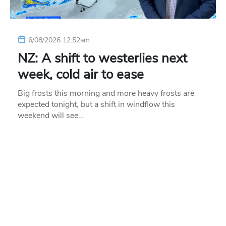
6/08/2026 12:52am
NZ: A shift to westerlies next
week, cold air to ease
Big frosts this morning and more heavy frosts are
expected tonight, but a shift in windflow this
weekend will see…