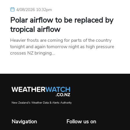
4/08/2026 10:32pm
Polar airflow to be replaced by
tropical airflow
Heavier frosts are coming for parts of the country
tonight and again tomorrow night as high pressure
crosses NZ bringing…
New Zealand's Weather Data & Alerts Authority
Navigation
Follow us on