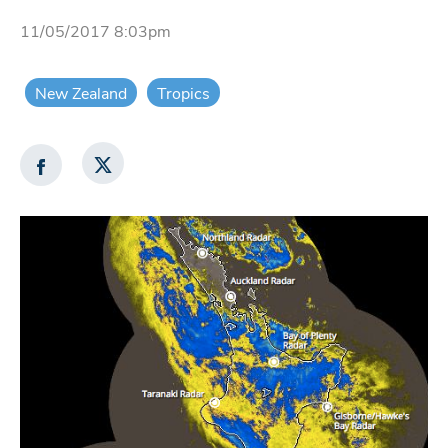
11/05/2017 8:03pm
New Zealand
Tropics