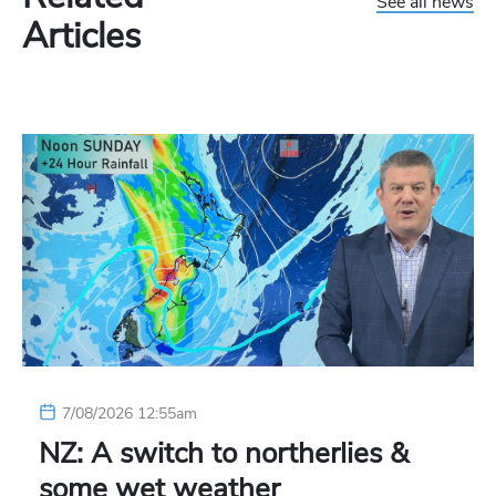
See all news
Articles
7/08/2026 12:55am
NZ: A switch to northerlies &
some wet weather