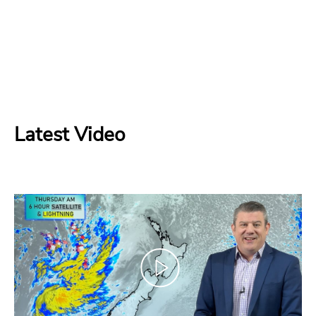
Latest Video