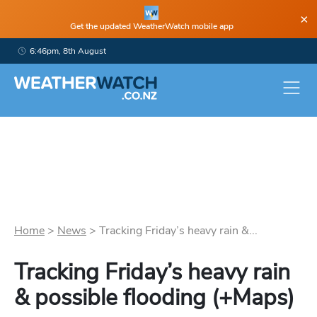
×
Get the updated WeatherWatch mobile app
6:46pm, 8th August
Home
>
News
>
Tracking Friday’s heavy rain &...
Tracking Friday’s heavy rain
& possible flooding (+Maps)