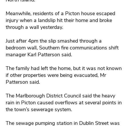
Meanwhile, residents of a Picton house escaped
injury when a landslip hit their home and broke
through a wall yesterday.
Just after 4pm the slip smashed through a
bedroom wall, Southern fire communications shift
manager Karl Patterson said.
The family had left the home, but it was not known
if other properties were being evacuated, Mr
Patterson said.
The Marlborough District Council said the heavy
rain in Picton caused overflows at several points in
the town’s sewerage system.
The sewage pumping station in Dublin Street was