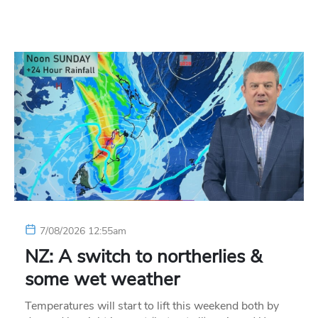
7/08/2026 12:55am
NZ: A switch to northerlies &
some wet weather
Temperatures will start to lift this weekend both by