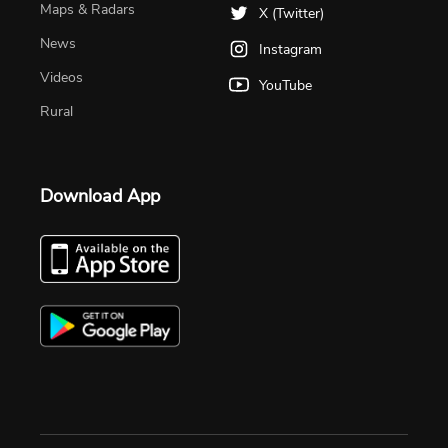
Maps & Radars
X (Twitter)
News
Instagram
Videos
YouTube
Rural
Download App