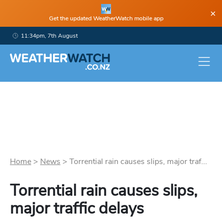
×
Get the updated WeatherWatch mobile app
11:34pm, 7th August
Home
>
News
>
Torrential rain causes slips, major traf...
Torrential rain causes slips,
major traffic delays