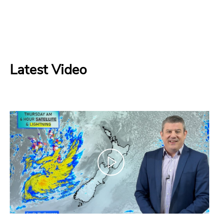
Latest Video