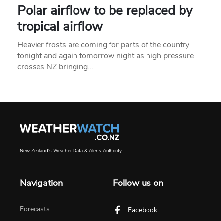
Polar airflow to be replaced by
tropical airflow
Heavier frosts are coming for parts of the country
tonight and again tomorrow night as high pressure
crosses NZ bringing…
New Zealand's Weather Data & Alerts Authority
Navigation
Follow us on
Forecasts
Facebook