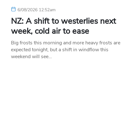
6/08/2026 12:52am
NZ: A shift to westerlies next
week, cold air to ease
Big frosts this morning and more heavy frosts are
expected tonight, but a shift in windflow this
weekend will see…