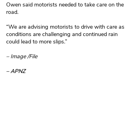
Owen said motorists needed to take care on the
road.
“We are advising motorists to drive with care as
conditions are challenging and continued rain
could lead to more slips.”
– Image /File
– APNZ