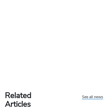
Related
See all news
Articles