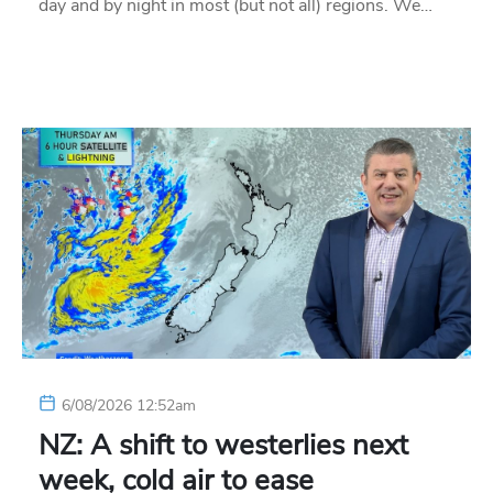
day and by night in most (but not all) regions. We…
6/08/2026 12:52am
NZ: A shift to westerlies next
week, cold air to ease