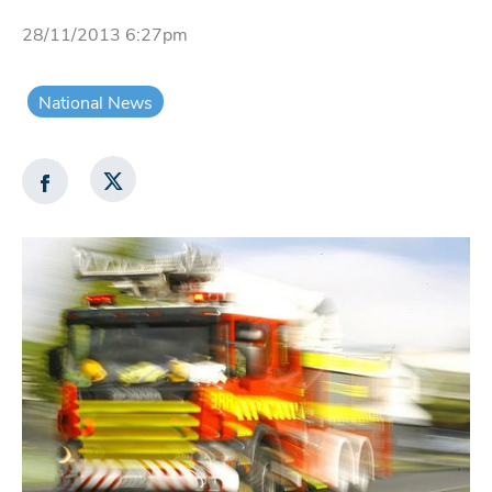
28/11/2013 6:27pm
National News