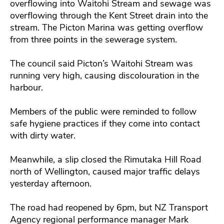
overflowing into Waitohi Stream and sewage was
overflowing through the Kent Street drain into the
stream. The Picton Marina was getting overflow
from three points in the sewerage system.
The council said Picton’s Waitohi Stream was
running very high, causing discolouration in the
harbour.
Members of the public were reminded to follow
safe hygiene practices if they come into contact
with dirty water.
Meanwhile, a slip closed the Rimutaka Hill Road
north of Wellington, caused major traffic delays
yesterday afternoon.
The road had reopened by 6pm, but NZ Transport
Agency regional performance manager Mark