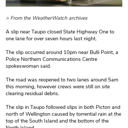
> From the WeatherWatch archives
A slip near Taupo closed State Highway One to
one lane for over seven hours last night.
The slip occurred around 10pm near Bulli Point, a
Police Northern Communications Centre
spokeswoman said.
The road was reopened to two lanes around 5am
this morning, however crews were still on site
clearing residual debris.
The slip in Taupo followed slips in both Picton and
north of Wellington caused by torrential rain at the
top of the South Island and the bottom of the
North Island.