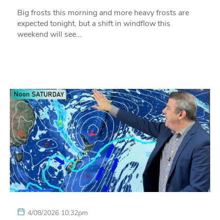
Big frosts this morning and more heavy frosts are
expected tonight, but a shift in windflow this
weekend will see…
4/08/2026 10:32pm