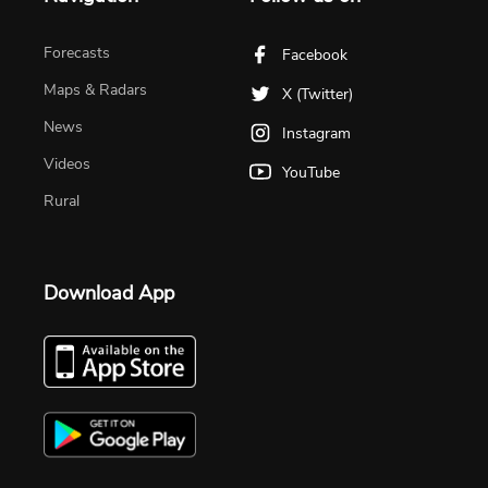
Forecasts
Facebook
Maps & Radars
X (Twitter)
News
Instagram
Videos
YouTube
Rural
Download App