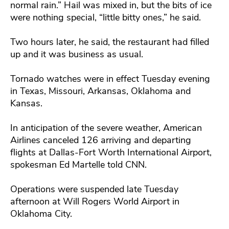
normal rain.” Hail was mixed in, but the bits of ice
were nothing special, “little bitty ones,” he said.
Two hours later, he said, the restaurant had filled
up and it was business as usual.
Tornado watches were in effect Tuesday evening
in Texas, Missouri, Arkansas, Oklahoma and
Kansas.
In anticipation of the severe weather, American
Airlines canceled 126 arriving and departing
flights at Dallas-Fort Worth International Airport,
spokesman Ed Martelle told CNN.
Operations were suspended late Tuesday
afternoon at Will Rogers World Airport in
Oklahoma City.