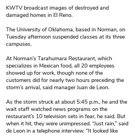
KWTV broadcast images of destroyed and
damaged homes in El Reno.
The University of Oklahoma, based in Norman, on
Tuesday afternoon suspended classes at its three
campuses.
At Norman’s Tarahumara Restaurant, which
specializes in Mexican food, all 20 employees
showed up for work, though none of the
customers did for nearly two hours preceding the
storm’s arrival, said manager Juan de Leon.
As the storm struck at about 5:45 p.m., he and the
wait staff watched news programs on the
restaurant’s 10 television sets in fear, he said. But
when it hit, they were unimpressed. “Just rain,” said
de Leon in a telephone interview. “It looked like