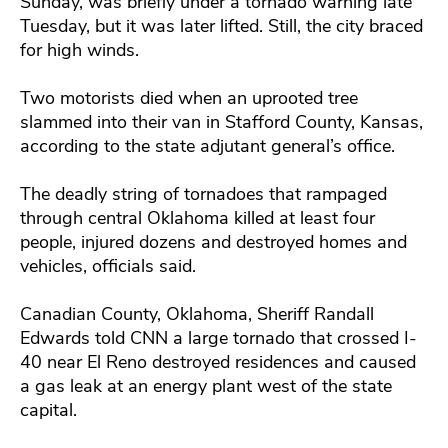
Sunday, was briefly under a tornado warning late
Tuesday, but it was later lifted. Still, the city braced
for high winds.
Two motorists died when an uprooted tree
slammed into their van in Stafford County, Kansas,
according to the state adjutant general’s office.
The deadly string of tornadoes that rampaged
through central Oklahoma killed at least four
people, injured dozens and destroyed homes and
vehicles, officials said.
Canadian County, Oklahoma, Sheriff Randall
Edwards told CNN a large tornado that crossed I-
40 near El Reno destroyed residences and caused
a gas leak at an energy plant west of the state
capital.