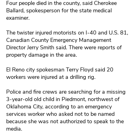
Four people died in the county, said Cherokee
Ballard, spokesperson for the state medical
examiner.
The twister injured motorists on I-40 and U.S. 81,
Canadian County Emergency Management
Director Jerry Smith said. There were reports of
property damage in the area.
El Reno city spokesman Terry Floyd said 20
workers were injured at a drilling rig.
Police and fire crews are searching for a missing
3-year-old old child in Piedmont, northwest of
Oklahoma City, according to an emergency
services worker who asked not to be named
because she was not authorized to speak to the
media.