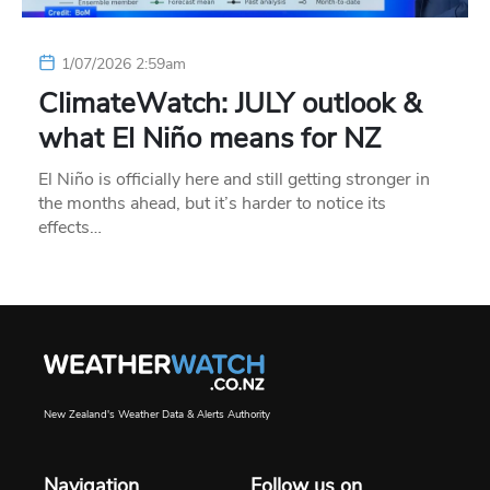
1/07/2026 2:59am
ClimateWatch: JULY outlook &
what El Niño means for NZ
El Niño is officially here and still getting stronger in
the months ahead, but it’s harder to notice its
effects…
New Zealand's Weather Data & Alerts Authority
Navigation
Follow us on