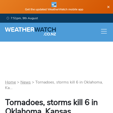
×
Get the updated WeatherWatch mobile app
7:51pm, 9th August
Home
>
News
>
Tornadoes, storms kill 6 in Oklahoma,
Ka...
Tornadoes, storms kill 6 in
Oklahoma, Kansas