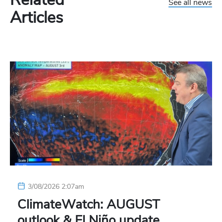
See all news
Articles
3/08/2026 2:07am
ClimateWatch: AUGUST
outlook & El Niño update