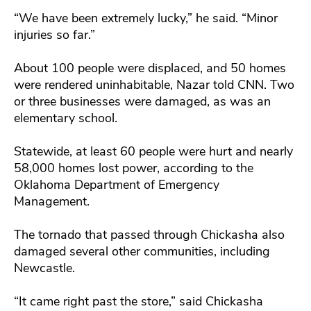
“We have been extremely lucky,” he said. “Minor
injuries so far.”
About 100 people were displaced, and 50 homes
were rendered uninhabitable, Nazar told CNN. Two
or three businesses were damaged, as was an
elementary school.
Statewide, at least 60 people were hurt and nearly
58,000 homes lost power, according to the
Oklahoma Department of Emergency
Management.
The tornado that passed through Chickasha also
damaged several other communities, including
Newcastle.
“It came right past the store,” said Chickasha