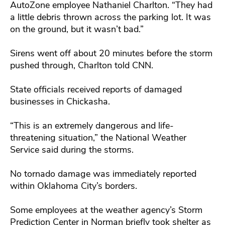
AutoZone employee Nathaniel Charlton. “They had
a little debris thrown across the parking lot. It was
on the ground, but it wasn’t bad.”
Sirens went off about 20 minutes before the storm
pushed through, Charlton told CNN.
State officials received reports of damaged
businesses in Chickasha.
“This is an extremely dangerous and life-
threatening situation,” the National Weather
Service said during the storms.
No tornado damage was immediately reported
within Oklahoma City’s borders.
Some employees at the weather agency’s Storm
Prediction Center in Norman briefly took shelter as