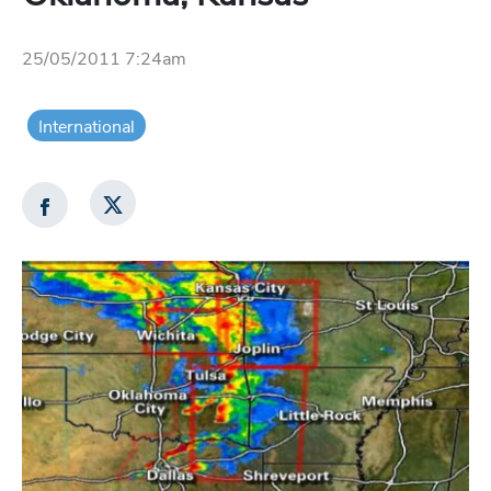
25/05/2011 7:24am
International