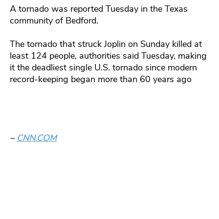
A tornado was reported Tuesday in the Texas
community of Bedford.
The tornado that struck Joplin on Sunday killed at
least 124 people, authorities said Tuesday, making
it the deadliest single U.S. tornado since modern
record-keeping began more than 60 years ago
–
CNN.COM