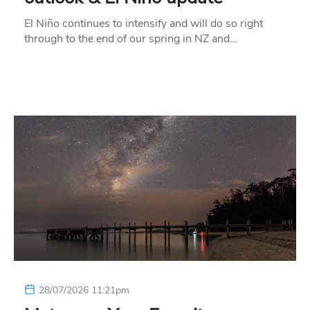
El Niño continues to intensify and will do so right
through to the end of our spring in NZ and…
28/07/2026 11:21pm