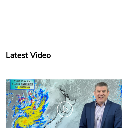
Latest Video