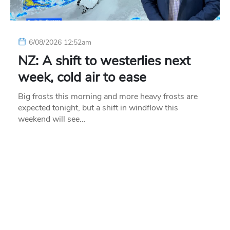
6/08/2026 12:52am
NZ: A shift to westerlies next
week, cold air to ease
Big frosts this morning and more heavy frosts are
expected tonight, but a shift in windflow this
weekend will see…