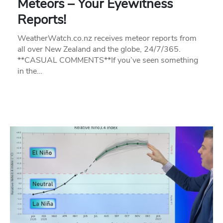
Meteors – Your Eyewitness
Reports!
WeatherWatch.co.nz receives meteor reports from
all over New Zealand and the globe, 24/7/365.
**CASUAL COMMENTS**If you’ve seen something
in the…