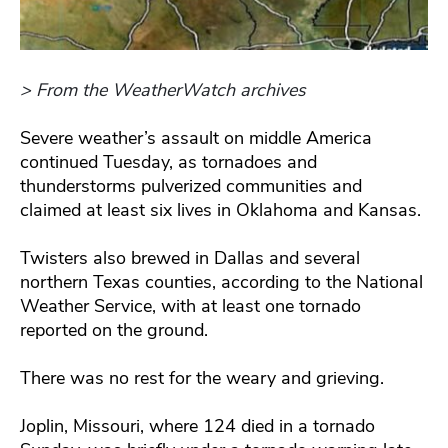
> From the WeatherWatch archives
Severe weather’s assault on middle America
continued Tuesday, as tornadoes and
thunderstorms pulverized communities and
claimed at least six lives in Oklahoma and Kansas.
Twisters also brewed in Dallas and several
northern Texas counties, according to the National
Weather Service, with at least one tornado
reported on the ground.
There was no rest for the weary and grieving.
Joplin, Missouri, where 124 died in a tornado