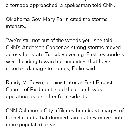
a tornado approached, a spokesman told CNN.
Oklahoma Gov. Mary Fallin cited the storms’
intensity.
“We’re still not out of the woods yet,” she told
CNN’s Anderson Cooper as strong storms moved
across her state Tuesday evening. First responders
were heading toward communities that have
reported damage to homes, Fallin said.
Randy McCown, administrator at First Baptist
Church of Piedmont, said the church was
operating as a shelter for residents.
CNN Oklahoma City affiliates broadcast images of
funnel clouds that dumped rain as they moved into
more populated areas.