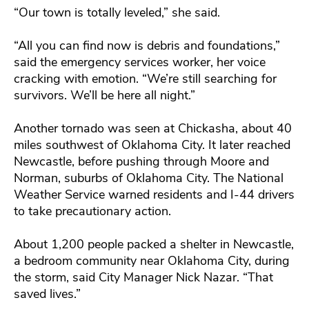
“Our town is totally leveled,” she said.
“All you can find now is debris and foundations,”
said the emergency services worker, her voice
cracking with emotion. “We’re still searching for
survivors. We’ll be here all night.”
Another tornado was seen at Chickasha, about 40
miles southwest of Oklahoma City. It later reached
Newcastle, before pushing through Moore and
Norman, suburbs of Oklahoma City. The National
Weather Service warned residents and I-44 drivers
to take precautionary action.
About 1,200 people packed a shelter in Newcastle,
a bedroom community near Oklahoma City, during
the storm, said City Manager Nick Nazar. “That
saved lives.”