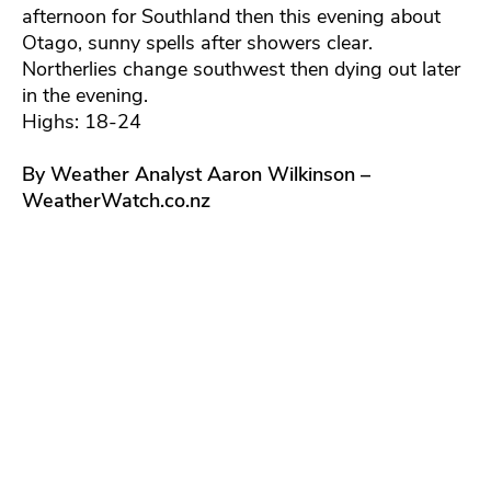
afternoon for Southland then this evening about
Otago, sunny spells after showers clear.
Northerlies change southwest then dying out later
in the evening.
Highs: 18-24
By Weather Analyst Aaron Wilkinson –
WeatherWatch.co.nz