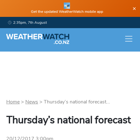
×
Get the updated WeatherWatch mobile app
2:35pm, 7th August
Home
>
News
>
Thursday’s national forecast...
Thursday’s national forecast
20/12/2017 3:00pm