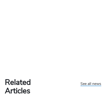
Related
See all news
Articles