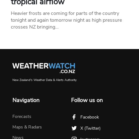
tropical airflow
Heavier frosts are coming for parts of the country
tonight and again tomorrow night as high pressure
crosses NZ bringing…
New Zealand's Weather Data & Alerts Authority
Navigation
Follow us on
Forecasts
Facebook
Maps & Radars
X (Twitter)
News