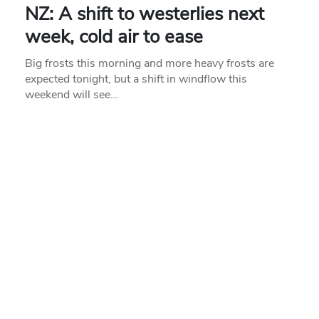
NZ: A shift to westerlies next
week, cold air to ease
Big frosts this morning and more heavy frosts are
expected tonight, but a shift in windflow this
weekend will see…