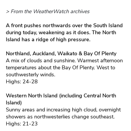
> From the WeatherWatch archives
A front pushes northwards over the South Island
during today, weakening as it does. The North
Island has a ridge of high pressure.
Northland, Auckland, Waikato & Bay Of Plenty
A mix of clouds and sunshine. Warmest afternoon
temperatures about the Bay Of Plenty. West to
southwesterly winds.
Highs: 24-28
Western North Island (including Central North
Island)
Sunny areas and increasing high cloud, overnight
showers as northwesterlies change southeast.
Highs: 21-23