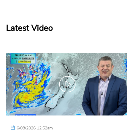
Latest Video
6/08/2026 12:52am