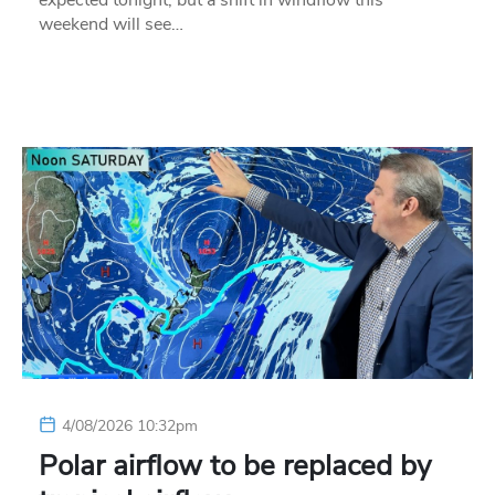
expected tonight, but a shift in windflow this
weekend will see…
4/08/2026 10:32pm
Polar airflow to be replaced by