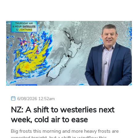
6/08/2026 12:52am
NZ: A shift to westerlies next
week, cold air to ease
Big frosts this morning and more heavy frosts are