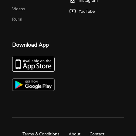
Instagram
Videos
YouTube
Rural
Download App
Terms & Conditions
About
Contact