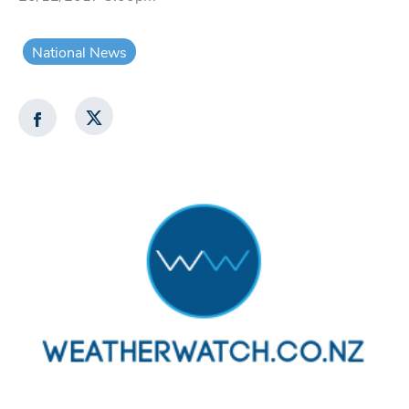
National News