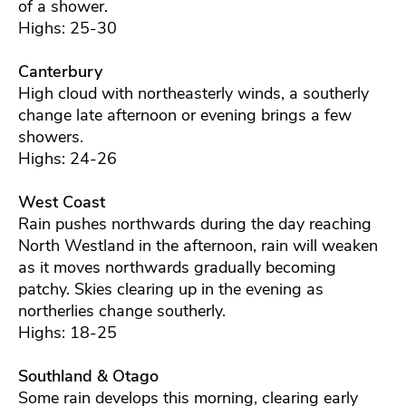
of a shower.
Highs: 25-30
Canterbury
High cloud with northeasterly winds, a southerly
change late afternoon or evening brings a few
showers.
Highs: 24-26
West Coast
Rain pushes northwards during the day reaching
North Westland in the afternoon, rain will weaken
as it moves northwards gradually becoming
patchy. Skies clearing up in the evening as
northerlies change southerly.
Highs: 18-25
Southland & Otago
Some rain develops this morning, clearing early