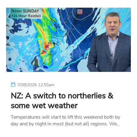
7/08/2026 12:55am
NZ: A switch to northerlies &
some wet weather
Temperatures will start to lift this weekend both by
day and by night in most (but not all) regions. We…