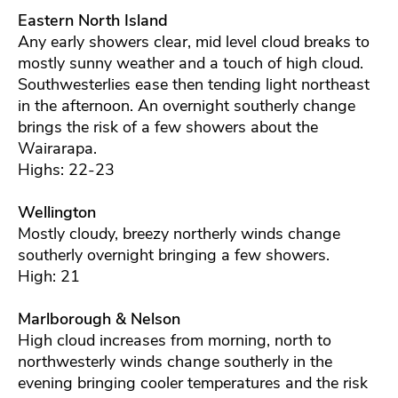
Eastern North Island
Any early showers clear, mid level cloud breaks to
mostly sunny weather and a touch of high cloud.
Southwesterlies ease then tending light northeast
in the afternoon. An overnight southerly change
brings the risk of a few showers about the
Wairarapa.
Highs: 22-23
Wellington
Mostly cloudy, breezy northerly winds change
southerly overnight bringing a few showers.
High: 21
Marlborough & Nelson
High cloud increases from morning, north to
northwesterly winds change southerly in the
evening bringing cooler temperatures and the risk