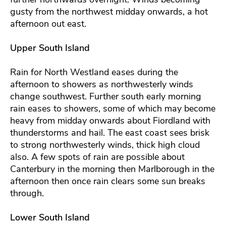
gusty from the northwest midday onwards, a hot
afternoon out east.
Upper South Island
Rain for North Westland eases during the
afternoon to showers as northwesterly winds
change southwest. Further south early morning
rain eases to showers, some of which may become
heavy from midday onwards about Fiordland with
thunderstorms and hail. The east coast sees brisk
to strong northwesterly winds, thick high cloud
also. A few spots of rain are possible about
Canterbury in the morning then Marlborough in the
afternoon then once rain clears some sun breaks
through.
Lower South Island