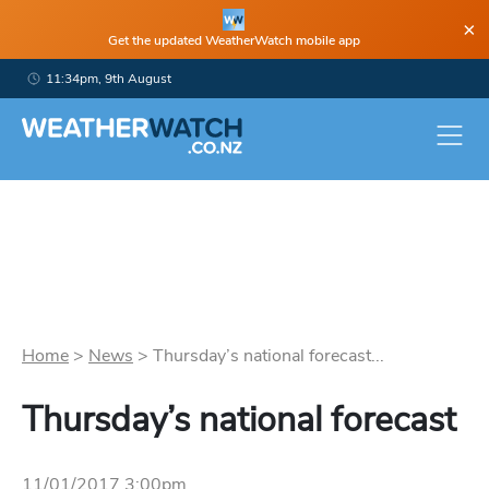
×
Get the updated WeatherWatch mobile app
11:34pm, 9th August
Home
>
News
>
Thursday’s national forecast...
Thursday’s national forecast
11/01/2017 3:00pm