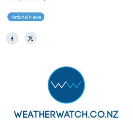
National News