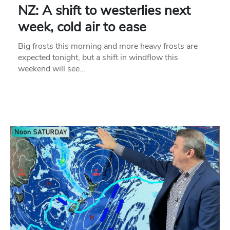
NZ: A shift to westerlies next
week, cold air to ease
Big frosts this morning and more heavy frosts are
expected tonight, but a shift in windflow this
weekend will see…