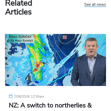
Related
See all news
Articles
7/08/2026 12:55am
NZ: A switch to northerlies &