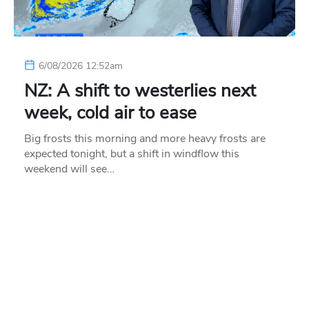
6/08/2026 12:52am
NZ: A shift to westerlies next
week, cold air to ease
Big frosts this morning and more heavy frosts are
expected tonight, but a shift in windflow this
weekend will see…