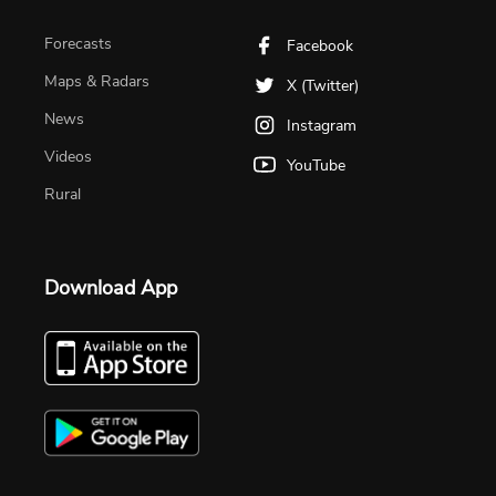
Forecasts
Facebook
Maps & Radars
X (Twitter)
News
Instagram
Videos
YouTube
Rural
Download App