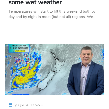
some wet weather
Temperatures will start to lift this weekend both by
day and by night in most (but not all) regions. We…
6/08/2026 12:52am