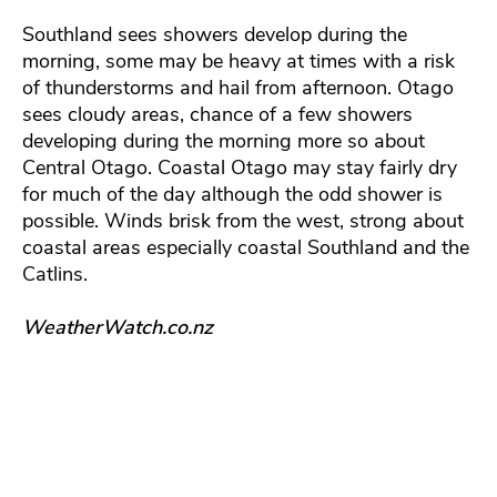
Southland sees showers develop during the
morning, some may be heavy at times with a risk
of thunderstorms and hail from afternoon. Otago
sees cloudy areas, chance of a few showers
developing during the morning more so about
Central Otago. Coastal Otago may stay fairly dry
for much of the day although the odd shower is
possible. Winds brisk from the west, strong about
coastal areas especially coastal Southland and the
Catlins.
WeatherWatch.co.nz