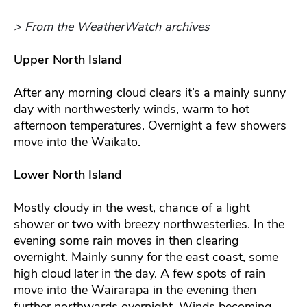
> From the WeatherWatch archives
Upper North Island
After any morning cloud clears it’s a mainly sunny
day with northwesterly winds, warm to hot
afternoon temperatures. Overnight a few showers
move into the Waikato.
Lower North Island
Mostly cloudy in the west, chance of a light
shower or two with breezy northwesterlies. In the
evening some rain moves in then clearing
overnight. Mainly sunny for the east coast, some
high cloud later in the day. A few spots of rain
move into the Wairarapa in the evening then
further northwards overnight. Winds becoming