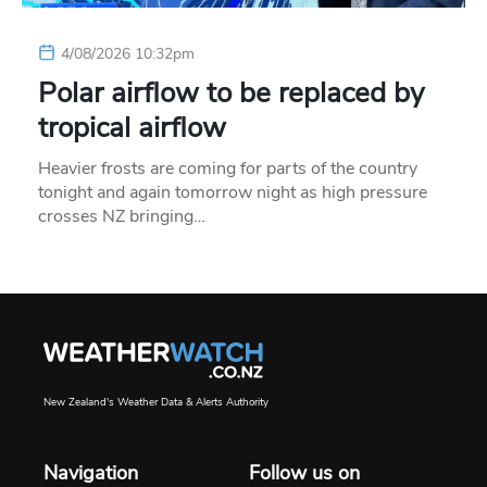
4/08/2026 10:32pm
Polar airflow to be replaced by
tropical airflow
Heavier frosts are coming for parts of the country
tonight and again tomorrow night as high pressure
crosses NZ bringing…
New Zealand's Weather Data & Alerts Authority
Navigation
Follow us on