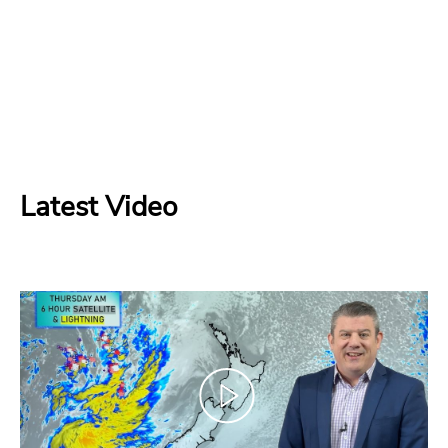
Latest Video