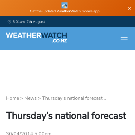
×
Get the updated WeatherWatch mobile app
3:01am, 7th August
Home
>
News
>
Thursday’s national forecast...
Thursday’s national forecast
30/04/2014 5:00pm