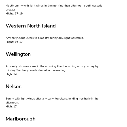
Mostly sunny with light winds in the morning then afternoon southwesterly
breezes.
Highs: 17-19
Western North Island
Any early cloud clears to a mostly sunny day, light westerlies.
Highs: 16-17
Wellington
Any early showers clear in the morning then becoming mostly sunny by
midday. Southerly winds die out in the evening.
High: 14
Nelson
Sunny with light winds after any early fog clears, tending northerly in the
afternoon.
High: 17
Marlborough