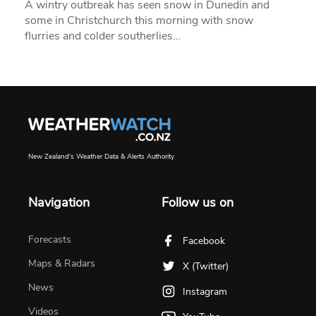
A wintry outbreak has seen snow in Dunedin and
some in Christchurch this morning with snow
flurries and colder southerlies…
New Zealand's Weather Data & Alerts Authority
Navigation
Follow us on
Forecasts
Facebook
Maps & Radars
X (Twitter)
News
Instagram
Videos