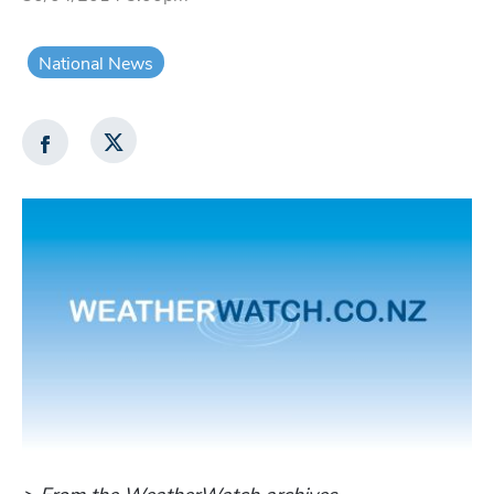
National News