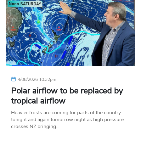
4/08/2026 10:32pm
Polar airflow to be replaced by
tropical airflow
Heavier frosts are coming for parts of the country
tonight and again tomorrow night as high pressure
crosses NZ bringing…