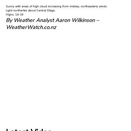
Sunny with areas of high cloud increasing from midday, northeasterly winds.
Light northerlies about Central Otago.
Highs: 14-16
By Weather Analyst Aaron Wilkinson –
WeatherWatch.co.nz