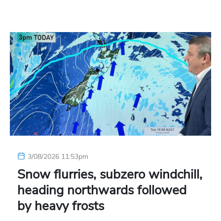
3/08/2026 11:53pm
Snow flurries, subzero windchill,
heading northwards followed
by heavy frosts