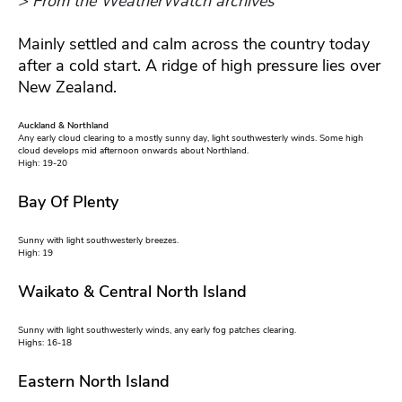
> From the WeatherWatch archives
Mainly settled and calm across the country today
after a cold start. A ridge of high pressure lies over
New Zealand.
Auckland & Northland
Any early cloud clearing to a mostly sunny day, light southwesterly winds. Some high
cloud develops mid afternoon onwards about Northland.
High: 19-20
Bay Of Plenty
Sunny with light southwesterly breezes.
High: 19
Waikato & Central North Island
Sunny with light southwesterly winds, any early fog patches clearing.
Highs: 16-18
Eastern North Island