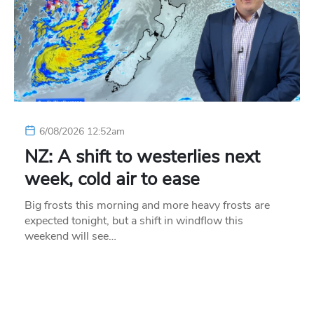
6/08/2026 12:52am
NZ: A shift to westerlies next
week, cold air to ease
Big frosts this morning and more heavy frosts are
expected tonight, but a shift in windflow this
weekend will see…