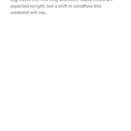
expected tonight, but a shift in windflow this
weekend will see…