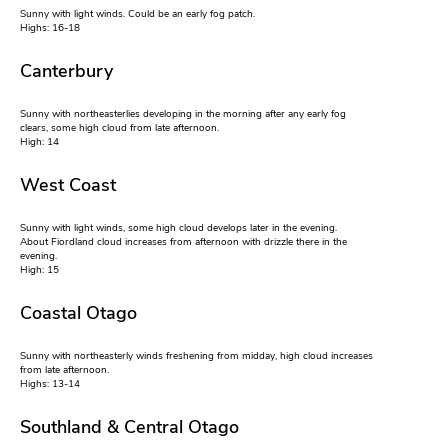
Sunny with light winds. Could be an early fog patch.
Highs: 16-18
Canterbury
Sunny with northeasterlies developing in the morning after any early fog
clears, some high cloud from late afternoon.
High: 14
West Coast
Sunny with light winds, some high cloud develops later in the evening.
About Fiordland cloud increases from afternoon with drizzle there in the
evening.
High: 15
Coastal Otago
Sunny with northeasterly winds freshening from midday, high cloud increases
from late afternoon.
Highs: 13-14
Southland & Central Otago