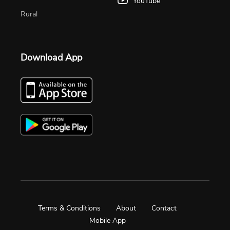
YouTube
Rural
Download App
Terms & Conditions
About
Contact
Mobile App