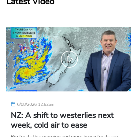
Latest Video
6/08/2026 12:52am
NZ: A shift to westerlies next
week, cold air to ease
Big frosts this morning and more heavy frosts are