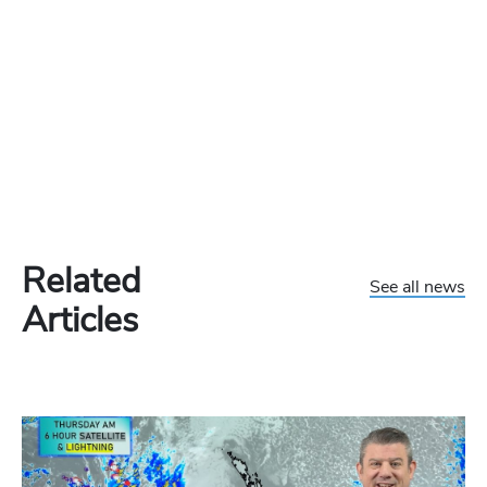
Related
See all news
Articles