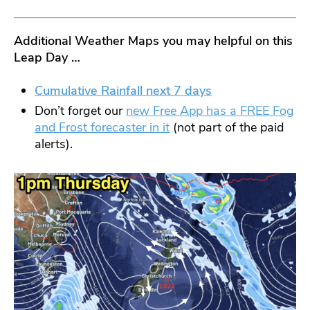
Additional
Weather Maps you may helpful on this
Leap Day …
Cumulative Rainfall next 7 days
Don’t forget our
new Free App has a FREE Fog
and Frost forecaster in it
(not part of the paid
alerts).