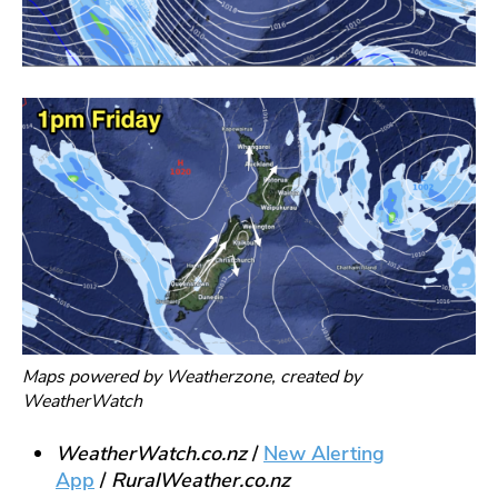
Maps powered by Weatherzone, created by
WeatherWatch
WeatherWatch.co.nz
/
New Alerting
App
/
RuralWe
ather.co.nz