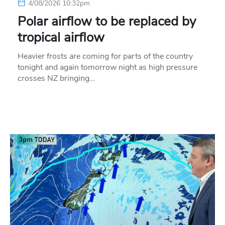
4/08/2026 10:32pm
Polar airflow to be replaced by
tropical airflow
Heavier frosts are coming for parts of the country
tonight and again tomorrow night as high pressure
crosses NZ bringing…