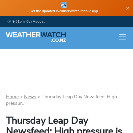
×
Get the updated WeatherWatch mobile app
9:31pm, 6th August
Home
>
News
>
Thursday Leap Day Newsfeed: High
pressur...
Thursday Leap Day
Newsfeed: High pressure is