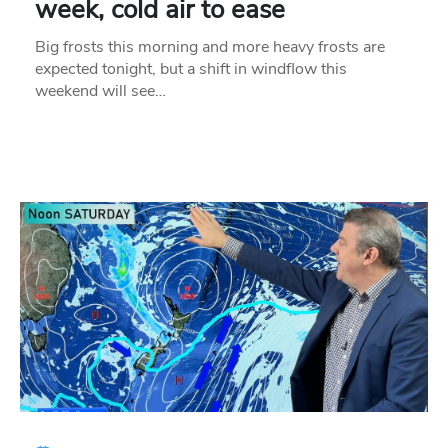
week, cold air to ease
Big frosts this morning and more heavy frosts are
expected tonight, but a shift in windflow this
weekend will see…