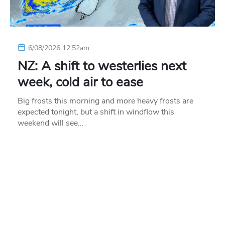
6/08/2026 12:52am
NZ: A shift to westerlies next
week, cold air to ease
Big frosts this morning and more heavy frosts are
expected tonight, but a shift in windflow this
weekend will see…