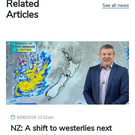
Related
See all news
Articles
6/08/2026 12:52am
NZ: A shift to westerlies next