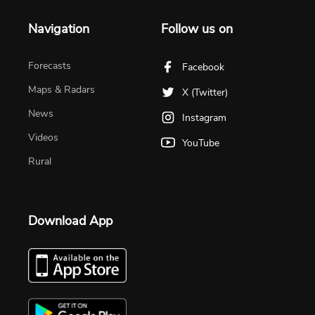
Navigation
Follow us on
Forecasts
Facebook
Maps & Radars
X (Twitter)
News
Instagram
Videos
YouTube
Rural
Download App