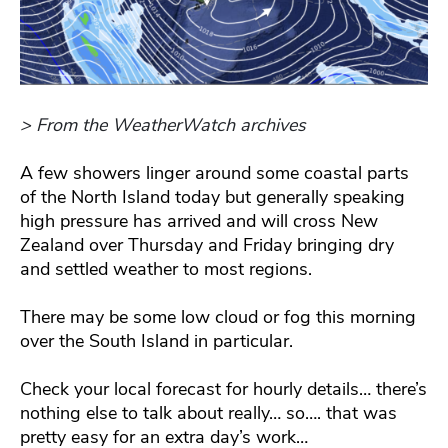
> From the WeatherWatch archives
A few showers linger around some coastal parts
of the North Island today but generally speaking
high pressure has arrived and will cross New
Zealand over Thursday and Friday bringing dry
and settled weather to most regions.
There may be some low cloud or fog this morning
over the South Island in particular.
Check your local forecast for hourly details… there’s
nothing else to talk about really… so…. that was
pretty easy for an extra day’s work…