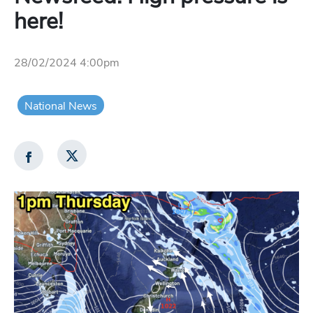
here!
28/02/2024 4:00pm
National News