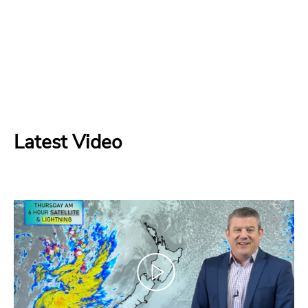
Latest Video