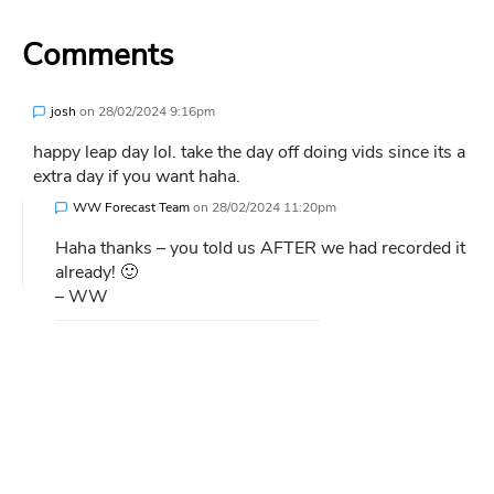
Comments
josh
on
28/02/2024 9:16pm
happy leap day lol. take the day off doing vids since its a
extra day if you want haha.
WW Forecast Team
on
28/02/2024 11:20pm
Haha thanks – you told us AFTER we had recorded it
already! 🙂
– WW