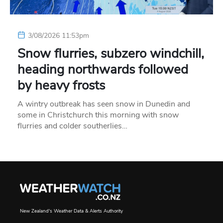
3/08/2026 11:53pm
Snow flurries, subzero windchill,
heading northwards followed
by heavy frosts
A wintry outbreak has seen snow in Dunedin and
some in Christchurch this morning with snow
flurries and colder southerlies…
New Zealand's Weather Data & Alerts Authority