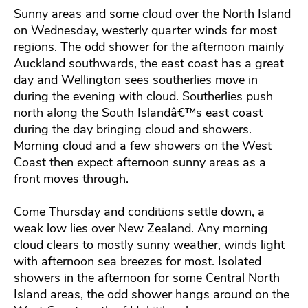
Sunny areas and some cloud over the North Island
on Wednesday, westerly quarter winds for most
regions. The odd shower for the afternoon mainly
Auckland southwards, the east coast has a great
day and Wellington sees southerlies move in
during the evening with cloud. Southerlies push
north along the South Islandâ€™s east coast
during the day bringing cloud and showers.
Morning cloud and a few showers on the West
Coast then expect afternoon sunny areas as a
front moves through.
Come Thursday and conditions settle down, a
weak low lies over New Zealand. Any morning
cloud clears to mostly sunny weather, winds light
with afternoon sea breezes for most. Isolated
showers in the afternoon for some Central North
Island areas, the odd shower hangs around on the