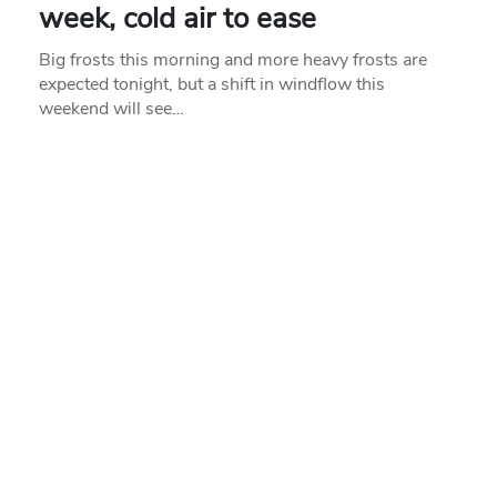
week, cold air to ease
Big frosts this morning and more heavy frosts are
expected tonight, but a shift in windflow this
weekend will see…