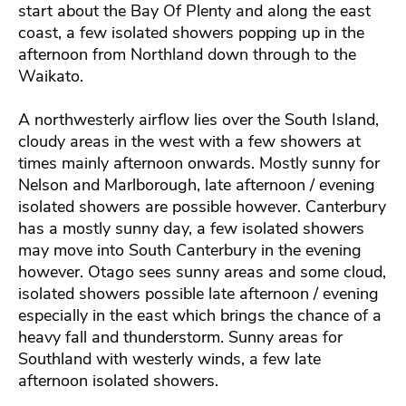
start about the Bay Of Plenty and along the east
coast, a few isolated showers popping up in the
afternoon from Northland down through to the
Waikato.
A northwesterly airflow lies over the South Island,
cloudy areas in the west with a few showers at
times mainly afternoon onwards. Mostly sunny for
Nelson and Marlborough, late afternoon / evening
isolated showers are possible however. Canterbury
has a mostly sunny day, a few isolated showers
may move into South Canterbury in the evening
however. Otago sees sunny areas and some cloud,
isolated showers possible late afternoon / evening
especially in the east which brings the chance of a
heavy fall and thunderstorm. Sunny areas for
Southland with westerly winds, a few late
afternoon isolated showers.