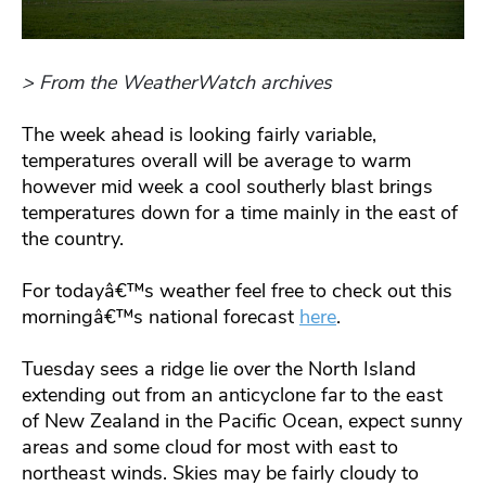
> From the WeatherWatch archives
The week ahead is looking fairly variable,
temperatures overall will be average to warm
however mid week a cool southerly blast brings
temperatures down for a time mainly in the east of
the country.
For todayâ€™s weather feel free to check out this
morningâ€™s national forecast
here
.
Tuesday sees a ridge lie over the North Island
extending out from an anticyclone far to the east
of New Zealand in the Pacific Ocean, expect sunny
areas and some cloud for most with east to
northeast winds. Skies may be fairly cloudy to