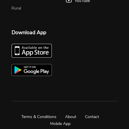
YouTube
Rural
Download App
Terms & Conditions
About
Contact
Mobile App