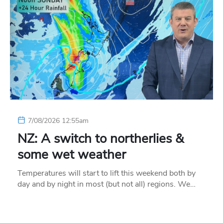
7/08/2026 12:55am
NZ: A switch to northerlies &
some wet weather
Temperatures will start to lift this weekend both by
day and by night in most (but not all) regions. We…