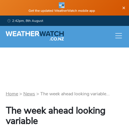
×
Get the updated WeatherWatch mobile app
2:42pm, 8th August
Home
>
News
>
The week ahead looking variable...
The week ahead looking
variable