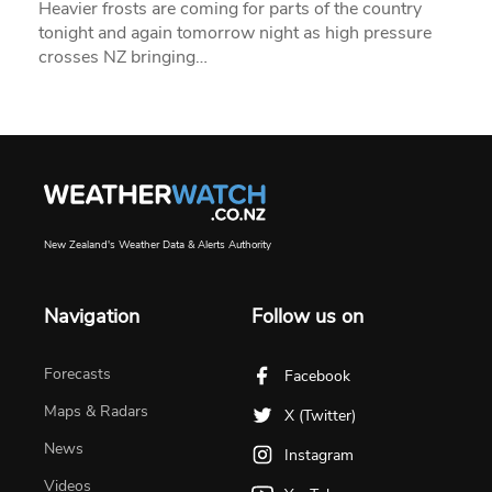
Heavier frosts are coming for parts of the country
tonight and again tomorrow night as high pressure
crosses NZ bringing…
New Zealand's Weather Data & Alerts Authority
Navigation
Follow us on
Forecasts
Facebook
Maps & Radars
X (Twitter)
News
Instagram
Videos