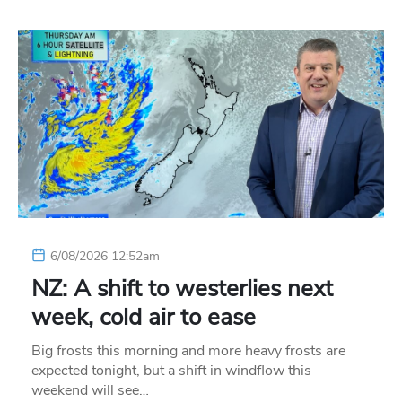
6/08/2026 12:52am
NZ: A shift to westerlies next
week, cold air to ease
Big frosts this morning and more heavy frosts are
expected tonight, but a shift in windflow this
weekend will see…