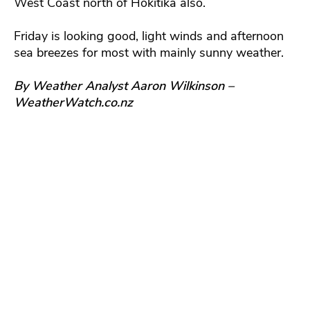
West Coast north of Hokitika also.
Friday is looking good, light winds and afternoon
sea breezes for most with mainly sunny weather.
By Weather Analyst Aaron Wilkinson –
WeatherWatch.co.nz