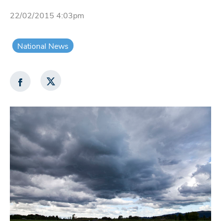
22/02/2015 4:03pm
National News