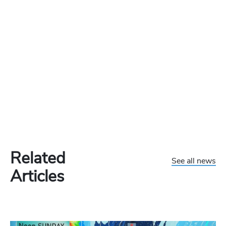
Related
See all news
Articles