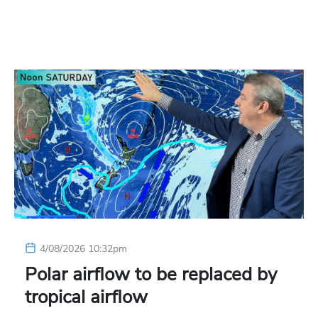
4/08/2026 10:32pm
Polar airflow to be replaced by
tropical airflow