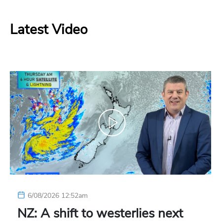
Latest Video
6/08/2026 12:52am
NZ: A shift to westerlies next