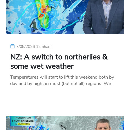
7/08/2026 12:55am
NZ: A switch to northerlies &
some wet weather
Temperatures will start to lift this weekend both by
day and by night in most (but not all) regions. We…