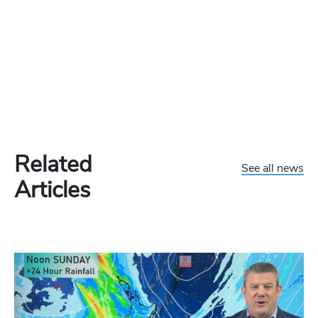
Related
See all news
Articles