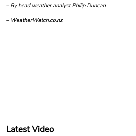
– By head weather analyst Philip Duncan
– WeatherWatch.co.nz
Latest Video