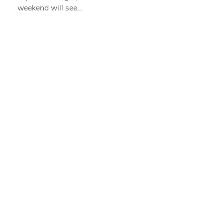
weekend will see…