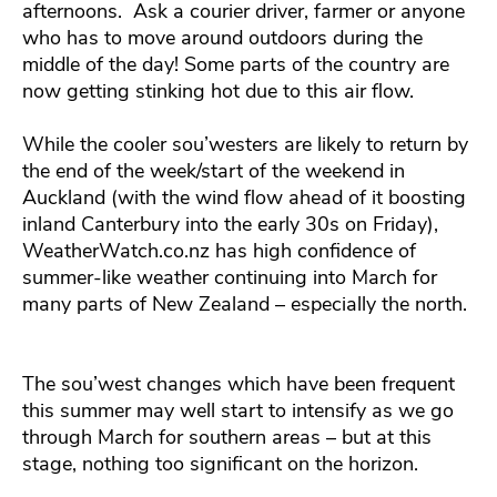
afternoons. Ask a courier driver, farmer or anyone
who has to move around outdoors during the
middle of the day! Some parts of the country are
now getting stinking hot due to this air flow.
While the cooler sou’westers are likely to return by
the end of the week/start of the weekend in
Auckland (with the wind flow ahead of it boosting
inland Canterbury into the early 30s on Friday),
WeatherWatch.co.nz has high confidence of
summer-like weather continuing into March for
many parts of New Zealand – especially the north.
The sou’west changes which have been frequent
this summer may well start to intensify as we go
through March for southern areas – but at this
stage, nothing too significant on the horizon.