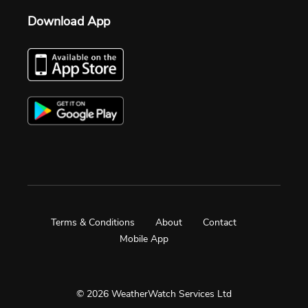
Download App
Terms & Conditions
About
Contact
Mobile App
© 2026 WeatherWatch Services Ltd