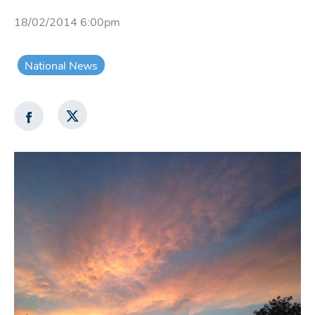
18/02/2014 6:00pm
National News