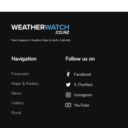
New Zealand's Weather Data & Alerts Authority
Navigation
Follow us on
Forecasts
Facebook
Maps & Radars
X (Twitter)
News
Instagram
Videos
YouTube
Rural