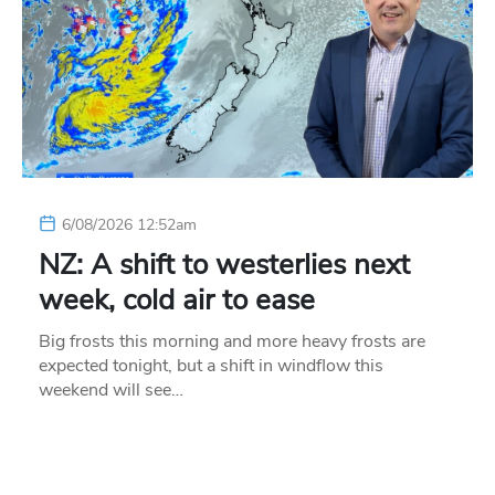
6/08/2026 12:52am
NZ: A shift to westerlies next
week, cold air to ease
Big frosts this morning and more heavy frosts are
expected tonight, but a shift in windflow this
weekend will see…