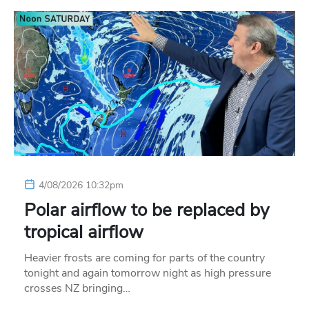
4/08/2026 10:32pm
Polar airflow to be replaced by
tropical airflow
Heavier frosts are coming for parts of the country
tonight and again tomorrow night as high pressure
crosses NZ bringing…