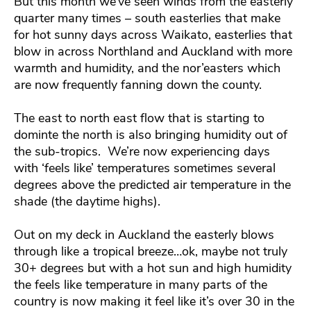
But this month we’ve seen winds from the easterly
quarter many times – south easterlies that make
for hot sunny days across Waikato, easterlies that
blow in across Northland and Auckland with more
warmth and humidity, and the nor’easters which
are now frequently fanning down the county.
The east to north east flow that is starting to
dominte the north is also bringing humidity out of
the sub-tropics. We’re now experiencing days
with ‘feels like’ temperatures sometimes several
degrees above the predicted air temperature in the
shade (the daytime highs).
Out on my deck in Auckland the easterly blows
through like a tropical breeze…ok, maybe not truly
30+ degrees but with a hot sun and high humidity
the feels like temperature in many parts of the
country is now making it feel like it’s over 30 in the