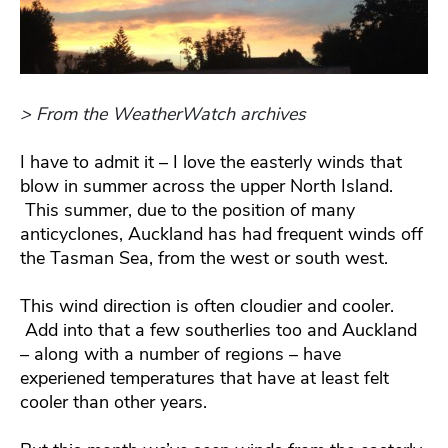
> From the WeatherWatch archives
I have to admit it – I love the easterly winds that
blow in summer across the upper North Island.
This summer, due to the position of many
anticyclones, Auckland has had frequent winds off
the Tasman Sea, from the west or south west.
This wind direction is often cloudier and cooler.
Add into that a few southerlies too and Auckland
– along with a number of regions – have
experiened temperatures that have at least felt
cooler than other years.