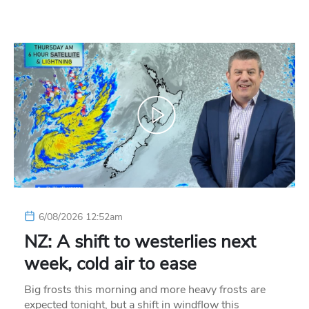
6/08/2026 12:52am
NZ: A shift to westerlies next
week, cold air to ease
Big frosts this morning and more heavy frosts are
expected tonight, but a shift in windflow this