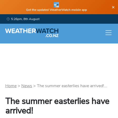
×
Get the updated WeatherWatch mobile app
5:26pm, 8th August
Home
>
News
>
The summer easterlies have arrived!...
The summer easterlies have
arrived!